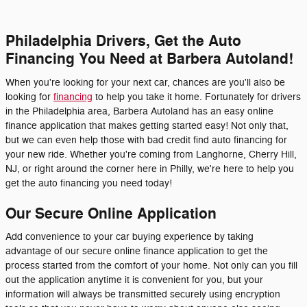
Philadelphia Drivers, Get the Auto
Financing You Need at Barbera Autoland!
When you're looking for your next car, chances are you'll also be
looking for
financing
to help you take it home. Fortunately for drivers
in the Philadelphia area, Barbera Autoland has an easy online
finance application that makes getting started easy! Not only that,
but we can even help those with bad credit find auto financing for
your new ride. Whether you're coming from Langhorne, Cherry Hill,
NJ, or right around the corner here in Philly, we're here to help you
get the auto financing you need today!
Our Secure Online Application
Add convenience to your car buying experience by taking
advantage of our secure online finance application to get the
process started from the comfort of your home. Not only can you fill
out the application anytime it is convenient for you, but your
information will always be transmitted securely using encryption