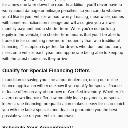
for a new one later down the road. In addition, you'll never have to
worry about damage or mileage penalties, so you can do whatever
you'd like to your vehicle without worry. Leasing, meanwhile, comes
with some restrictions on mileage but will also give you a lower
monthly payment and a shorter term. While you're not building
equity in the vehicle, the shorter term means that you'll be able to
trade it in for something new more frequently than with traditional
financing. This option is perfect for drivers who don't put too many
miles on a vehicle each year, and appreciate being able to keep up
with the latest models as they arrive.
Qualify for Special Financing Offers
In addition to saving you time at our dealership, using our online
finance application will let us know if you qualify for special finance
or lease offers on any of our new or Certified inventory. Whether it's
a zero-down finance offer, low monthly lease payments, or special
interest rate financing, prequalification makes it easy for us to match
you with the latest specials and deals to guarantee you the best
possible value on your vehicle purchase.
Schedule Your Appointment!