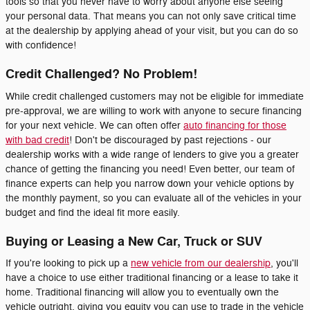
tools so that you never have to worry about anyone else seeing
your personal data. That means you can not only save critical time
at the dealership by applying ahead of your visit, but you can do so
with confidence!
Credit Challenged? No Problem!
While credit challenged customers may not be eligible for immediate
pre-approval, we are willing to work with anyone to secure financing
for your next vehicle. We can often offer
auto financing for those
with bad credit
! Don't be discouraged by past rejections - our
dealership works with a wide range of lenders to give you a greater
chance of getting the financing you need! Even better, our team of
finance experts can help you narrow down your vehicle options by
the monthly payment, so you can evaluate all of the vehicles in your
budget and find the ideal fit more easily.
Buying or Leasing a New Car, Truck or SUV
If you're looking to pick up a
new vehicle from our dealership
, you'll
have a choice to use either traditional financing or a lease to take it
home. Traditional financing will allow you to eventually own the
vehicle outright, giving you equity you can use to trade in the vehicle