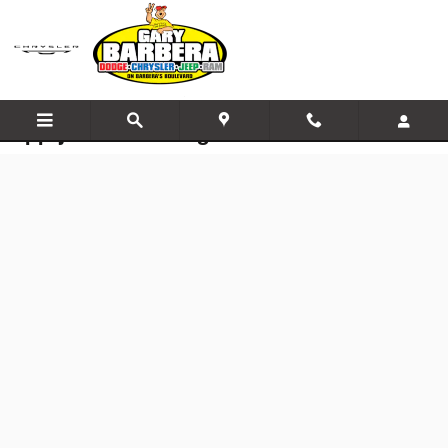
Skip to main content
Apply for Financing