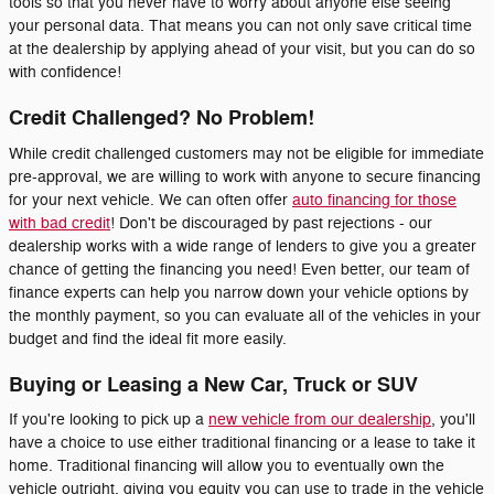
tools so that you never have to worry about anyone else seeing
your personal data. That means you can not only save critical time
at the dealership by applying ahead of your visit, but you can do so
with confidence!
Credit Challenged? No Problem!
While credit challenged customers may not be eligible for immediate
pre-approval, we are willing to work with anyone to secure financing
for your next vehicle. We can often offer
auto financing for those
with bad credit
! Don't be discouraged by past rejections - our
dealership works with a wide range of lenders to give you a greater
chance of getting the financing you need! Even better, our team of
finance experts can help you narrow down your vehicle options by
the monthly payment, so you can evaluate all of the vehicles in your
budget and find the ideal fit more easily.
Buying or Leasing a New Car, Truck or SUV
If you're looking to pick up a
new vehicle from our dealership
, you'll
have a choice to use either traditional financing or a lease to take it
home. Traditional financing will allow you to eventually own the
vehicle outright, giving you equity you can use to trade in the vehicle