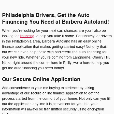
Philadelphia Drivers, Get the Auto
Financing You Need at Barbera Autoland!
When you're looking for your next car, chances are you'll also be
looking for
financing
to help you take it home. Fortunately for drivers
in the Philadelphia area, Barbera Autoland has an easy online
finance application that makes getting started easy! Not only that,
but we can even help those with bad credit find auto financing for
your new ride. Whether you're coming from Langhorne, Cherry Hill,
NJ, or right around the corner here in Philly, we're here to help you
get the auto financing you need today!
Our Secure Online Application
Add convenience to your car buying experience by taking
advantage of our secure online finance application to get the
process started from the comfort of your home. Not only can you fill
out the application anytime it is convenient for you, but your
information will always be transmitted securely using encryption