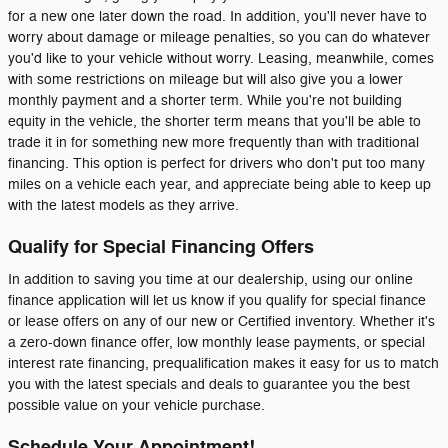
for a new one later down the road. In addition, you'll never have to
worry about damage or mileage penalties, so you can do whatever
you'd like to your vehicle without worry. Leasing, meanwhile, comes
with some restrictions on mileage but will also give you a lower
monthly payment and a shorter term. While you're not building
equity in the vehicle, the shorter term means that you'll be able to
trade it in for something new more frequently than with traditional
financing. This option is perfect for drivers who don't put too many
miles on a vehicle each year, and appreciate being able to keep up
with the latest models as they arrive.
Qualify for Special Financing Offers
In addition to saving you time at our dealership, using our online
finance application will let us know if you qualify for special finance
or lease offers on any of our new or Certified inventory. Whether it's
a zero-down finance offer, low monthly lease payments, or special
interest rate financing, prequalification makes it easy for us to match
you with the latest specials and deals to guarantee you the best
possible value on your vehicle purchase.
Schedule Your Appointment!