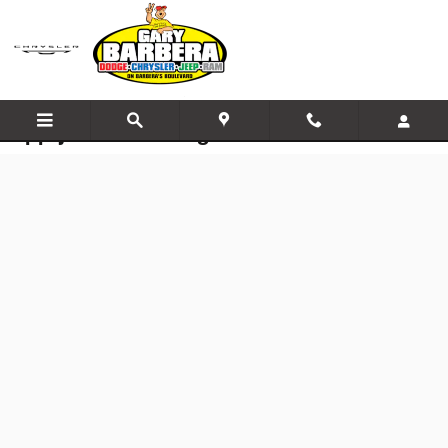
Skip to main content
Apply for Financing