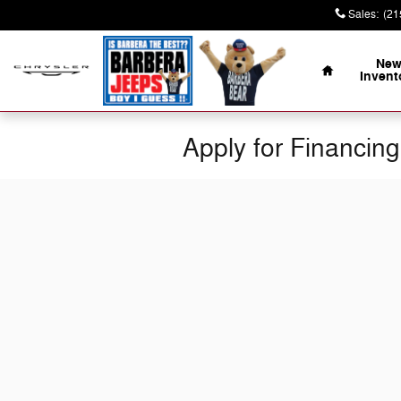
Skip to main content
Sales
:
(21
Home
Ne
Invent
Apply for Financing