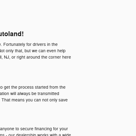
utoland!
. Fortunately for drivers in the
Not only that, but we can even help
l, NJ, or right around the corner here
o get the process started from the
ation will always be transmitted
a. That means you can not only save
 anyone to secure financing for your
ons - our dealership works with a wide