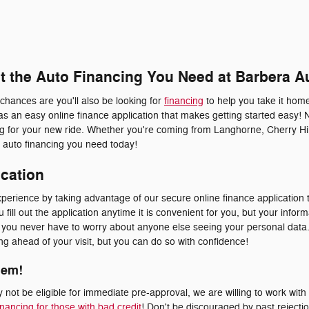
et the Auto Financing You Need at Barbera A
 chances are you'll also be looking for
financing
to help you take it home
s an easy online finance application that makes getting started easy! 
ing for your new ride. Whether you're coming from Langhorne, Cherry Hil
he auto financing you need today!
ication
erience by taking advantage of our secure online finance application t
fill out the application anytime it is convenient for you, but your inform
at you never have to worry about anyone else seeing your personal dat
ying ahead of your visit, but you can do so with confidence!
lem!
not be eligible for immediate pre-approval, we are willing to work with
inancing for those with bad credit
! Don't be discouraged by past rejecti