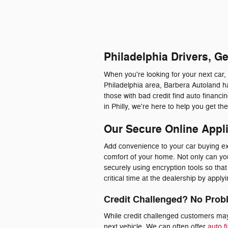
Philadelphia Drivers, G
When you're looking for your next car,
Philadelphia area, Barbera Autoland ha
those with bad credit find auto financ
in Philly, we're here to help you get t
Our Secure Online Appl
Add convenience to your car buying exp
comfort of your home. Not only can you 
securely using encryption tools so th
critical time at the dealership by appl
Credit Challenged? No Prob
While credit challenged customers may 
next vehicle. We can often offer
auto f