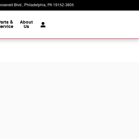
osevelt Blvd.
Philadelphia
,
PA
19152-3805
Today: 9:00 am - 7:00 pm
Parts &
About
ervice
Us