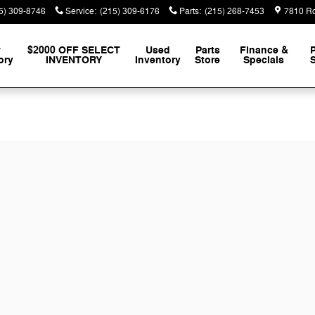
5) 309-8746
Service
:
(215) 309-6176
Parts
:
(215) 268-7453
7810 Ro
w
$2000 OFF SELECT
Used
Parts
Finance &
ory
INVENTORY
Inventory
Store
Specials
S