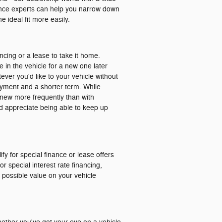
nance experts can help you narrow down
 ideal fit more easily.
ancing or a lease to take it home.
e in the vehicle for a new one later
ver you'd like to your vehicle without
ayment and a shorter term. While
ng new more frequently than with
and appreciate being able to keep up
ify for special finance or lease offers
r special interest rate financing,
t possible value on your vehicle