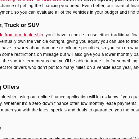
 chance of getting the financing you need! Even better, our team of fi
ment, so you can evaluate all of the vehicles in your budget and find the
r, Truck or SUV
le from our dealership
, you'll have a choice to use either traditional fin
eventually own the vehicle outright, giving you equity you can use to trad
er have to worry about damage or mileage penalties, so you can do whate
 some restrictions on mileage but will also give you a lower monthly p
le, the shorter term means that you'll be able to trade it in for somethi
erfect for drivers who don't put too many miles on a vehicle each year, 
g Offers
alership, using our online finance application will let us know if you qual
y. Whether it's a zero-down finance offer, low monthly lease payments, o
o match you with the latest specials and deals to guarantee you the bes
!