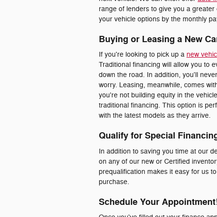
range of lenders to give you a greater
your vehicle options by the monthly pay
Buying or Leasing a New Ca
If you're looking to pick up a
new vehic
Traditional financing will allow you to 
down the road. In addition, you'll nev
worry. Leasing, meanwhile, comes with
you're not building equity in the vehic
traditional financing. This option is p
with the latest models as they arrive.
Qualify for Special Financin
In addition to saving you time at our de
on any of our new or Certified inventor
prequalification makes it easy for us t
purchase.
Schedule Your Appointment