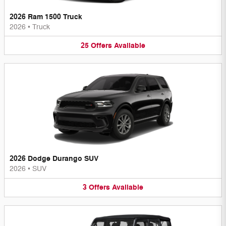
2026 Ram 1500 Truck
2026
•
Truck
25
Offers
Available
2026 Dodge Durango SUV
2026
•
SUV
3
Offers
Available