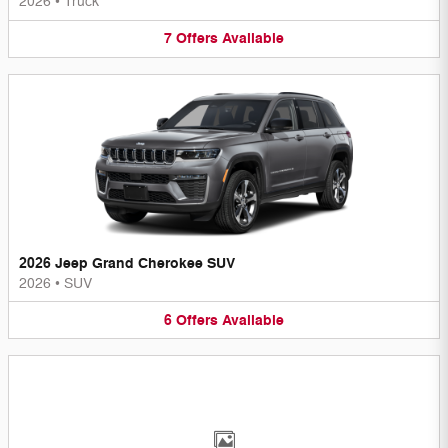
2026
•
Truck
7
Offers
Available
2026 Jeep Grand Cherokee SUV
2026
•
SUV
6
Offers
Available