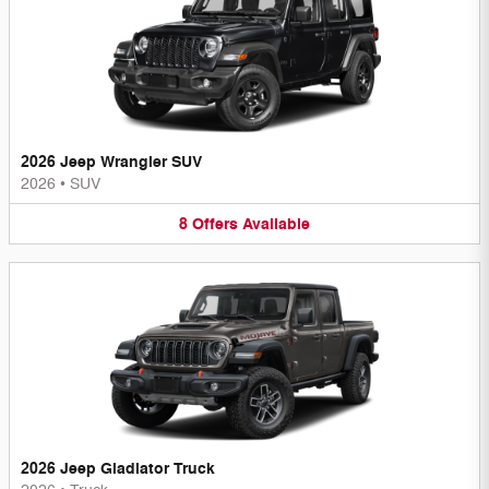
2026 Jeep Wrangler SUV
2026
•
SUV
8
Offers
Available
2026 Jeep Gladiator Truck