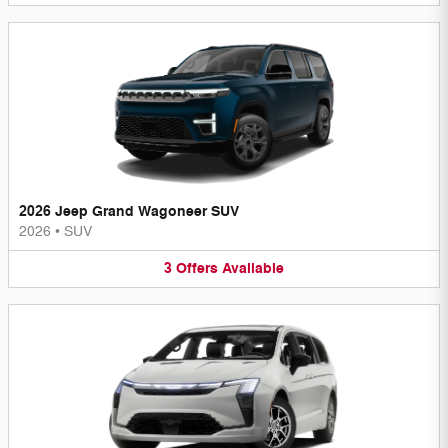
2026 Jeep Grand Wagoneer SUV
2026
•
SUV
3
Offers
Available