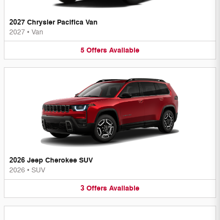
2027 Chrysler Pacifica Van
2027
•
Van
5
Offers
Available
2026 Jeep Cherokee SUV
2026
•
SUV
3
Offers
Available