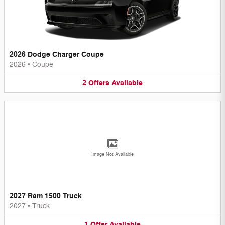
2026 Dodge Charger Coupe
2026
•
Coupe
2
Offers
Available
Image Not Available
2027 Ram 1500 Truck
2027
•
Truck
1
Offer
Available