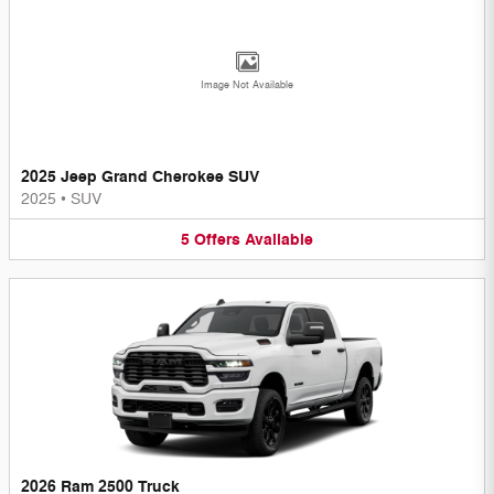
Image Not Available
2025 Jeep Grand Cherokee SUV
2025
•
SUV
5
Offers
Available
2026 Ram 2500 Truck