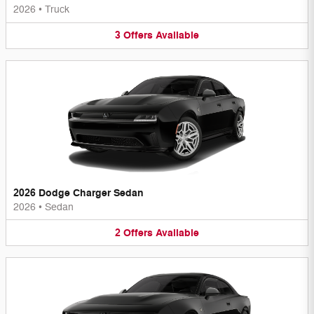
2026
•
Truck
3
Offers
Available
2026 Dodge Charger Sedan
2026
•
Sedan
2
Offers
Available