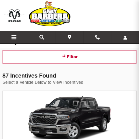
Skip to main content
Gary Barbera's On the Blvd Incentives
Filter
87 Incentives Found
Select a Vehicle Below to View Incentives