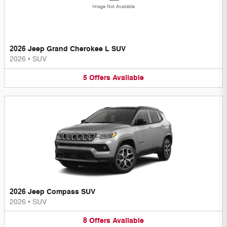
Image Not Available
2026 Jeep Grand Cherokee L SUV
2026
•
SUV
5
Offers
Available
2026 Jeep Compass SUV
2026
•
SUV
8
Offers
Available