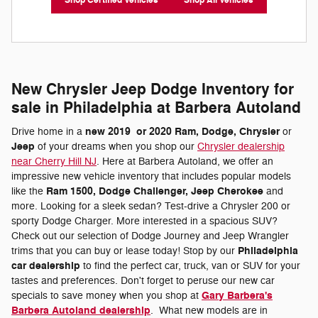
Shop Certified Vehicles
Shop All Vehicles
New Chrysler Jeep Dodge Inventory for
sale in Philadelphia at Barbera Autoland
new 2019
or 2020 Ram, Dodge, Chrysler
Drive home in a
or
Jeep
of your dreams when you shop our
Chrysler dealership
near Cherry Hill NJ
. Here at Barbera Autoland, we offer an
impressive new vehicle inventory that includes popular models
Ram 1500, Dodge Challenger, Jeep Cherokee
like the
and
more. Looking for a sleek sedan? Test-drive a Chrysler 200 or
sporty Dodge Charger. More interested in a spacious SUV?
Check out our selection of Dodge Journey and Jeep Wrangler
Philadelphia
trims that you can buy or lease today! Stop by our
car dealership
to find the perfect car, truck, van or SUV for your
tastes and preferences. Don't forget to peruse our new car
Gary Barbera's
specials to save money when you shop at
Barbera Autoland dealership
. What new models are in