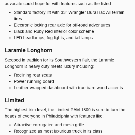
advocate could hope for with features such as the listed:
Standard factory lift with 33" Wrangler DuraTrac All-terrain
tires
Electronic locking rear axle for off-road adventures
Black and Ruby Red interior color scheme
LED headlamps, fog lights, and tail lamps
Laramie Longhorn
Steeped in tradition for its Southwestern flair, the Laramie
Longhorn is heavy duty meets luxury including:
Reclining rear seats
Power running board
Leather-wrapped dashboard with true barn wood accents
Limited
The highest trim level, the Limited RAM 1500 is sure to turn the
heads of everyone in Philadelphia with features like:
Attractive corrugated and mesh grille
Recognized as most luxurious truck in its class