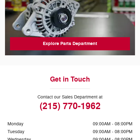
Explore Parts Department
Get in Touch
Contact our Sales Department at
(215) 770-1962
Monday
09:00AM - 08:00PM
Tuesday
09:00AM - 08:00PM
Wednesday
09:00AM - 08:00PM