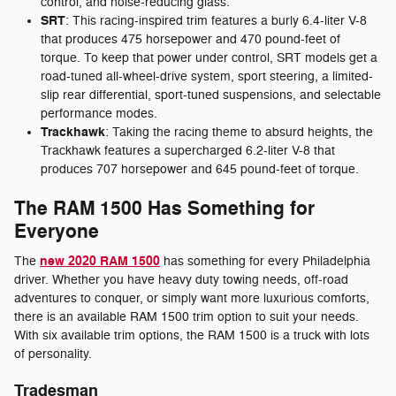
control, and noise-reducing glass.
SRT
: This racing-inspired trim features a burly 6.4-liter V-8
that produces 475 horsepower and 470 pound-feet of
torque. To keep that power under control, SRT models get a
road-tuned all-wheel-drive system, sport steering, a limited-
slip rear differential, sport-tuned suspensions, and selectable
performance modes.
Trackhawk
: Taking the racing theme to absurd heights, the
Trackhawk features a supercharged 6.2-liter V-8 that
produces 707 horsepower and 645 pound-feet of torque.
The RAM 1500 Has Something for
Everyone
new 2020 RAM 1500
The
has something for every Philadelphia
driver. Whether you have heavy duty towing needs, off-road
adventures to conquer, or simply want more luxurious comforts,
there is an available RAM 1500 trim option to suit your needs.
With six available trim options, the RAM 1500 is a truck with lots
of personality.
Tradesman