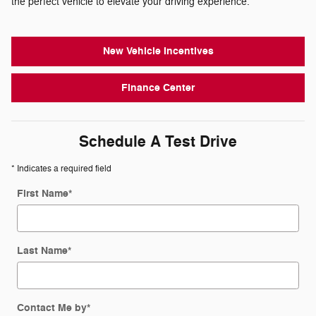
the perfect vehicle to elevate your driving experience.
New Vehicle Incentives
Finance Center
Schedule A Test Drive
* Indicates a required field
First Name
*
Last Name
*
Contact Me by
*