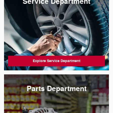
Service Department
Explore Service Department
Parts Department