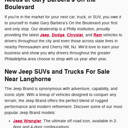
Boulevard
If you're in the market for your next car, truck, or SUV, you owe it
to yourself to make Gary Barbera's On the Boulevard your first
and only stop. Our dealership is a Philly institution, proudly
Jeep
Dodge
Chrysler
Ram
providing the latest
,
,
, and
vehicles to
drivers throughout the city and even those across state lines in
nearby Pennsauken and Cherry Hill, NJ. We'd love to earn your
business and show you why drivers throughout the greater
Philadelphia area choose to shop with us year after year.
New Jeep SUVs and Trucks For Sale
Near Langhorne
The Jeep Brand is synonymous with adventure, capability, and
iconic style. With a lineup of vehicles designed to conquer any
terrain, the Jeep Brand offers the perfect blend of rugged
performance and modern refinement. Discover some of our most
popular Jeep Brand models:
Jeep Wrangler
: The ultimate off-road icon, available in 2-
door and 4-door configurations.