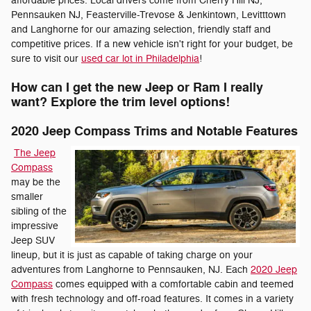
affordable prices. Local drivers come from Cherry Hill NJ,
Pennsauken NJ, Feasterville-Trevose & Jenkintown, Levitttown
and Langhorne for our amazing selection, friendly staff and
competitive prices. If a new vehicle isn't right for your budget, be
sure to visit our
used car lot in Philadelphia
!
How can I get the new Jeep or Ram I really
want? Explore the trim level options!
2020 Jeep Compass Trims and Notable Features
The Jeep
Compass
may be the
smaller
sibling of the
impressive
Jeep SUV
lineup, but it is just as capable of taking charge on your
adventures from Langhorne to Pennsauken, NJ. Each
2020 Jeep
Compass
comes equipped with a comfortable cabin and teemed
with fresh technology and off-road features. It comes in a variety