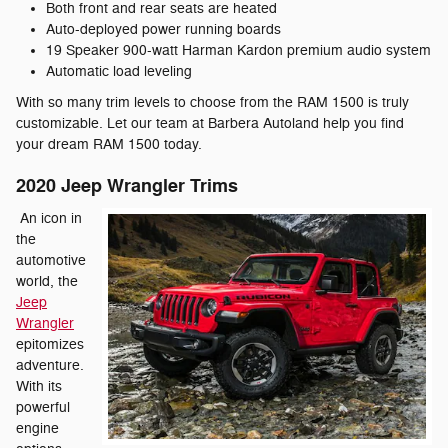
Both front and rear seats are heated
Auto-deployed power running boards
19 Speaker 900-watt Harman Kardon premium audio system
Automatic load leveling
With so many trim levels to choose from the RAM 1500 is truly
customizable. Let our team at Barbera Autoland help you find
your dream RAM 1500 today.
2020 Jeep Wrangler Trims
An icon in
the
automotive
world, the
Jeep
Wrangler
epitomizes
adventure.
With its
powerful
engine