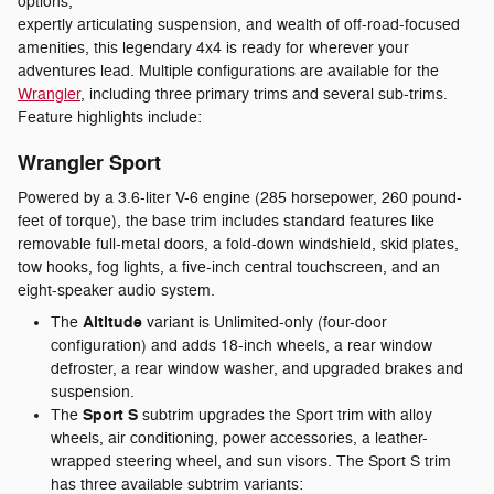
options,
expertly articulating suspension, and wealth of off-road-focused
amenities, this legendary 4x4 is ready for wherever your
adventures lead. Multiple configurations are available for the
Wrangler
, including three primary trims and several sub-trims.
Feature highlights include:
Wrangler Sport
Powered by a 3.6-liter V-6 engine (285 horsepower, 260 pound-
feet of torque), the base trim includes standard features like
removable full-metal doors, a fold-down windshield, skid plates,
tow hooks, fog lights, a five-inch central touchscreen, and an
eight-speaker audio system.
Altitude
The
variant is Unlimited-only (four-door
configuration) and adds 18-inch wheels, a rear window
defroster, a rear window washer, and upgraded brakes and
suspension.
Sport S
The
subtrim upgrades the Sport trim with alloy
wheels, air conditioning, power accessories, a leather-
wrapped steering wheel, and sun visors. The Sport S trim
has three available subtrim variants: