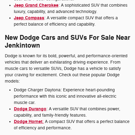
Jeep Grand Cherokee
: A sophisticated SUV that combines
luxury, capability, and advanced technology.
Jeep Compass
: A versatile compact SUV that offers a
perfect balance of efficiency and capability.
New Dodge Cars and SUVs For Sale Near
Jenkintown
Dodge is known for its bold, powerful, and performance-oriented
vehicles that deliver an exhilarating driving experience. From
muscle cars to versatile SUVs, Dodge has a vehicle to satisfy
your craving for excitement. Check out these popular Dodge
models:
Dodge Charger Daytona: Experience heart-pounding
performance with this iconic and innovative all-electric
muscle car.
Dodge Durango
: A versatile SUV that combines power,
capability, and family-friendly features.
Dodge Hornet
:
A compact SUV that offers a perfect balance
of efficiency and performance.