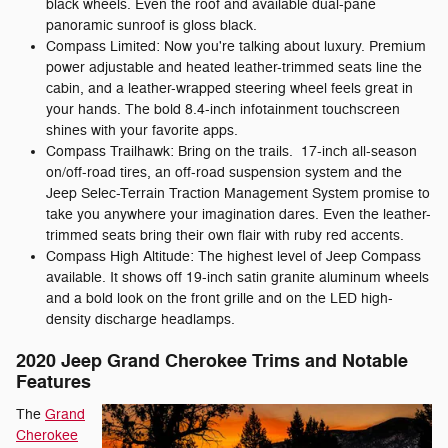
black wheels. Even the roof and available dual-pane
panoramic sunroof is gloss black.
Compass Limited: Now you're talking about luxury. Premium
power adjustable and heated leather-trimmed seats line the
cabin, and a leather-wrapped steering wheel feels great in
your hands. The bold 8.4-inch infotainment touchscreen
shines with your favorite apps.
Compass Trailhawk: Bring on the trails. 17-inch all-season
on/off-road tires, an off-road suspension system and the
Jeep Selec-Terrain Traction Management System promise to
take you anywhere your imagination dares. Even the leather-
trimmed seats bring their own flair with ruby red accents.
Compass High Altitude: The highest level of Jeep Compass
available. It shows off 19-inch satin granite aluminum wheels
and a bold look on the front grille and on the LED high-
density discharge headlamps.
2020 Jeep Grand Cherokee Trims and Notable
Features
The
Grand
Cherokee