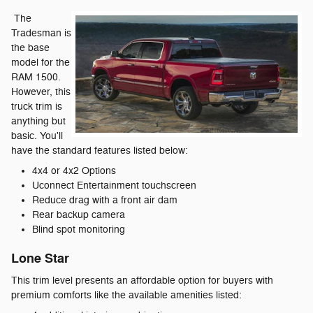
The
Tradesman is
the base
model for the
RAM 1500.
However, this
truck trim is
anything but
basic. You'll
have the standard features listed below:
4x4 or 4x2 Options
Uconnect Entertainment touchscreen
Reduce drag with a front air dam
Rear backup camera
Blind spot monitoring
Lone Star
This trim level presents an affordable option for buyers with
premium comforts like the available amenities listed: