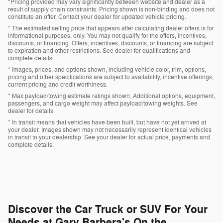
*Pricing provided may vary significantly between website and dealer as a
result of supply chain constraints. Pricing shown is non-binding and does not
constitute an offer. Contact your dealer for updated vehicle pricing.
* The estimated selling price that appears after calculating dealer offers is for
informational purposes, only. You may not qualify for the offers, incentives,
discounts, or financing. Offers, incentives, discounts, or financing are subject
to expiration and other restrictions. See dealer for qualifications and
complete details.
* Images, prices, and options shown, including vehicle color, trim, options,
pricing and other specifications are subject to availability, incentive offerings,
current pricing and credit worthiness.
* Max payload/towing estimate ratings shown. Additional options, equipment,
passengers, and cargo weight may affect payload/towing weights. See
dealer for details.
* In transit means that vehicles have been built, but have not yet arrived at
your dealer. Images shown may not necessarily represent identical vehicles
in transit to your dealership. See your dealer for actual price, payments and
complete details.
Discover the Car Truck or SUV For Your
Needs at Gary Barbera's On the