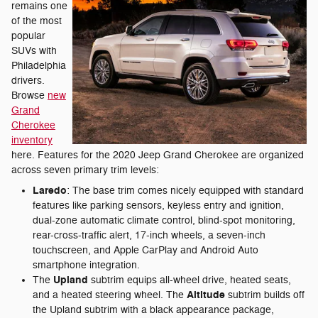
remains one
of the most
popular
SUVs with
Philadelphia
drivers.
Browse
new
Grand
Cherokee
inventory
here. Features for the 2020 Jeep Grand Cherokee are organized
across seven primary trim levels:
Laredo
: The base trim comes nicely equipped with standard
features like parking sensors, keyless entry and ignition,
dual-zone automatic climate control, blind-spot monitoring,
rear-cross-traffic alert, 17-inch wheels, a seven-inch
touchscreen, and Apple CarPlay and Android Auto
smartphone integration.
Upland
The
subtrim equips all-wheel drive, heated seats,
Altitude
and a heated steering wheel. The
subtrim builds off
the Upland subtrim with a black appearance package,