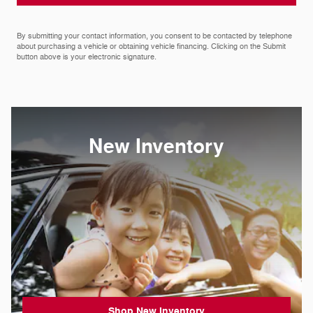
By submitting your contact information, you consent to be contacted by telephone
about purchasing a vehicle or obtaining vehicle financing. Clicking on the Submit
button above is your electronic signature.
New Inventory
Shop New Inventory