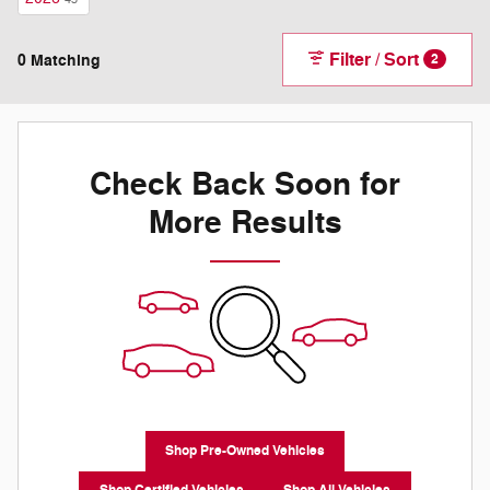
Filter / Sort
0 Matching
2
Check Back Soon for
More Results
Shop Pre-Owned Vehicles