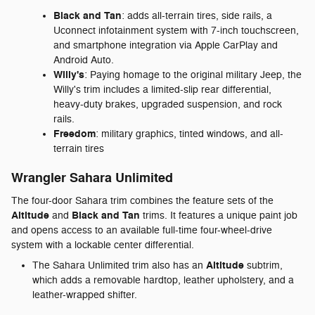
Black and Tan
: adds all-terrain tires, side rails, a
Uconnect infotainment system with 7-inch touchscreen,
and smartphone integration via Apple CarPlay and
Android Auto.
Willy's
: Paying homage to the original military Jeep, the
Willy's trim includes a limited-slip rear differential,
heavy-duty brakes, upgraded suspension, and rock
rails.
Freedom
: military graphics, tinted windows, and all-
terrain tires
Wrangler Sahara Unlimited
The four-door Sahara trim combines the feature sets of the
Altitude
Black and Tan
and
trims. It features a unique paint job
and opens access to an available full-time four-wheel-drive
system with a lockable center differential.
Altitude
The Sahara Unlimited trim also has an
subtrim,
which adds a removable hardtop, leather upholstery, and a
leather-wrapped shifter.