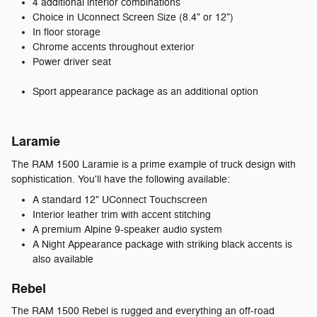
4 additional interior combinations
Choice in Uconnect Screen Size (8.4" or 12")
In floor storage
Chrome accents throughout exterior
Power driver seat
Sport appearance package as an additional option
Laramie
The RAM 1500 Laramie is a prime example of truck design with
sophistication. You'll have the following available:
A standard 12" UConnect Touchscreen
Interior leather trim with accent stitching
A premium Alpine 9-speaker audio system
A Night Appearance package with striking black accents is
also available
Rebel
The RAM 1500 Rebel is rugged and everything an off-road