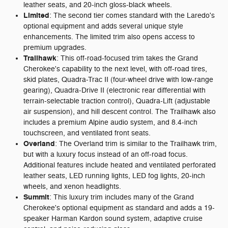
leather seats, and 20-inch gloss-black wheels.
Limited
: The second tier comes standard with the Laredo's
optional equipment and adds several unique style
enhancements. The limited trim also opens access to
premium upgrades.
Trailhawk
: This off-road-focused trim takes the Grand
Cherokee's capability to the next level, with off-road tires,
skid plates, Quadra-Trac II (four-wheel drive with low-range
gearing), Quadra-Drive II (electronic rear differential with
terrain-selectable traction control), Quadra-Lift (adjustable
air suspension), and hill descent control. The Trailhawk also
includes a premium Alpine audio system, and 8.4-inch
touchscreen, and ventilated front seats.
Overland
: The Overland trim is similar to the Trailhawk trim,
but with a luxury focus instead of an off-road focus.
Additional features include heated and ventilated perforated
leather seats, LED running lights, LED fog lights, 20-inch
wheels, and xenon headlights.
Summit
: This luxury trim includes many of the Grand
Cherokee's optional equipment as standard and adds a 19-
speaker Harman Kardon sound system, adaptive cruise