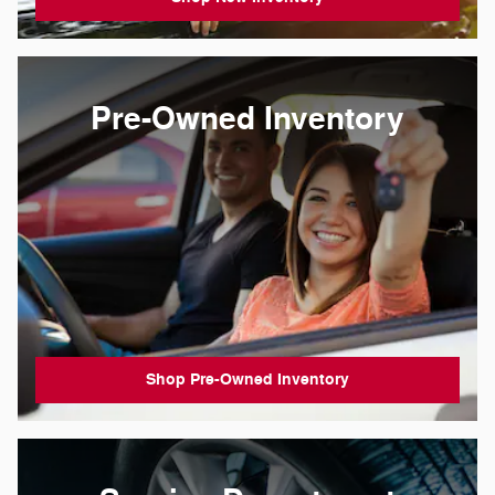
Pre-Owned Inventory
Shop Pre-Owned Inventory