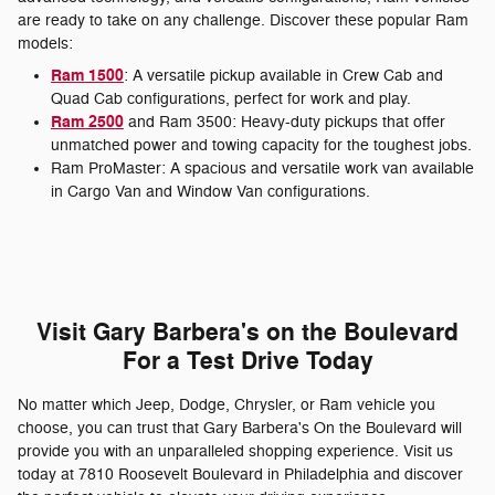
are ready to take on any challenge. Discover these popular Ram
models:
Ram 1500
: A versatile pickup available in Crew Cab and
Quad Cab configurations, perfect for work and play.
Ram 2500
and Ram 3500: Heavy-duty pickups that offer
unmatched power and towing capacity for the toughest jobs.
Ram ProMaster: A spacious and versatile work van available
in Cargo Van and Window Van configurations.
Visit Gary Barbera's on the Boulevard
For a Test Drive Today
No matter which Jeep, Dodge, Chrysler, or Ram vehicle you
choose, you can trust that Gary Barbera's On the Boulevard will
provide you with an unparalleled shopping experience. Visit us
today at 7810 Roosevelt Boulevard in Philadelphia and discover