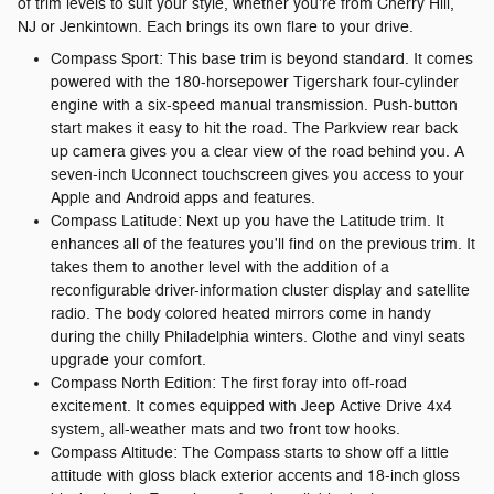
of trim levels to suit your style, whether you're from Cherry Hill,
NJ or Jenkintown. Each brings its own flare to your drive.
Compass Sport: This base trim is beyond standard. It comes
powered with the 180-horsepower Tigershark four-cylinder
engine with a six-speed manual transmission. Push-button
start makes it easy to hit the road. The Parkview rear back
up camera gives you a clear view of the road behind you. A
seven-inch Uconnect touchscreen gives you access to your
Apple and Android apps and features.
Compass Latitude: Next up you have the Latitude trim. It
enhances all of the features you'll find on the previous trim. It
takes them to another level with the addition of a
reconfigurable driver-information cluster display and satellite
radio. The body colored heated mirrors come in handy
during the chilly Philadelphia winters. Clothe and vinyl seats
upgrade your comfort.
Compass North Edition: The first foray into off-road
excitement. It comes equipped with Jeep Active Drive 4x4
system, all-weather mats and two front tow hooks.
Compass Altitude: The Compass starts to show off a little
attitude with gloss black exterior accents and 18-inch gloss