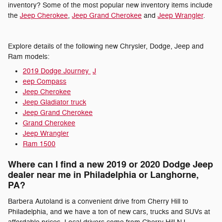
inventory? Some of the most popular new inventory items include
the
Jeep Cherokee
,
Jeep Grand Cherokee
and
Jeep Wrangler
.
Explore details of the following new Chrysler, Dodge, Jeep and
Ram models:
2019 Dodge Journey
J
eep Compass
Jeep Cherokee
Jeep Gladiator truck
Jeep Grand Cherokee
Grand Cherokee
Jeep Wrangler
Ram 1500
Where can I find a new 2019 or 2020 Dodge Jeep
dealer near me in Philadelphia or Langhorne,
PA?
Barbera Autoland is a convenient drive from Cherry Hill to
Philadelphia, and we have a ton of new cars, trucks and SUVs at