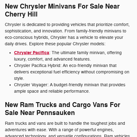
New Chrysler Minivans For Sale Near
Cherry Hill
Chrysler is dedicated to providing vehicles that prioritize comfort,
sophistication, and innovation. From family-friendly minivans to
eco-conscious hybrids, Chrysler has a vehicle to elevate your
daily drives. Explore these popular Chrysler models:
Chrysler Pacifica
: The ultimate family minivan, offering
luxury, comfort, and advanced features.
Chrysler Pacifica Hybrid: An eco-friendly minivan that
delivers exceptional fuel efficiency without compromising on
style.
Chrysler Voyager: A budget-friendly minivan that provides
ample space and reliable performance.
New Ram Trucks and Cargo Vans For
Sale Near Pennsauken
Ram trucks and vans are built to handle the toughest jobs and
adventures with ease. With a range of powerful engines,
advanced technology, and versatile configurations, Ram vehicles