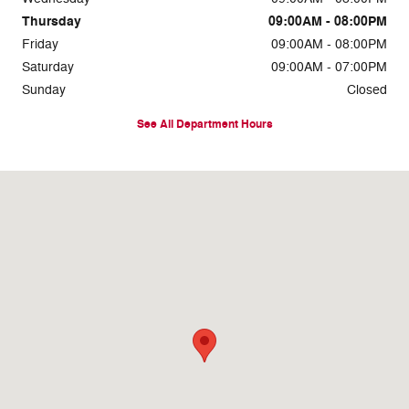
Thursday
09:00AM - 08:00PM
Friday
09:00AM - 08:00PM
Saturday
09:00AM - 07:00PM
Sunday
Closed
See All Department Hours
Visit us at: 7810 Roosevelt Blvd. Philadelphia, PA 19152-3805