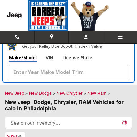
Skip to main content
What's Your Trade‑In Worth?
Get your Kelley Blue Book® Trade‑In Value.
Make/Model
VIN
License Plate
New Jeep
>
New Dodge
>
New Chrysler
>
New Ram
>
New Jeep, Dodge, Chrysler, RAM Vehicles for
sale in Philadelphia
2026
43