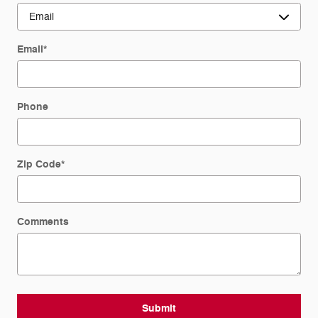
Email
*
Phone
Zip Code
*
Comments
Submit