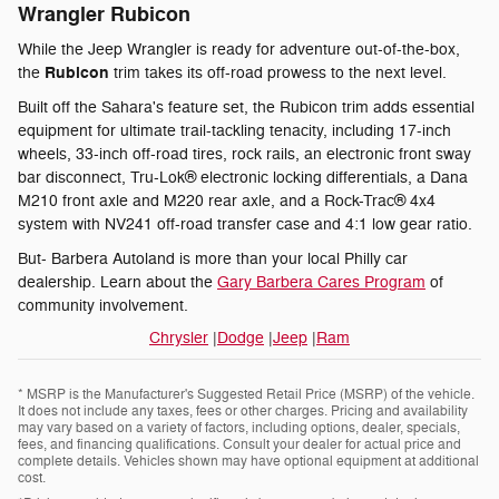
Wrangler Rubicon
While the Jeep Wrangler is ready for adventure out-of-the-box,
Rubicon
the
trim takes its off-road prowess to the next level.
Built off the Sahara's feature set, the Rubicon trim adds essential
equipment for ultimate trail-tackling tenacity, including 17-inch
wheels, 33-inch off-road tires, rock rails, an electronic front sway
bar disconnect, Tru-Lok® electronic locking differentials, a Dana
M210 front axle and M220 rear axle, and a Rock-Trac® 4x4
system with NV241 off-road transfer case and 4:1 low gear ratio.
But- Barbera Autoland is more than your local Philly car
dealership. Learn about the
Gary Barbera Cares Program
of
community involvement.
Chrysler
|
Dodge
|
Jeep
|
Ram
* MSRP is the Manufacturer's Suggested Retail Price (MSRP) of the vehicle.
It does not include any taxes, fees or other charges. Pricing and availability
may vary based on a variety of factors, including options, dealer, specials,
fees, and financing qualifications. Consult your dealer for actual price and
complete details. Vehicles shown may have optional equipment at additional
cost.