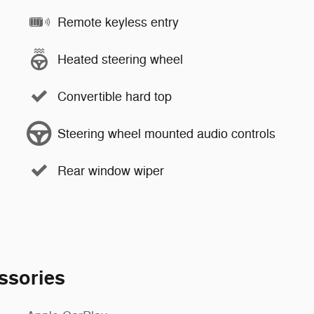
Remote keyless entry
Heated steering wheel
Convertible hard top
Steering wheel mounted audio controls
Rear window wiper
ssories