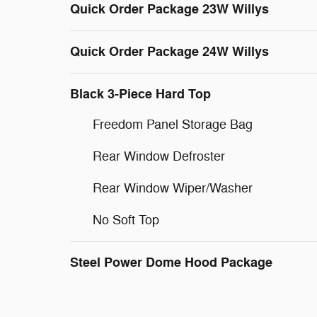
Quick Order Package 23W Willys
Quick Order Package 24W Willys
Black 3-Piece Hard Top
Freedom Panel Storage Bag
Rear Window Defroster
Rear Window Wiper/Washer
No Soft Top
Steel Power Dome Hood Package