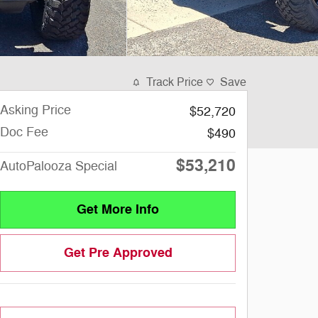
Track Price
Save
Asking Price
$52,720
Doc Fee
$490
$53,210
AutoPalooza Special
Get More Info
Get Pre Approved