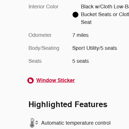
Interior Color
Black w/Cloth Low-B
Bucket Seats or Clot
Seat
Odometer
7 miles
Body/Seating
Sport Utility/5 seats
Seats
5 seats
Window Sticker
Highlighted Features
Automatic temperature control