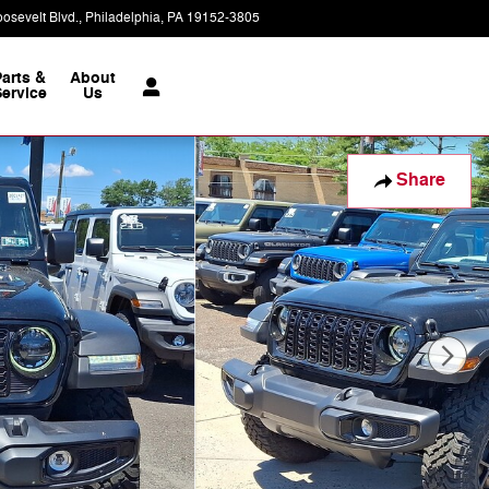
osevelt Blvd.
Philadelphia
,
PA
19152-3805
Today: 9:00 am - 8:00 pm
Parts &
About
ervice
Us
Share