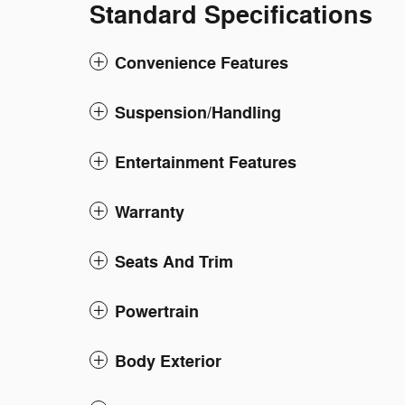
Standard Specifications
Convenience Features
Suspension/Handling
Entertainment Features
Warranty
Seats And Trim
Powertrain
Body Exterior