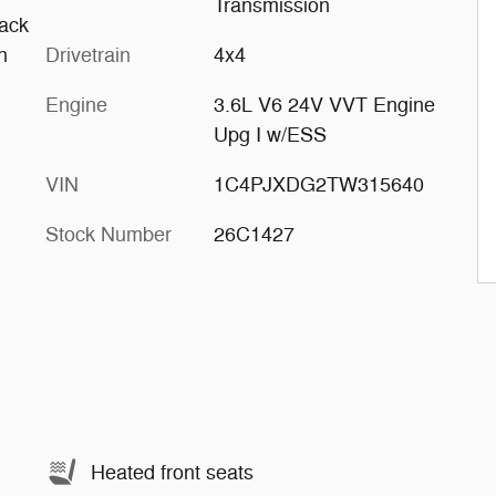
Transmission
ack
h
Drivetrain
4x4
Engine
3.6L V6 24V VVT Engine
Upg I w/ESS
VIN
1C4PJXDG2TW315640
Stock Number
26C1427
Heated front seats