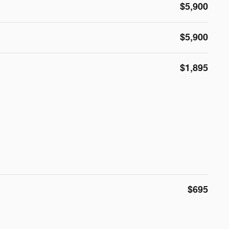
$5,900
$5,900
$1,895
$695