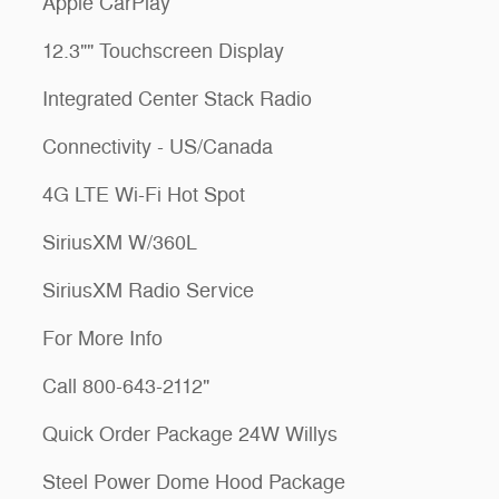
Apple CarPlay
12.3"" Touchscreen Display
Integrated Center Stack Radio
Connectivity - US/Canada
4G LTE Wi-Fi Hot Spot
SiriusXM W/360L
SiriusXM Radio Service
For More Info
Call 800-643-2112"
Quick Order Package 24W Willys
Steel Power Dome Hood Package