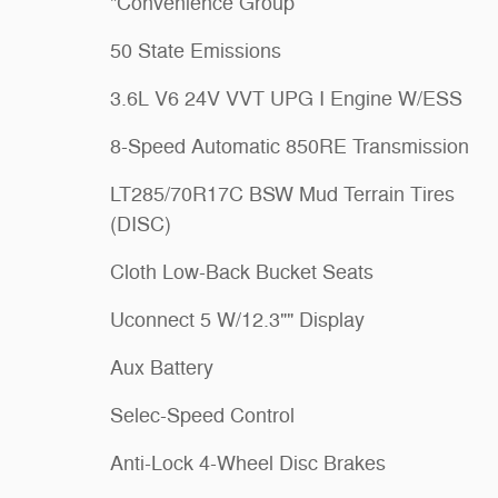
"Convenience Group
50 State Emissions
3.6L V6 24V VVT UPG I Engine W/ESS
8-Speed Automatic 850RE Transmission
LT285/70R17C BSW Mud Terrain Tires
(DISC)
Cloth Low-Back Bucket Seats
Uconnect 5 W/12.3"" Display
Aux Battery
Selec-Speed Control
Anti-Lock 4-Wheel Disc Brakes