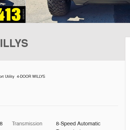
ILLYS
rt Utility 4-DOOR WILLYS
X8
Transmission
8-Speed Automatic