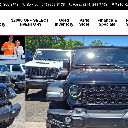
5) 309-8746
Service
:
(215) 309-6176
Parts
:
(215) 268-7453
7810 Ro
w
$2000 OFF SELECT
Used
Parts
Finance &
ory
INVENTORY
Inventory
Store
Specials
S
Photo 1 of 18