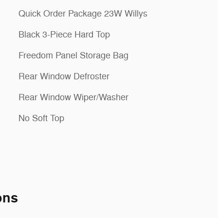
Quick Order Package 23W Willys
Black 3-Piece Hard Top
Freedom Panel Storage Bag
Rear Window Defroster
Rear Window Wiper/Washer
No Soft Top
ons