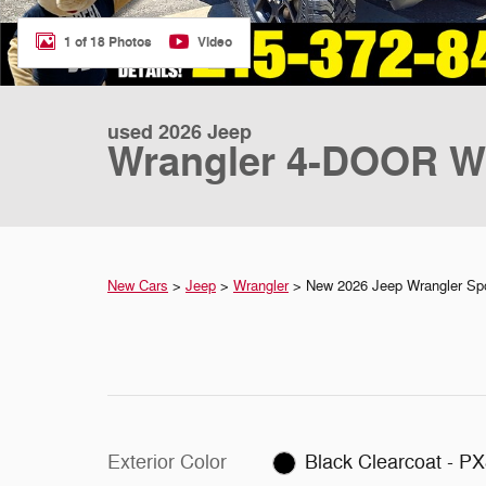
1 of 18 Photos
Video
used 2026 Jeep
Wrangler 4-DOOR W
New Cars
>
Jeep
>
Wrangler
> New 2026 Jeep Wrangler Spo
Exterior Color
Black Clearcoat - P