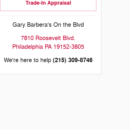
Trade-In Appraisal
Gary Barbera's On the Blvd
7810 Roosevelt Blvd.
Philadelphia
PA
19152-3805
(215) 309-8746
We're here to help