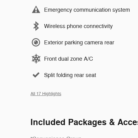
Emergency communication system
Wireless phone connectivity
Exterior parking camera rear
Front dual zone A/C
Split folding rear seat
All 17 Highlights
Included Packages & Acce