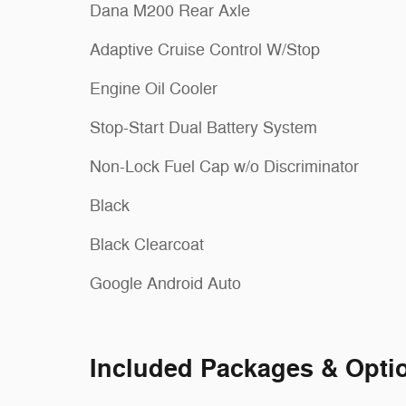
Dana M200 Rear Axle
Adaptive Cruise Control W/Stop
Engine Oil Cooler
Stop-Start Dual Battery System
Non-Lock Fuel Cap w/o Discriminator
Black
Black Clearcoat
Google Android Auto
Included Packages & Opti