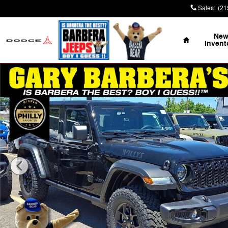
Skip to main content
Sales
:
(21
Home
Ne
Invent
Used 2026 Jeep Wrangler 4-DOOR WILLYS Sport Utility 