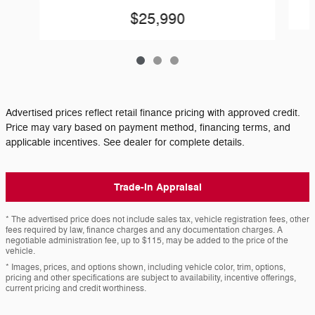
$25,990
Advertised prices reflect retail finance pricing with approved credit.
Price may vary based on payment method, financing terms, and
applicable incentives. See dealer for complete details.
Trade-In Appraisal
* The advertised price does not include sales tax, vehicle registration fees, other
fees required by law, finance charges and any documentation charges. A
negotiable administration fee, up to $115, may be added to the price of the
vehicle.
* Images, prices, and options shown, including vehicle color, trim, options,
pricing and other specifications are subject to availability, incentive offerings,
current pricing and credit worthiness.