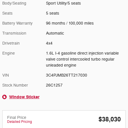
Body/Seating
Sport Utility/5 seats
Seats
5 seats
Battery Warranty
96 months / 100,000 miles
Transmission
Automatic
Drivetrain
4x4
Engine
1.6L I-4 gasoline direct injection variable
valve control intercooled turbo regular
unleaded engine
VIN
3C4PJMB26TT217030
Stock Number
26C1257
Window Sticker
Final Price
$38,030
Detailed Pricing