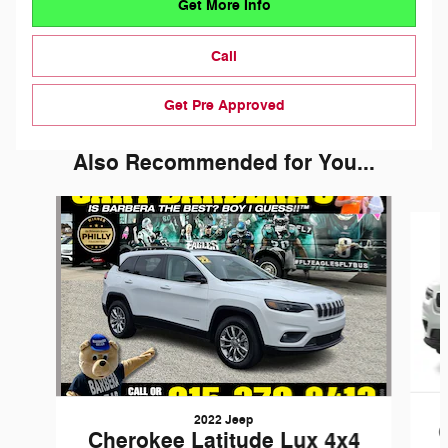
Get More Info
Call
Get Pre Approved
Also Recommended for You...
Slide 1 of 3
2022 Jeep
Cherokee Latitude Lux 4x4