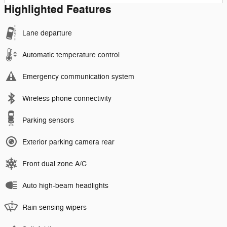
Highlighted Features
Lane departure
Automatic temperature control
Emergency communication system
Wireless phone connectivity
Parking sensors
Exterior parking camera rear
Front dual zone A/C
Auto high-beam headlights
Rain sensing wipers