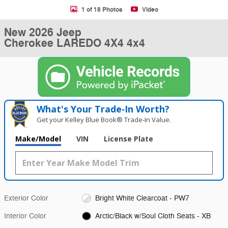
1 of 18 Photos
Video
New 2026 Jeep
Cherokee LAREDO 4X4 4x4
What's Your Trade‑In Worth?
Get your Kelley Blue Book® Trade‑In Value.
Make/Model
VIN
License Plate
Exterior Color
Bright White Clearcoat - PW7
Interior Color
Arctic/Black w/Soul Cloth Seats - XB