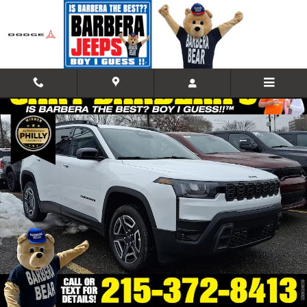
Skip to main content
New 2026 Jeep Cherokee LAREDO 4X4 Sport Utility Photo 1 of 18
Shar