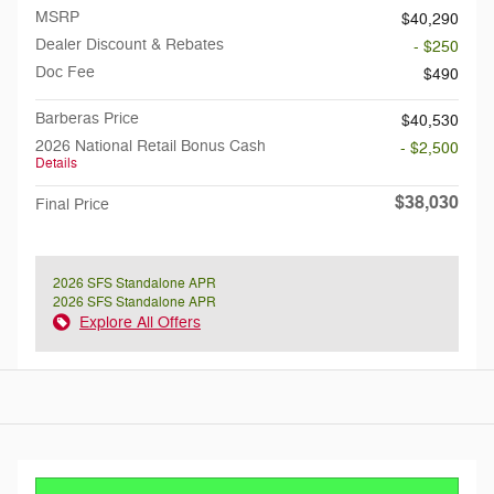
MSRP
$40,290
Dealer Discount & Rebates
- $250
Doc Fee
$490
Barberas Price
$40,530
2026 National Retail Bonus Cash
- $2,500
Details
$38,030
Final Price
2026 SFS Standalone APR
2026 SFS Standalone APR
Explore All Offers