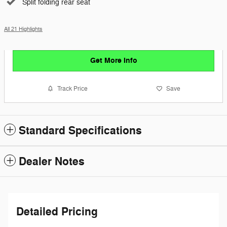
Split folding rear seat
All 21 Highlights
Get More Info
Track Price
Save
Standard Specifications
Dealer Notes
Detailed Pricing