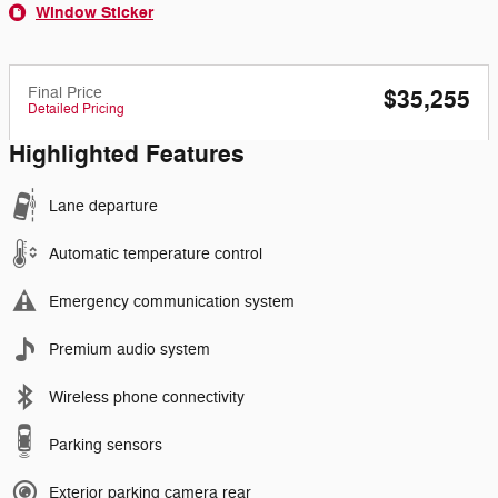
Window Sticker
Final Price
$35,255
Detailed Pricing
Highlighted Features
Lane departure
Automatic temperature control
Emergency communication system
Premium audio system
Wireless phone connectivity
Parking sensors
Exterior parking camera rear