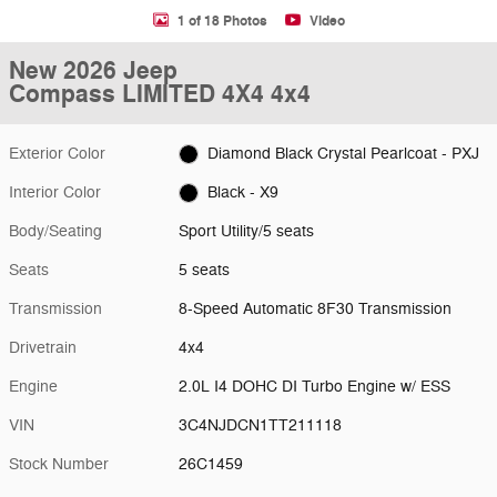
1 of 18 Photos
Video
New 2026 Jeep
Compass LIMITED 4X4 4x4
Exterior Color
Diamond Black Crystal Pearlcoat - PXJ
Interior Color
Black - X9
Body/Seating
Sport Utility/5 seats
Seats
5 seats
Transmission
8-Speed Automatic 8F30 Transmission
Drivetrain
4x4
Engine
2.0L I4 DOHC DI Turbo Engine w/ ESS
VIN
3C4NJDCN1TT211118
Stock Number
26C1459