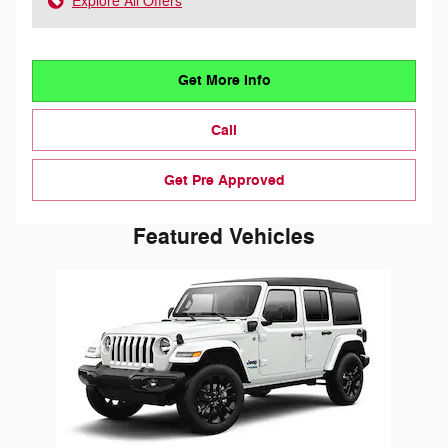
Explore All Offers
Get More Info
Call
Get Pre Approved
Featured Vehicles
Slide 1 of 1