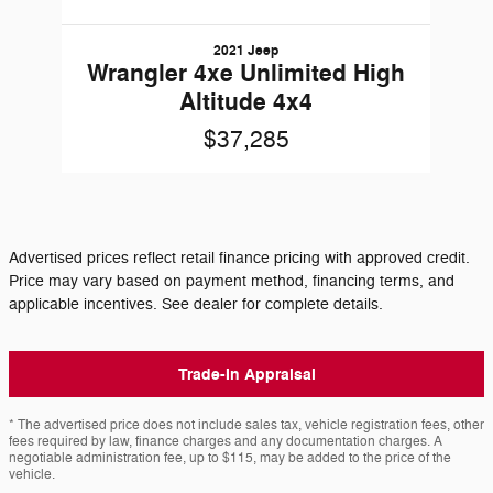
2021 Jeep
Wrangler 4xe Unlimited High
Altitude 4x4
$37,285
Advertised prices reflect retail finance pricing with approved credit.
Price may vary based on payment method, financing terms, and
applicable incentives. See dealer for complete details.
Trade-In Appraisal
* The advertised price does not include sales tax, vehicle registration fees, other
fees required by law, finance charges and any documentation charges. A
negotiable administration fee, up to $115, may be added to the price of the
vehicle.