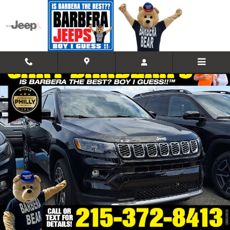
Skip to main content
New 2026 Jeep Compass LIMITED 4X4 Sport Utility Photo 1 of 18
Shar