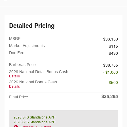
Detailed Pricing
MSRP
$36,150
Market Adjustments
$115
Doc Fee
$490
Barberas Price
$36,755
2026 National Retail Bonus Cash
- $1,000
Details
2026 National Bonus Cash
- $500
Details
$35,255
Final Price
2026 SFS Standalone APR
2026 SFS Standalone APR