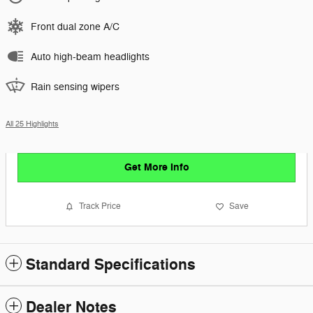
Front dual zone A/C
Auto high-beam headlights
Rain sensing wipers
All 25 Highlights
Get More Info
Track Price
Save
Standard Specifications
Dealer Notes