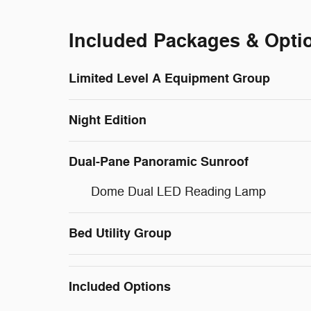
Included Packages & Opti
Limited Level A Equipment Group
Night Edition
Dual-Pane Panoramic Sunroof
Dome Dual LED Reading Lamp
Bed Utility Group
Included Options