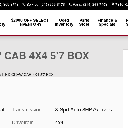
5) 309-8746
Service
:
(215) 309-6176
Parts
:
(215) 268-7453
7810 Ro
w
$2000 OFF SELECT
Used
Parts
Finance &
ory
INVENTORY
Inventory
Store
Specials
S
Pickup Photo 1 of 18
 CAB 4X4 5'7 BOX
IMITED CREW CAB 4X4 5'7 BOX
al
Transmission
8-Spd Auto 8HP75 Trans
Drivetrain
4x4