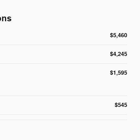
ons
$5,460
$4,245
$1,595
$545