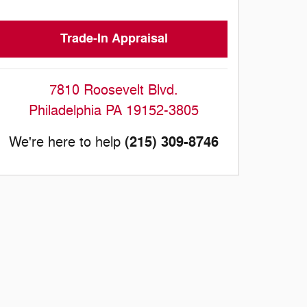
Trade-In Appraisal
7810 Roosevelt Blvd.
Philadelphia
PA
19152-3805
(215) 309-8746
We're here to help