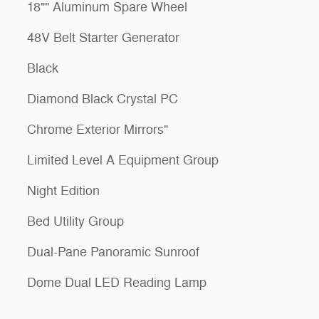
18"" Aluminum Spare Wheel
48V Belt Starter Generator
Black
Diamond Black Crystal PC
Chrome Exterior Mirrors"
Limited Level A Equipment Group
Night Edition
Bed Utility Group
Dual-Pane Panoramic Sunroof
Dome Dual LED Reading Lamp