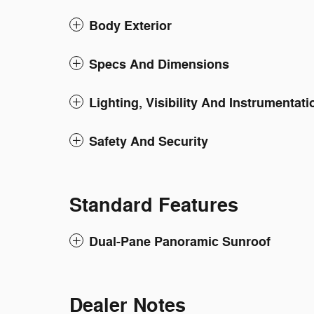
Body Exterior
Specs And Dimensions
Lighting, Visibility And Instrumentati
Safety And Security
Standard Features
Dual-Pane Panoramic Sunroof
Dealer Notes