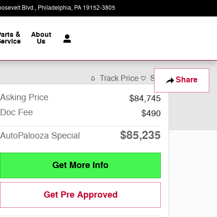
osevelt Blvd.
Philadelphia
,
PA
19152-3805
Today: 9:00 am - 8:00 pm
Parts &
About
ervice
Us
Track Price
Save
Share
Asking Price
$84,745
Doc Fee
$490
$85,235
AutoPalooza Special
Get More Info
Get Pre Approved