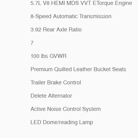
5.7L V8 HEMI MDS VVT ETorque Engine
8-Speed Automatic Transmission
3.92 Rear Axle Ratio
7
100 lbs GVWR
Premium Quilted Leather Bucket Seats
Trailer Brake Control
Delete Alternator
Active Noise Control System
LED Dome/reading Lamp