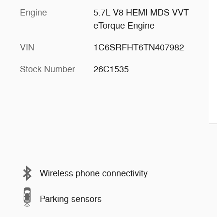
Engine
5.7L V8 HEMI MDS VVT
eTorque Engine
VIN
1C6SRFHT6TN407982
Stock Number
26C1535
Wireless phone connectivity
Parking sensors