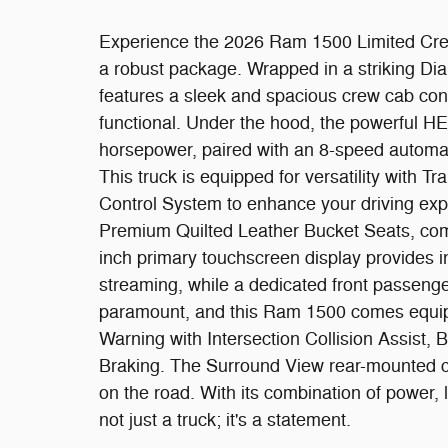
Experience the 2026 Ram 1500 Limited Crew
a robust package. Wrapped in a striking Dia
features a sleek and spacious crew cab confi
functional. Under the hood, the powerful H
horsepower, paired with an 8-speed automat
This truck is equipped for versatility with T
Control System to enhance your driving expe
Premium Quilted Leather Bucket Seats, com
inch primary touchscreen display provides in
streaming, while a dedicated front passenge
paramount, and this Ram 1500 comes equipp
Warning with Intersection Collision Assist,
Braking. The Surround View rear-mounted c
on the road. With its combination of power,
not just a truck; it's a statement.