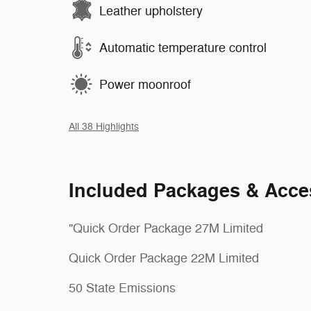
Leather upholstery
Automatic temperature control
Power moonroof
All 38 Highlights
Included Packages & Acce
"Quick Order Package 27M Limited
Quick Order Package 22M Limited
50 State Emissions