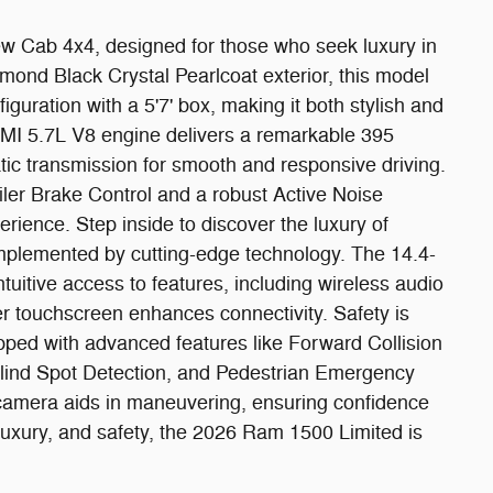
 Cab 4x4, designed for those who seek luxury in
mond Black Crystal Pearlcoat exterior, this model
guration with a 5'7' box, making it both stylish and
EMI 5.7L V8 engine delivers a remarkable 395
ic transmission for smooth and responsive driving.
railer Brake Control and a robust Active Noise
rience. Step inside to discover the luxury of
plemented by cutting-edge technology. The 14.4-
tuitive access to features, including wireless audio
r touchscreen enhances connectivity. Safety is
ed with advanced features like Forward Collision
 Blind Spot Detection, and Pedestrian Emergency
amera aids in maneuvering, ensuring confidence
 luxury, and safety, the 2026 Ram 1500 Limited is