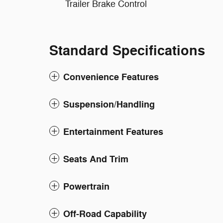
Trailer Brake Control
Standard Specifications
Convenience Features
Suspension/Handling
Entertainment Features
Seats And Trim
Powertrain
Off-Road Capability