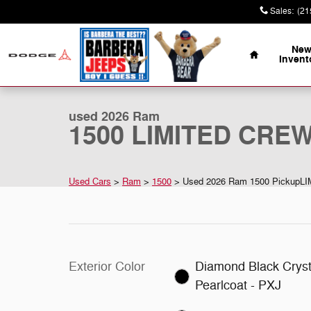
Skip to main content
Sales
:
(21
Home
Ne
Invent
1 of 18 Photos
Video
Used 2026 Ram 1500 LIMITED CREW CAB 4X4 5'7 BOX 
used 2026 Ram
1500 LIMITED CREW
Used Cars
>
Ram
>
1500
> Used 2026 Ram 1500 PickupL
Exterior Color
Diamond Black Cryst
Pearlcoat - PXJ