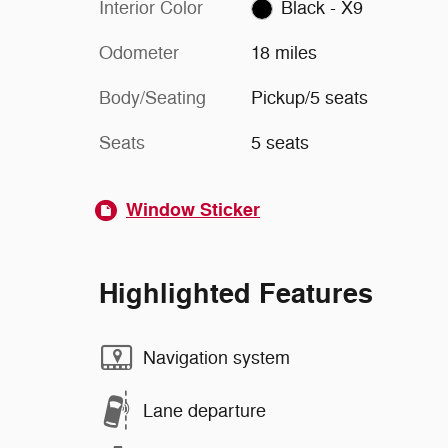
Interior Color
Black - X9
Odometer
18 miles
Body/Seating
Pickup/5 seats
Seats
5 seats
Window Sticker
Highlighted Features
Navigation system
Lane departure