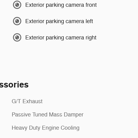
Exterior parking camera front
Exterior parking camera left
Exterior parking camera right
ssories
G/T Exhaust
Passive Tuned Mass Damper
Heavy Duty Engine Cooling