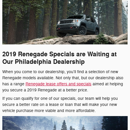
2019 Renegade Specials are Waiting at
Our Philadelphia Dealership
When you come to our dealership, you'll find a selection of new
Renegade models available. Not only that, but our dealership also
has a range
Renegade lease offers and specials
aimed at helping
you secure a 2019 Renegade at a better price.
If you can qualify for one of our specials, our team will help you
secure a better rate on a lease or loan that will make your new
vehicle purchase more viable and more affordable.