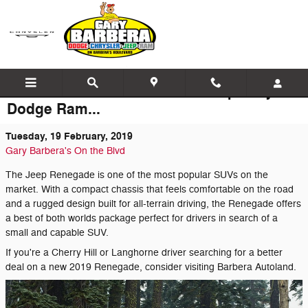
Skip to main content
The Latest News at Barbera Jeep Chrysler
Dodge Ram...
Tuesday, 19 February, 2019
Gary Barbera's On the Blvd
The Jeep Renegade is one of the most popular SUVs on the
market. With a compact chassis that feels comfortable on the road
and a rugged design built for all-terrain driving, the Renegade offers
a best of both worlds package perfect for drivers in search of a
small and capable SUV.
If you're a Cherry Hill or Langhorne driver searching for a better
deal on a new 2019 Renegade, consider visiting Barbera Autoland.