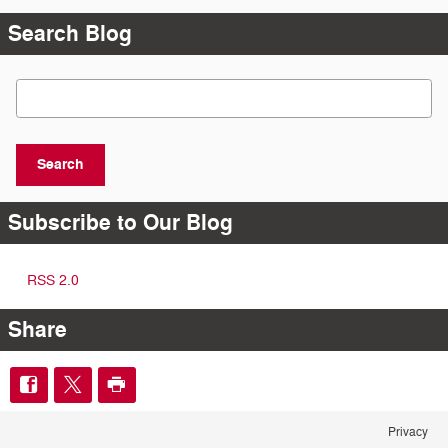
Search Blog
Search Blog
Search
Subscribe to Our Blog
RSS 2.0
Share
Privacy