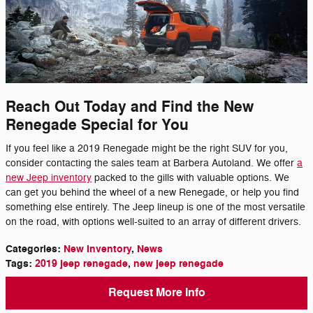
Reach Out Today and Find the New
Renegade Special for You
If you feel like a 2019 Renegade might be the right SUV for you,
consider contacting the sales team at Barbera Autoland. We offer
a
new Jeep inventory
packed to the gills with valuable options. We
can get you behind the wheel of a new Renegade, or help you find
something else entirely. The Jeep lineup is one of the most versatile
on the road, with options well-suited to an array of different drivers.
Categories
:
New Inventory
,
News
Tags
:
2019 jeep renegade
,
new jeep renegade
Request More Info