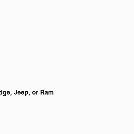
odge, Jeep, or Ram