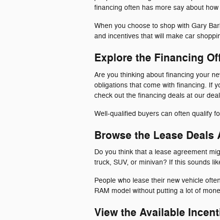
financing often has more say about how m
When you choose to shop with Gary Barbe
and incentives that will make car shoppi
Explore the Financing Of
Are you thinking about financing your n
obligations that come with financing. If
check out the financing deals at our deal
Well-qualified buyers can often qualify 
Browse the Lease Deals A
Do you think that a lease agreement mig
truck, SUV, or minivan? If this sounds li
People who lease their new vehicle ofte
RAM model without putting a lot of mone
View the Available Incent