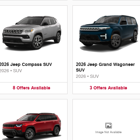
2026 Jeep Compass SUV
2026 Jeep Grand Wagoneer
SUV
2026
•
SUV
2026
•
SUV
8
Offers
Available
3
Offers
Available
Image Not Available