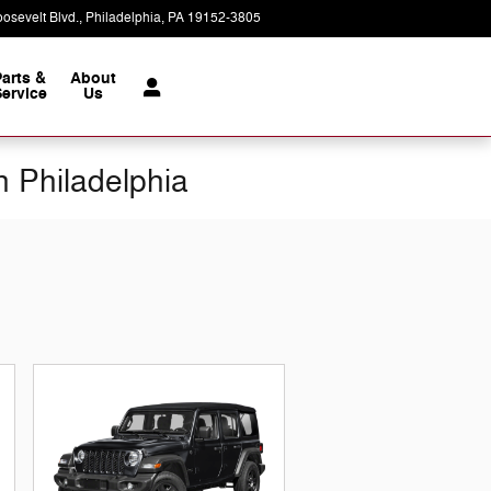
osevelt Blvd.
Philadelphia
,
PA
19152-3805
Today: 9:00 am - 8:00 pm
Parts &
About
ervice
Us
n Philadelphia