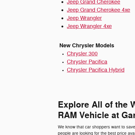
Jeep Grand Cherokee
Jeep Grand Cherokee 4xe
Jeep Wrangler
Jeep Wrangler 4xe
New Chrysler Models
Chrysler 300
Chrysler Pacifica
Chrysler Pacifica Hybrid
Explore All of the
RAM Vehicle at Gar
We know that car shoppers want to save 
people are looking for the best price avai