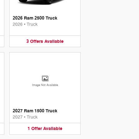
2026 Ram 2500 Truck
2026
•
Truck
3
Offers
Available
Image Not Available
2027 Ram 1500 Truck
2027
•
Truck
1
Offer
Available