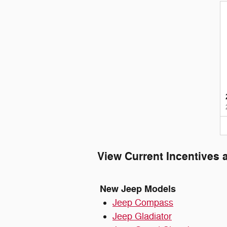
View Current Incentives 
New Jeep Models
Jeep Compass
Jeep Gladiator