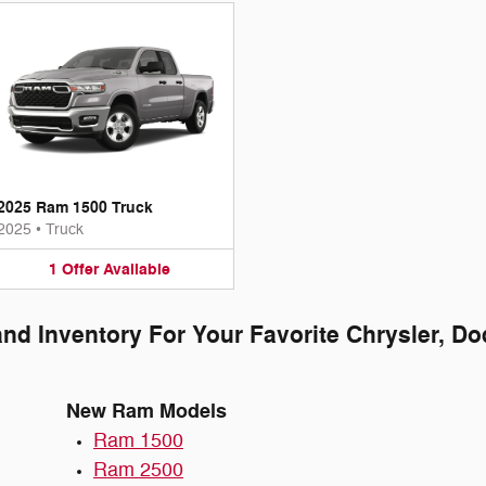
2025 Ram 1500 Truck
2025
•
Truck
1
Offer
Available
and Inventory For Your Favorite Chrysler, D
New Ram Models
Ram 1500
Ram 2500