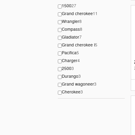
1500
27
Grand cherokee
11
Wrangler
8
Compass
8
Gladiator
7
Grand cherokee l
5
Pacifica
5
Charger
4
2500
3
Durango
3
Grand wagoneer
3
Cherokee
3