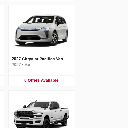
2027 Chrysler Pacifica Van
2027
•
Van
5
Offers
Available