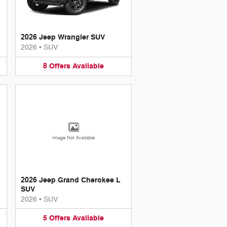
2026 Jeep Wrangler SUV
2026
•
SUV
8
Offers
Available
Image Not Available
2026 Jeep Grand Cherokee L
SUV
2026
•
SUV
5
Offers
Available