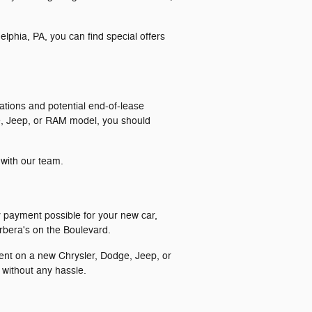
phia, PA, you can find special offers
ations and potential end-of-lease
dge, Jeep, or RAM model, you should
 with our team.
d
y payment possible for your new car,
arbera's on the Boulevard.
ment on a new Chrysler, Dodge, Jeep, or
 without any hassle.