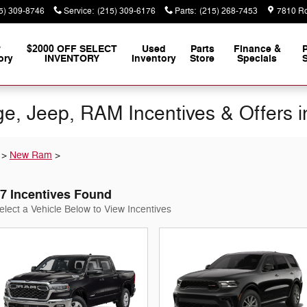
5) 309-8746
Service
:
(215) 309-6176
Parts
:
(215) 268-7453
7810 Ro
w
$2000 OFF SELECT
Used
Parts
Finance &
ory
INVENTORY
Inventory
Store
Specials
S
e, Jeep, RAM Incentives & Offers i
>
New Ram
>
7 Incentives Found
elect a Vehicle Below to View Incentives