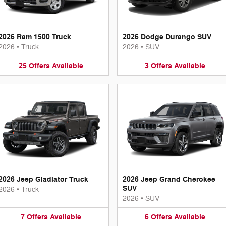
2026 Ram 1500 Truck
2026 Dodge Durango SUV
2026
•
Truck
2026
•
SUV
25
Offers
Available
3
Offers
Available
2026 Jeep Gladiator Truck
2026 Jeep Grand Cherokee
SUV
2026
•
Truck
2026
•
SUV
7
Offers
Available
6
Offers
Available