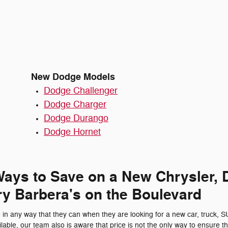
New Dodge Models
Dodge Challenger
Dodge Charger
Dodge Durango
Dodge Hornet
 Ways to Save on a New Chrysler, 
y Barbera's on the Boulevard
in any way that they can when they are looking for a new car, truck, 
lable, our team also is aware that price is not the only way to ensure tha