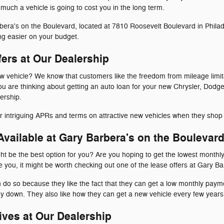
uch a vehicle is going to cost you in the long term.
ra's on the Boulevard, located at 7810 Roosevelt Boulevard in Philadel
ng easier on your budget.
fers at Our Dealership
ew vehicle? We know that customers like the freedom from mileage limit
 you are thinking about getting an auto loan for your new Chrysler, Do
ership.
for intriguing APRs and terms on attractive new vehicles when they shop
vailable at Gary Barbera's on the Boulevar
ht be the best option for you? Are you hoping to get the lowest monthl
ke you, it might be worth checking out one of the lease offers at Gary B
n do so because they like the fact that they can get a low monthly pay
y down. They also like how they can get a new vehicle every few years
ives at Our Dealership