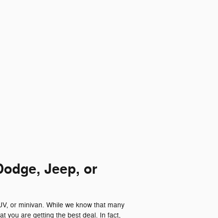
Dodge, Jeep, or
SUV, or minivan. While we know that many
t you are getting the best deal. In fact,