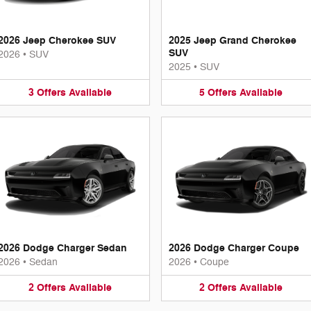
2026 Jeep Cherokee SUV
2025 Jeep Grand Cherokee
SUV
2026
•
SUV
2025
•
SUV
3
Offers
Available
5
Offers
Available
2026 Dodge Charger Sedan
2026 Dodge Charger Coupe
2026
•
Sedan
2026
•
Coupe
2
Offers
Available
2
Offers
Available