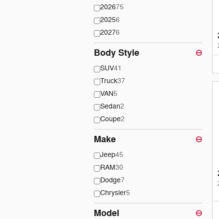
2026
75
2025
6
2027
6
Body Style
⊖
SUV
41
Truck
37
VAN
5
Sedan
2
Coupe
2
Make
⊖
Jeep
45
RAM
30
Dodge
7
Chrysler
5
Model
⊖