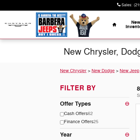
Skip to main content
Sales
:
(21
Home
Ne
Invent
New Chrysler, Dodg
New Chrysler
>
New Dodge
>
New Jeep
FILTER BY
8
S
Offer Types
⊖
Cash Offers
62
Finance Offers
25
Year
⊖