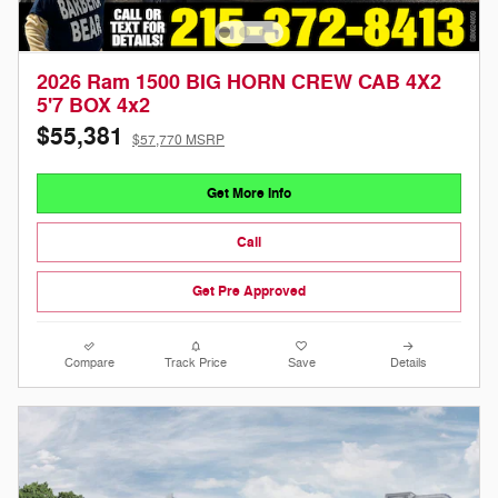
2026 Ram 1500 BIG HORN CREW CAB 4X2
5'7 BOX 4x2
$55,381
$57,770 MSRP
Get More Info
Call
Get Pre Approved
Compare
Track Price
Save
Details