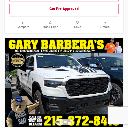
Get Pre Approved
Compare
Track Price
Save
Details