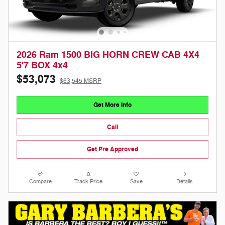
2026 Ram 1500 BIG HORN CREW CAB 4X4
5'7 BOX 4x4
$53,073
$63,545 MSRP
Get More Info
Call
Get Pre Approved
Compare
Track Price
Save
Details