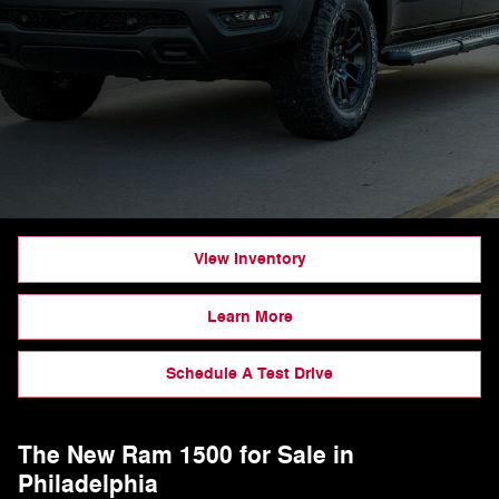
View Inventory
Learn More
Schedule A Test Drive
The New Ram 1500 for Sale in
Philadelphia