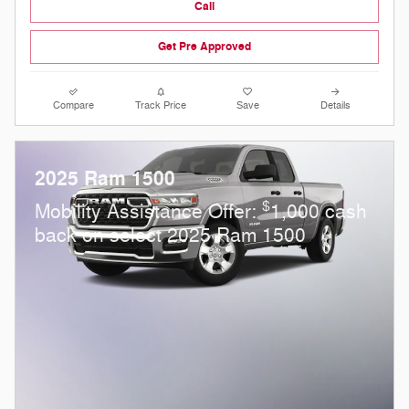
Call
Get Pre Approved
Compare
Track Price
Save
Details
2025 Ram 1500
$
Mobility Assistance Offer:
1,000 cash
back on select 2025 Ram 1500