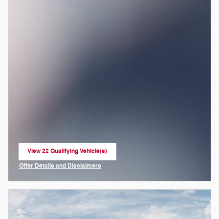
View 22 Qualifying Vehicle(s)
open in same tab
Offer Details and Disclaimers
Open Incentive Modal