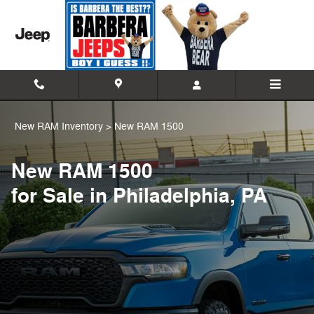
New Ram 1500 Trucks for Sale or 
Skip to main content
New RAM Inventory
>
New RAM 1500
New RAM 1500
for Sale in Philadelphia, PA