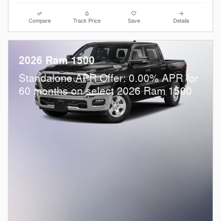
Compare
Track Price
Save
Details
2026 Ram 1500
Standalone APR Offer: 0.00% APR for
60 months on select 2026 Ram 1500