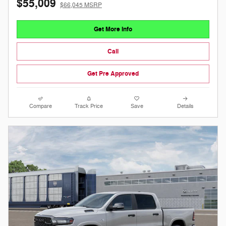
$55,009
$66,045 MSRP
Get More Info
Call
Get Pre Approved
Compare
Track Price
Save
Details