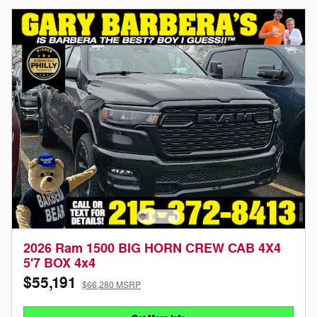
2026 Ram 1500 BIG HORN CREW CAB 4X4
5'7 BOX 4x4
$55,191
$66,280 MSRP