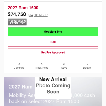
2027 Ram 1500
$74,750
$74,260 MSRP
Get More Info
Call
Get Pre Approved
Compare
Track Price
Save
Details
New Arrival
Photo Coming
2027 Ram 1500
Soon
$
Mobility Assistance Offer:
1,000 cash
back on select 2027 Ram 1500