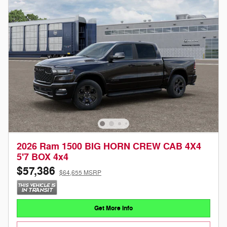
2026 Ram 1500 BIG HORN CREW CAB 4X4
5'7 BOX 4x4
$57,386
$64,655 MSRP
Get More Info