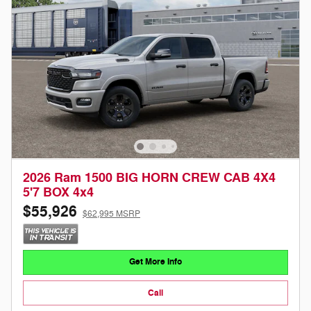
2026 Ram 1500 BIG HORN CREW CAB 4X4
5'7 BOX 4x4
$55,926
$62,995 MSRP
Get More Info
Call