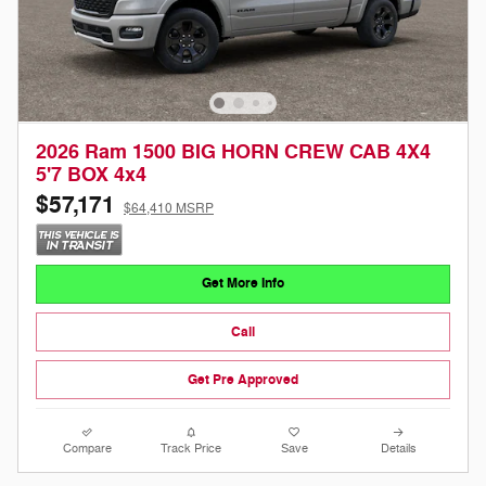
2026 Ram 1500 BIG HORN CREW CAB 4X4
5'7 BOX 4x4
$57,171
$64,410 MSRP
Get More Info
Call
Get Pre Approved
Compare
Track Price
Save
Details