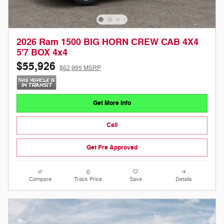
2026 Ram 1500 BIG HORN CREW CAB 4X4
5'7 BOX 4x4
$55,926
$62,995 MSRP
Get More Info
Call
Get Pre Approved
Compare
Track Price
Save
Details