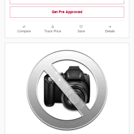
Get Pre Approved
Compare
Track Price
Save
Details