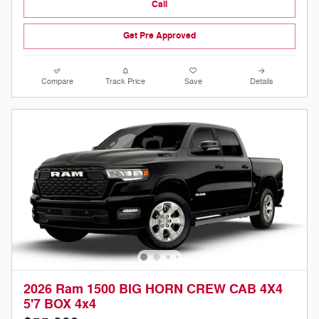
Call
Get Pre Approved
Compare
Track Price
Save
Details
2026 Ram 1500 BIG HORN CREW CAB 4X4
5'7 BOX 4x4