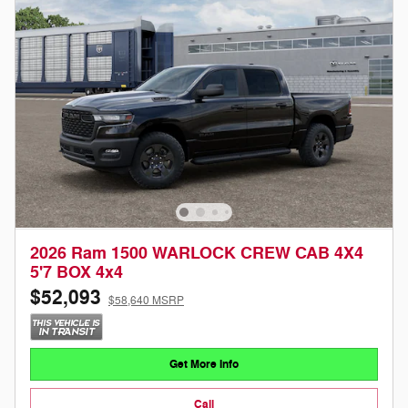
2026 Ram 1500 WARLOCK CREW CAB 4X4
5'7 BOX 4x4
$52,093
$58,640 MSRP
Get More Info
Call