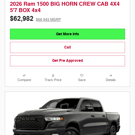
2026 Ram 1500 BIG HORN CREW CAB 4X4
5'7 BOX 4x4
$62,982
$66,045 MSRP
Get More Info
Call
Get Pre Approved
Compare
Track Price
Save
Details