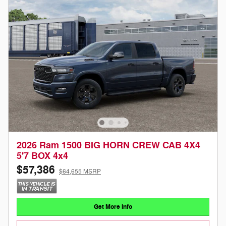
2026 Ram 1500 BIG HORN CREW CAB 4X4
5'7 BOX 4x4
$57,386
$64,655 MSRP
Get More Info