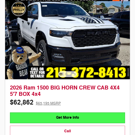
2026 Ram 1500 BIG HORN CREW CAB 4X4
5'7 BOX 4x4
$62,862
$65,195 MSRP
Get More Info
Call