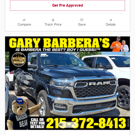
Get Pre Approved
Compare
Track Price
Save
Details