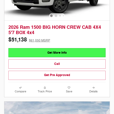
2026 Ram 1500 BIG HORN CREW CAB 4X4
5'7 BOX 4x4
$51,138
$61,050 MSRP
Get More Info
Call
Get Pre Approved
Compare
Track Price
Save
Details