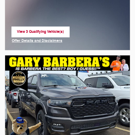
View 3 Qualifying Vehicle(s)
open in same tab
Offer Details and Disclaimers
Open Incentive Modal