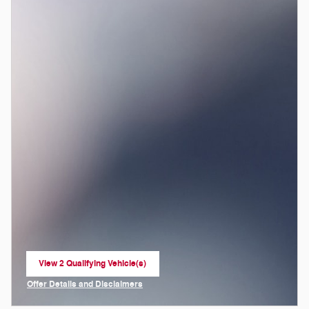
View 2 Qualifying Vehicle(s)
open in same tab
Offer Details and Disclaimers
Open Incentive Modal