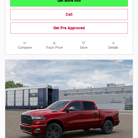
Get More Info
Call
Get Pre Approved
Compare
Track Price
Save
Details