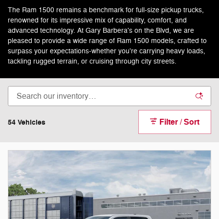
The Ram 1500 remains a benchmark for full-size pickup trucks,
renowned for its impressive mix of capability, comfort, and
advanced technology. At Gary Barbera's on the Blvd, we are
pleased to provide a wide range of Ram 1500 models, crafted to
surpass your expectations-whether you're carrying heavy loads,
tackling rugged terrain, or cruising through city streets.
Filter / Sort
54 Vehicles