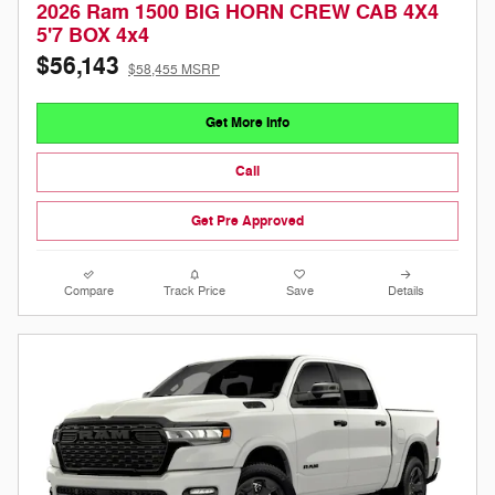
2026 Ram 1500 BIG HORN CREW CAB 4X4
5'7 BOX 4x4
$56,143
$58,455 MSRP
Get More Info
Call
Get Pre Approved
Compare
Track Price
Save
Details