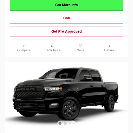
Get More Info
Call
Get Pre Approved
Compare
Track Price
Save
Details