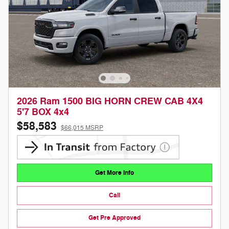
2026 Ram 1500 BIG HORN CREW CAB 4X4
5'7 BOX 4x4
$58,583
$66,015 MSRP
Get More Info
Call
Get Pre Approved