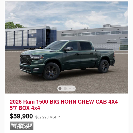
2026 Ram 1500 BIG HORN CREW CAB 4X4
5'7 BOX 4x4
$59,980
$62,990 MSRP