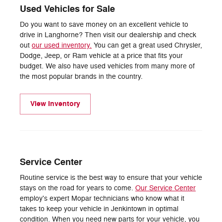
Used Vehicles for Sale
Do you want to save money on an excellent vehicle to
drive in Langhorne? Then visit our dealership and check
out
our used inventory.
You can get a great used Chrysler,
Dodge, Jeep, or Ram vehicle at a price that fits your
budget. We also have used vehicles from many more of
the most popular brands in the country.
View Inventory
Service Center
Routine service is the best way to ensure that your vehicle
stays on the road for years to come.
Our Service Center
employ's expert Mopar technicians who know what it
takes to keep your vehicle in Jenkintown in optimal
condition. When you need new parts for your vehicle, you