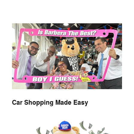
Car Shopping Made Easy