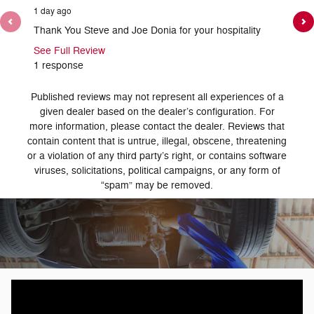
1 day ago
1 day ag
Thank You Steve and Joe Donia for your hospitality
Thank y
See Full Review
1 response
Published reviews may not represent all experiences of a
given dealer based on the dealer’s configuration. For
more information, please contact the dealer. Reviews that
contain content that is untrue, illegal, obscene, threatening
or a violation of any third party’s right, or contains software
viruses, solicitations, political campaigns, or any form of
“spam” may be removed.