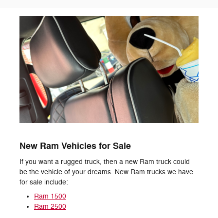
New Ram Vehicles for Sale
If you want a rugged truck, then a new Ram truck could
be the vehicle of your dreams. New Ram trucks we have
for sale include:
Ram 1500
Ram 2500