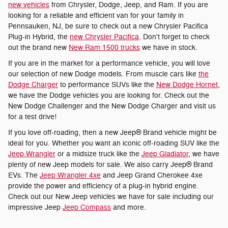
new vehicles
from Chrysler, Dodge, Jeep, and Ram. If you are
looking for a reliable and efficient van for your family in
Pennsauken, NJ, be sure to check out a new Chrysler Pacifica
Plug-in Hybrid, the
new Chrysler Pacifica
. Don't forget to check
out the brand new
New Ram 1500 trucks
we have in stock.
If you are in the market for a performance vehicle, you will love
our selection of new Dodge models. From muscle cars like
the
Dodge Charger
to performance SUVs like the
New Dodge Hornet
,
we have the Dodge vehicles you are looking for. Check out the
New Dodge Challenger and the New Dodge Charger and visit us
for a test drive!
If you love off-roading, then a new Jeep® Brand vehicle might be
ideal for you. Whether you want an iconic off-roading SUV like the
Jeep Wrangler
or a midsize truck like the
Jeep Gladiator
, we have
plenty of new Jeep models for sale. We also carry Jeep® Brand
EVs. The
Jeep Wrangler 4xe
and Jeep Grand Cherokee 4xe
provide the power and efficiency of a plug-in hybrid engine.
Check out our New Jeep vehicles we have for sale including our
impressive Jeep
Jeep Compass
and more.