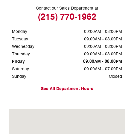
Contact our Sales Department at
(215) 770-1962
Monday
09:00AM - 08:00PM
Tuesday
09:00AM - 08:00PM
Wednesday
09:00AM - 08:00PM
Thursday
09:00AM - 08:00PM
Friday
09:00AM - 08:00PM
Saturday
09:00AM - 07:00PM
Sunday
Closed
See All Department Hours
Visit us at: 7810 Roosevelt Blvd. Philadelphia, PA 19152-3805