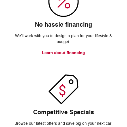
No hassle financing
We’ll work with you to design a plan for your lifestyle &
budget.
Learn about financing
Competitive Specials
Browse our latest offers and save big on your next car!