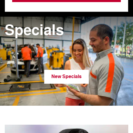
Specials
New Specials