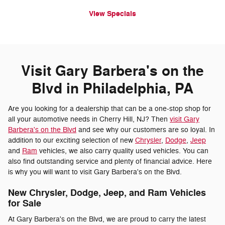
View Specials
Visit Gary Barbera's on the
Blvd in Philadelphia, PA
Are you looking for a dealership that can be a one-stop shop for
all your automotive needs in Cherry Hill, NJ? Then
visit Gary
Barbera's on the Blvd
and see why our customers are so loyal. In
addition to our exciting selection of new
Chrysler
,
Dodge
,
Jeep
and
Ram
vehicles, we also carry quality used vehicles. You can
also find outstanding service and plenty of financial advice. Here
is why you will want to visit Gary Barbera's on the Blvd.
New Chrysler, Dodge, Jeep, and Ram Vehicles
for Sale
At Gary Barbera's on the Blvd, we are proud to carry the latest