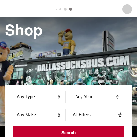
Shop
Any Type
Any Year
Any Make
All Filters
Search