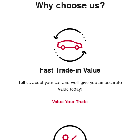
Why choose us?
Fast Trade-in Value
Tell us about your car and we’ll give you an accurate
value today!
Value Your Trade