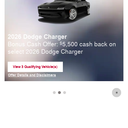
2026 Ram 2500
Standalone APR Offer: 5.90% APR for 84
months on select 2026 Ram 2500
View 1 Qualifying Vehicle(s)
open in same tab
Offer Details and Disclaimers
Open Incentive Modal