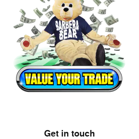
Get in touch