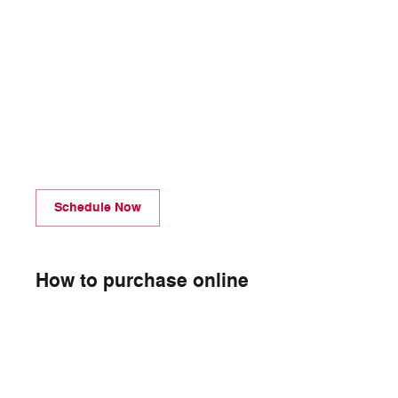
Schedule Now
How to purchase online