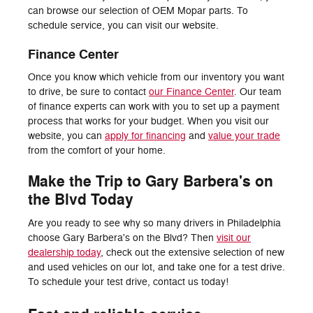
can browse our selection of OEM Mopar parts. To
schedule service, you can visit our website.
Finance Center
Once you know which vehicle from our inventory you want
to drive, be sure to contact
our Finance Center
. Our team
of finance experts can work with you to set up a payment
process that works for your budget. When you visit our
website, you can
apply for financing
and
value your trade
from the comfort of your home.
Make the Trip to Gary Barbera's on
the Blvd Today
Are you ready to see why so many drivers in Philadelphia
choose Gary Barbera's on the Blvd? Then
visit our
dealership today
, check out the extensive selection of new
and used vehicles on our lot, and take one for a test drive.
To schedule your test drive, contact us today!