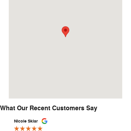
What Our Recent Customers Say
Slide 1 of 12
Nicole Sklar
Jovann