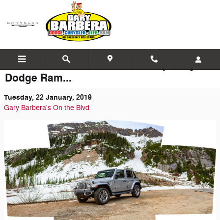
Skip to main content
The Latest News at Barbera Jeep Chrysler
Dodge Ram...
Tuesday, 22 January, 2019
Gary Barbera's On the Blvd