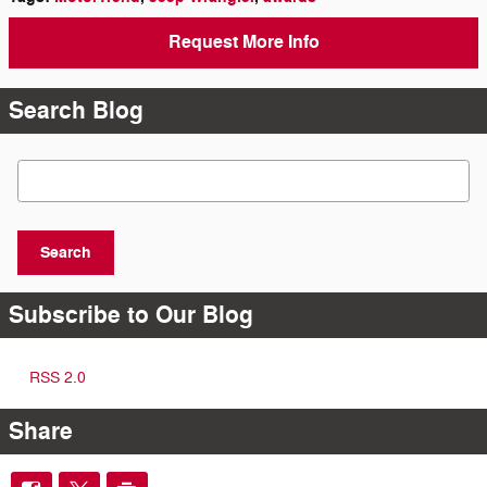
Request More Info
Search Blog
Search Blog
Search
Subscribe to Our Blog
RSS 2.0
Share