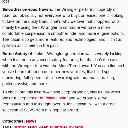
job!
Smoother on-road travels:
the Wrangler performs superbly off-
road, but obviously not everyone who buys or leases one is looking
to take on the dusty trails. That's why we love that shoppers who'll
mainly be using their Wrangler to commute will have a more
comfortable suspension, a smoother ride, and more engine options.
The cabin also gets more features and technologies, and it isn't as
spartan as it's been in the past.
Better Safety:
the older Wrangler generation was severely lacking
when it came to advanced safety features, but that isn't the case
with the Wrangler that won the MotorTrend award. You can find tech
you've heard about on our other new vehicles, like blind spot
monitoring, full-speed collision warning with automatic braking,
parking assist, and more.
To check out this award-winning Jeep Wrangler, visit us this week!
We're a
Jeep dealer in Philadelphia
, and we proudly serve
Pennsauken and folks right over in Jenkintown, NJ with a great
selection of SUVS from this popular brand.
Categories
:
News
Tags
:
MotorTrend
,
Jeep Wrangler
,
awards