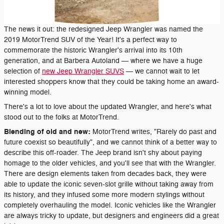
The news it out: the redesigned Jeep Wrangler was named the
2019 MotorTrend SUV of the Year! It's a perfect way to
commemorate the historic Wrangler's arrival into its 10th
generation, and at Barbera Autoland — where we have a huge
selection of
new Jeep Wrangler SUVS
— we cannot wait to let
interested shoppers know that they could be taking home an award-
winning model.
There's a lot to love about the updated Wrangler, and here's what
stood out to the folks at MotorTrend.
Blending of old and new:
MotorTrend writes, "Rarely do past and
future coexist so beautifully", and we cannot think of a better way to
describe this off-roader. The Jeep brand isn't shy about paying
homage to the older vehicles, and you'll see that with the Wrangler.
There are design elements taken from decades back, they were
able to update the iconic seven-slot grille without taking away from
its history, and they infused some more modern stylings without
completely overhauling the model. Iconic vehicles like the Wrangler
are always tricky to update, but designers and engineers did a great