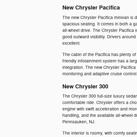
New Chrysler Pacifica
The new Chrysler Pacifica minivan is d
spacious seating. It comes in both a g
all-wheel drive. The Chrysler Pacifica 
good outward visibility. Drivers around
excellent.
The cabin of the Pacifica has plenty o
friendly infotainment system has a la
integration. The new Chrysler Pacifica
monitoring and adaptive cruise control
New Chrysler 300
The Chrysler 300 full-size luxury seda
comfortable ride. Chrysler offers a c
engine with swift acceleration and mor
handling, and the available all-wheel 
Pennsauken, NJ.
The interior is roomy, with comfy sea