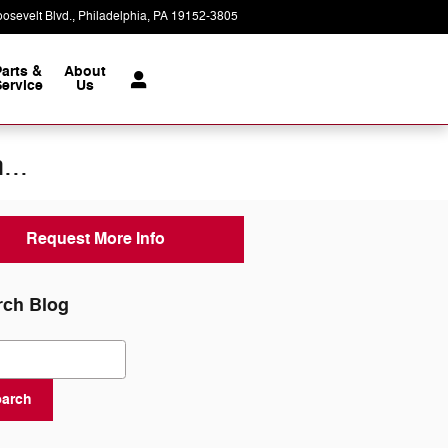
osevelt Blvd.
Philadelphia
,
PA
19152-3805
Today: 9:00 am - 8:00 pm
Parts &
About
ervice
Us
...
Request More Info
rch Blog
ch Blog
earch