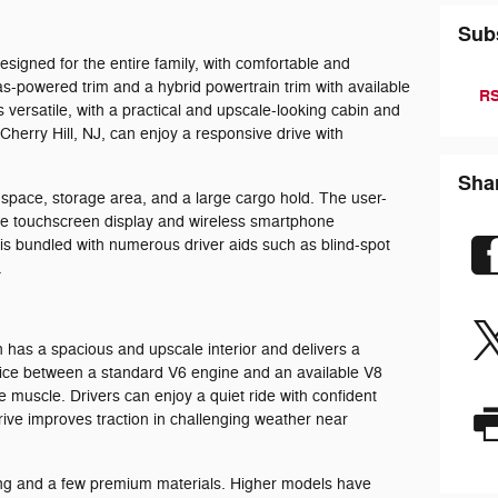
Sub
esigned for the entire family, with comfortable and
as-powered trim and a hybrid powertrain trim with available
RS
is versatile, with a practical and upscale-looking cabin and
 Cherry Hill, NJ, can enjoy a responsive drive with
Sha
f space, storage area, and a large cargo hold. The user-
rge touchscreen display and wireless smartphone
 is bundled with numerous driver aids such as blind-spot
.
n has a spacious and upscale interior and delivers a
hoice between a standard V6 engine and an available V8
e muscle. Drivers can enjoy a quiet ride with confident
drive improves traction in challenging weather near
ting and a few premium materials. Higher models have