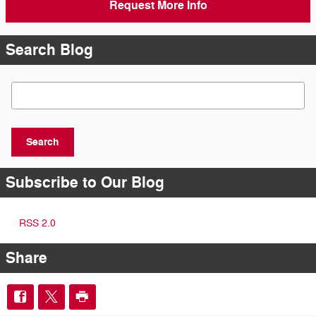
Request More Info
Search Blog
Search Blog
Search
Subscribe to Our Blog
RSS 2.0
Share