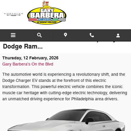
Skip to main content
The Latest News at Barbera Jeep Chrysler
Dodge Ram...
Thursday, 12 February, 2026
Gary Barbera's On the Blvd
The automotive world is experiencing a revolutionary shift, and the
Dodge Charger EV stands at the forefront of this electric
transformation. This powerful electric vehicle combines the iconic
muscle car heritage with cutting-edge electric technology, delivering
an unmatched driving experience for Philadelphia area drivers.