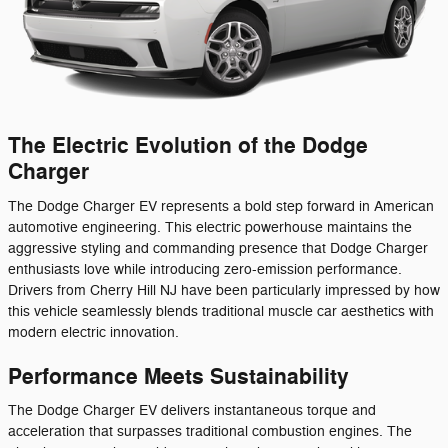
The Electric Evolution of the Dodge
Charger
The Dodge Charger EV represents a bold step forward in American
automotive engineering. This electric powerhouse maintains the
aggressive styling and commanding presence that Dodge Charger
enthusiasts love while introducing zero-emission performance.
Drivers from Cherry Hill NJ have been particularly impressed by how
this vehicle seamlessly blends traditional muscle car aesthetics with
modern electric innovation.
Performance Meets Sustainability
The Dodge Charger EV delivers instantaneous torque and
acceleration that surpasses traditional combustion engines. The