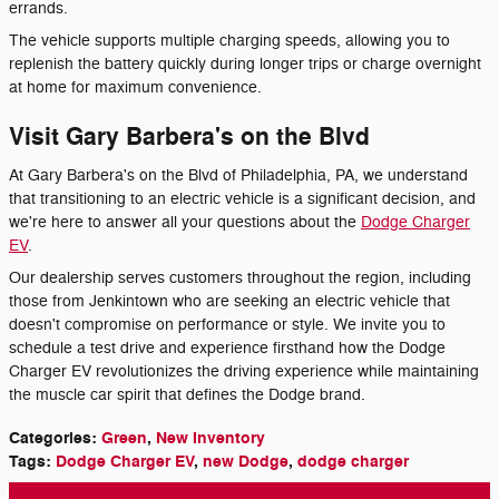
errands.
The vehicle supports multiple charging speeds, allowing you to
replenish the battery quickly during longer trips or charge overnight
at home for maximum convenience.
Visit Gary Barbera's on the Blvd
At Gary Barbera's on the Blvd of Philadelphia, PA, we understand
that transitioning to an electric vehicle is a significant decision, and
we're here to answer all your questions about the
Dodge Charger
EV
.
Our dealership serves customers throughout the region, including
those from Jenkintown who are seeking an electric vehicle that
doesn't compromise on performance or style. We invite you to
schedule a test drive and experience firsthand how the Dodge
Charger EV revolutionizes the driving experience while maintaining
the muscle car spirit that defines the Dodge brand.
Categories
:
Green
,
New Inventory
Tags
:
Dodge Charger EV
,
new Dodge
,
dodge charger