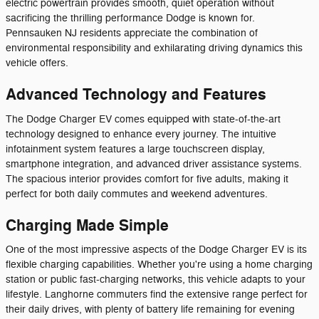
electric powertrain provides smooth, quiet operation without
sacrificing the thrilling performance Dodge is known for.
Pennsauken NJ residents appreciate the combination of
environmental responsibility and exhilarating driving dynamics this
vehicle offers.
Advanced Technology and Features
The Dodge Charger EV comes equipped with state-of-the-art
technology designed to enhance every journey. The intuitive
infotainment system features a large touchscreen display,
smartphone integration, and advanced driver assistance systems.
The spacious interior provides comfort for five adults, making it
perfect for both daily commutes and weekend adventures.
Charging Made Simple
One of the most impressive aspects of the Dodge Charger EV is its
flexible charging capabilities. Whether you're using a home charging
station or public fast-charging networks, this vehicle adapts to your
lifestyle. Langhorne commuters find the extensive range perfect for
their daily drives, with plenty of battery life remaining for evening