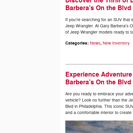
Discover the Thrill of
Barbera's On the Blvd
If you're searching for an SUV that 
Jeep Wrangler. At Gary Barbera's On
of Jeep Wrangler models ready to ta
Categories
:
,
News
New Inventory
Experience Adventure 
Barbera's On the Blvd
Are you ready to embrace your advent
vehicle? Look no further than the 
Blvd in Philadelphia. This iconic 
and a comfortable interior to create 