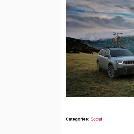
Categories
:
Social