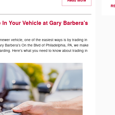
Read More
RS
In Your Vehicle at Gary Barbera's
 newer vehicle, one of the easiest ways is by trading in
Gary Barbera's On the Blvd of Philadelphia, PA, we make
arding. Here's what you need to know about trading in