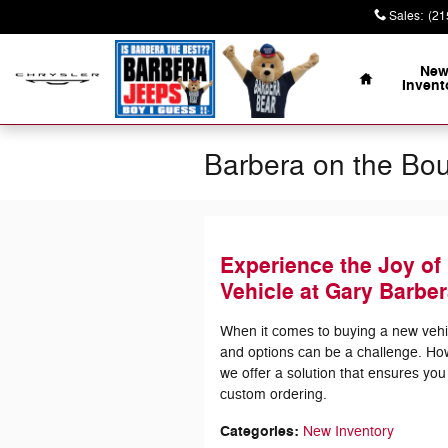
Skip to main content
Sales
:
(21
Home
Ne
Invent
Barbera on the Bo
Experience the Joy of
Vehicle at Gary Barber
When it comes to buying a new vehicl
and options can be a challenge. Ho
we offer a solution that ensures you
custom ordering.
Categories
:
New Inventory