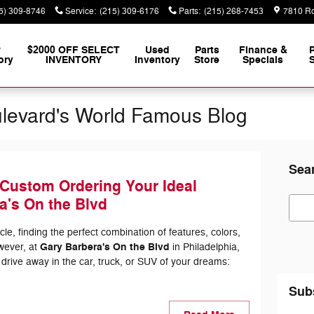
5) 309-8746
Service
:
(215) 309-6176
Parts
:
(215) 268-7453
7810 Ro
w
$2000 OFF SELECT
Used
Parts
Finance &
ory
INVENTORY
Inventory
Store
Specials
S
ulevard's World Famous Blog
Sea
 Custom Ordering Your Ideal
Sear
a's On the Blvd
e, finding the perfect combination of features, colors,
Gary Barbera's On the Blvd
wever, at
in Philadelphia,
 drive away in the car, truck, or SUV of your dreams:
Sub