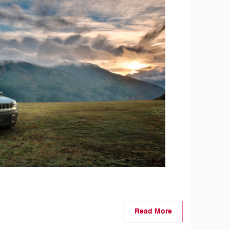
Read More