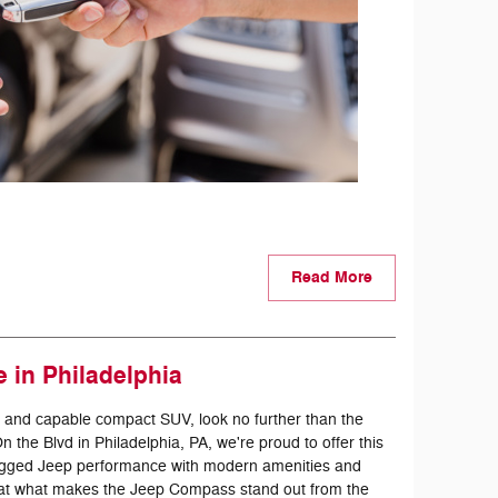
Read More
 in Philadelphia
ile and capable compact SUV, look no further than the
the Blvd in Philadelphia, PA, we're proud to offer this
rugged Jeep performance with modern amenities and
k at what makes the Jeep Compass stand out from the