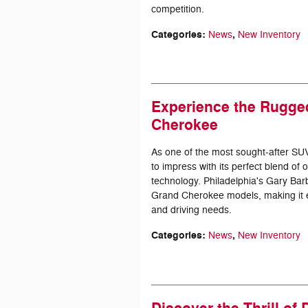
competition.
Categories
:
,
News
New Inventory
Experience the Rugge
Cherokee
As one of the most sought-after SU
to impress with its perfect blend o
technology. Philadelphia's Gary Barb
Grand Cherokee models, making it eas
and driving needs.
Categories
:
,
News
New Inventory