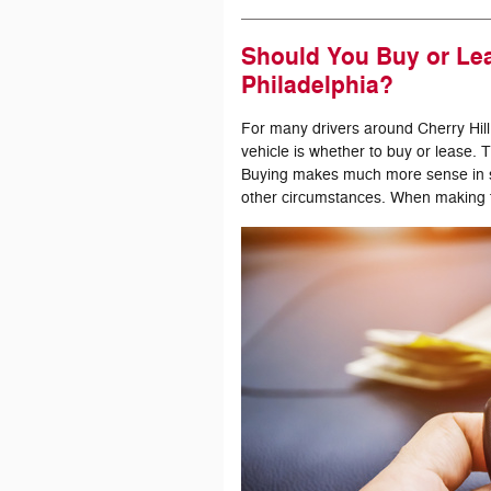
Should You Buy or Lea
Philadelphia?
For many drivers around Cherry Hill
vehicle is whether to buy or lease. The
Buying makes much more sense in so
other circumstances. When making t