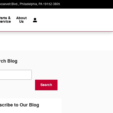
osevelt Blvd.
Philadelphia
,
PA
19152-3805
Today: 9:00 am - 7:00 pm
Parts &
About
ervice
Us
rch Blog
ch Blog
Search
scribe to Our Blog