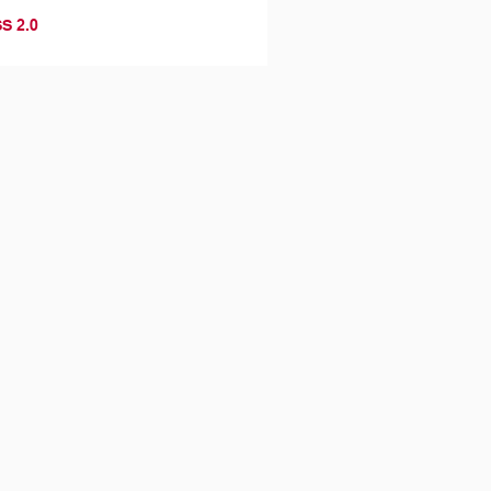
S 2.0