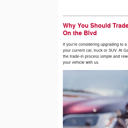
Why You Should Trade 
On the Blvd
If you're considering upgrading to a
your current car, truck or SUV. At 
the trade-in process simple and rew
your vehicle with us.