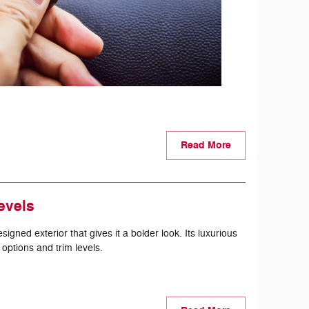
Read More
evels
ned exterior that gives it a bolder look. Its luxurious
 options and trim levels.