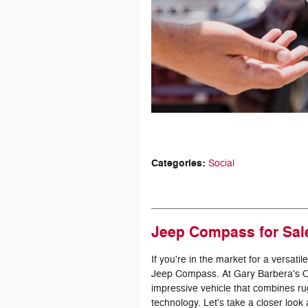
Categories
:
Social
Jeep Compass for Sale
If you're in the market for a versat
Jeep Compass. At Gary Barbera's On 
impressive vehicle that combines 
technology. Let's take a closer loo