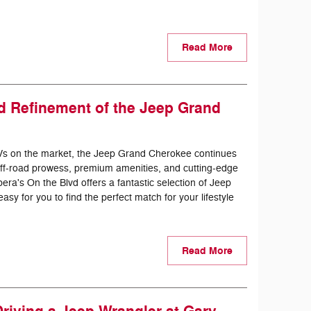
Read More
d Refinement of the Jeep Grand
Vs on the market, the Jeep Grand Cherokee continues
f off-road prowess, premium amenities, and cutting-edge
era's On the Blvd offers a fantastic selection of Jeep
y for you to find the perfect match for your lifestyle
Read More