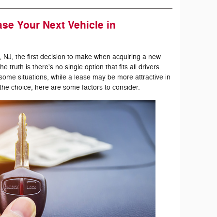
se Your Next Vehicle in
, NJ, the first decision to make when acquiring a new
 truth is there's no single option that fits all drivers.
me situations, while a lease may be more attractive in
he choice, here are some factors to consider.