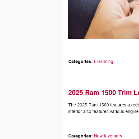
Categories
:
Financing
2025 Ram 1500 Trim L
The 2025 Ram 1500 features a redesig
interior also features various engine
Categories
:
New Inventory