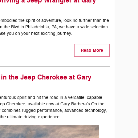
 Driving a Jeep Wrangler at Gary
embodies the spirit of adventure, look no further than the
 the Blvd in Philadelphia, PA, we have a wide selection
ke you on your next exciting journey.
Read More
in the Jeep Cherokee at Gary
urous spirit and hit the road in a versatile, capable
Jeep Cherokee, available now at Gary Barbera's On the
SUV combines rugged performance, advanced technology,
the ultimate driving experience.