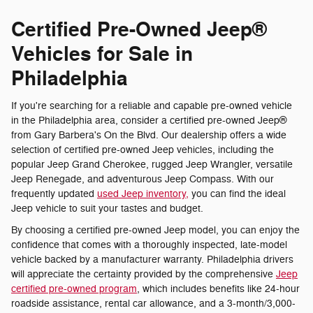
Certified Pre-Owned Jeep®
Vehicles for Sale in
Philadelphia
If you're searching for a reliable and capable pre-owned vehicle
in the Philadelphia area, consider a certified pre-owned Jeep®
from Gary Barbera's On the Blvd. Our dealership offers a wide
selection of certified pre-owned Jeep vehicles, including the
popular Jeep Grand Cherokee, rugged Jeep Wrangler, versatile
Jeep Renegade, and adventurous Jeep Compass. With our
frequently updated
used Jeep inventory,
you can find the ideal
Jeep vehicle to suit your tastes and budget.
By choosing a certified pre-owned Jeep model, you can enjoy the
confidence that comes with a thoroughly inspected, late-model
vehicle backed by a manufacturer warranty. Philadelphia drivers
will appreciate the certainty provided by the comprehensive
Jeep
certified pre-owned program
, which includes benefits like 24-hour
roadside assistance, rental car allowance, and a 3-month/3,000-