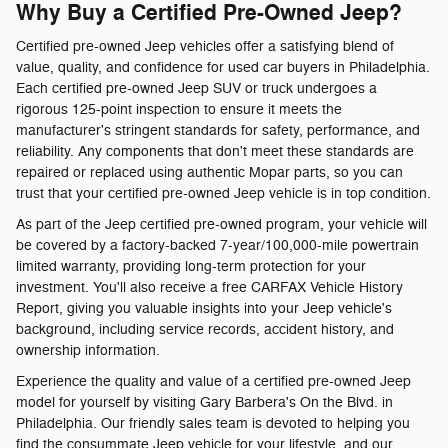
Why Buy a Certified Pre-Owned Jeep?
Certified pre-owned Jeep vehicles offer a satisfying blend of
value, quality, and confidence for used car buyers in Philadelphia.
Each certified pre-owned Jeep SUV or truck undergoes a
rigorous 125-point inspection to ensure it meets the
manufacturer's stringent standards for safety, performance, and
reliability. Any components that don't meet these standards are
repaired or replaced using authentic Mopar parts, so you can
trust that your certified pre-owned Jeep vehicle is in top condition.
As part of the Jeep certified pre-owned program, your vehicle will
be covered by a factory-backed 7-year/100,000-mile powertrain
limited warranty, providing long-term protection for your
investment. You'll also receive a free CARFAX Vehicle History
Report, giving you valuable insights into your Jeep vehicle's
background, including service records, accident history, and
ownership information.
Experience the quality and value of a certified pre-owned Jeep
model for yourself by visiting Gary Barbera's On the Blvd. in
Philadelphia. Our friendly sales team is devoted to helping you
find the consummate Jeep vehicle for your lifestyle, and our