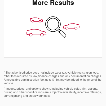
More Results
* The advertised price does not include sales tax, vehicle registration fees,
other fees required by law, finance charges and any documentation charges.
A negotiable administration fee, up to $115, may be added to the price of the
vehicle.
* Images, prices, and options shown, including vehicle color, trim, options,
pricing and other specifications are subject to availability, incentive offerings,
current pricing and credit worthiness.