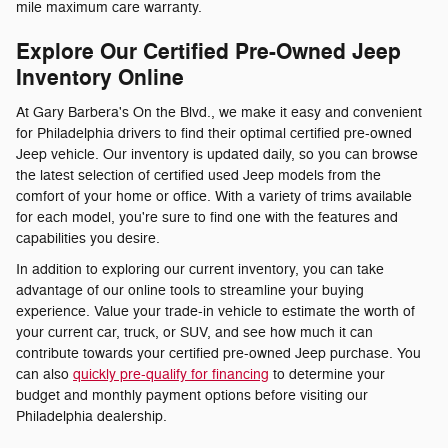
mile maximum care warranty.
Explore Our Certified Pre-Owned Jeep
Inventory Online
At Gary Barbera's On the Blvd., we make it easy and convenient
for Philadelphia drivers to find their optimal certified pre-owned
Jeep vehicle. Our inventory is updated daily, so you can browse
the latest selection of certified used Jeep models from the
comfort of your home or office. With a variety of trims available
for each model, you're sure to find one with the features and
capabilities you desire.
In addition to exploring our current inventory, you can take
advantage of our online tools to streamline your buying
experience. Value your trade-in vehicle to estimate the worth of
your current car, truck, or SUV, and see how much it can
contribute towards your certified pre-owned Jeep purchase. You
can also
quickly pre-qualify for financing
to determine your
budget and monthly payment options before visiting our
Philadelphia dealership.