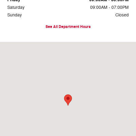
Saturday
09:00AM - 07:00PM
Sunday
Closed
See All Department Hours
Visit us at: 7810 Roosevelt Blvd. Philadelphia, PA 19152-3805