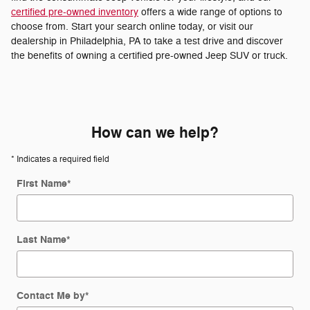
certified pre-owned inventory
offers a wide range of options to
choose from. Start your search online today, or visit our
dealership in Philadelphia, PA to take a test drive and discover
the benefits of owning a certified pre-owned Jeep SUV or truck.
How can we help?
* Indicates a required field
First Name
*
Last Name
*
Contact Me by
*