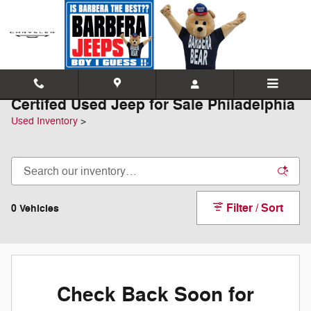
Skip to main content
Certifed Used Jeep for Sale Philadelphia
Used Inventory
>
Filter / Sort
0 Vehicles
Check Back Soon for