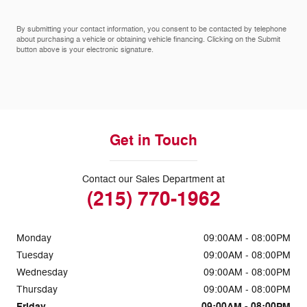
By submitting your contact information, you consent to be contacted by telephone
about purchasing a vehicle or obtaining vehicle financing. Clicking on the Submit
button above is your electronic signature.
Get in Touch
Contact our Sales Department at
(215) 770-1962
Monday
09:00AM - 08:00PM
Tuesday
09:00AM - 08:00PM
Wednesday
09:00AM - 08:00PM
Thursday
09:00AM - 08:00PM
Friday
09:00AM - 08:00PM