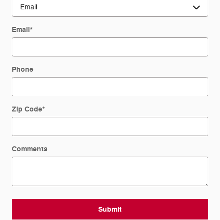
Email
*
Phone
Zip Code
*
Comments
Submit