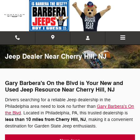
Skip to main content
Jeep Dealer Near Cherry Hill, NJ
Gary Barbera's On the Blvd is Your New and
Used Jeep Resource Near Cherry Hill, NJ
Drivers searching for a reliable Jeep dealership in the
Philadelphia area need to look no further than
Gary Barbera's On
the Blvd
. Located in Philadelphia, PA, this trusted dealership is
less than 10 miles from Cherry Hill, NJ
, making it a convenient
destination for Garden State Jeep enthusiasts.