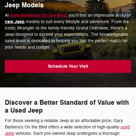
Jeep Models
Gary Barbera's On the Blvd
At
, you'll find an impressive array of
new Jeep
models to suit every lifestyle and adventure. From the
iconic Wrangler to the family-friendly Grand Cherokee, there's a
Jeep designed to exceed your expectations. The knowledgeable
sales team is dedicated to helping you find the perfect match for
your needs and budget.
Schedule Your Visit
Discover a Better Standard of Value with
a Used Jeep
For those seeking a reliable Jeep at an affordable price, Gary
Barbera's On the Blvd offers a wide selection of high-quality
used
Jeep
vehicles. Each pre-owned Jeep undergoes a thorough