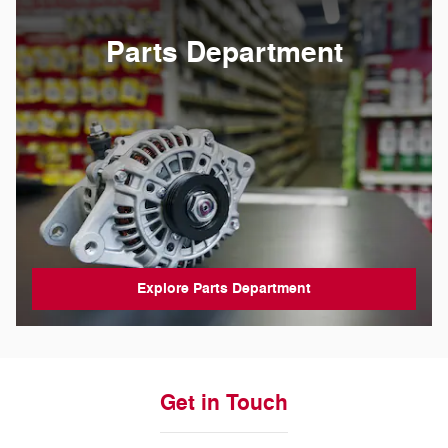
Parts Department
Explore Parts Department
Get in Touch