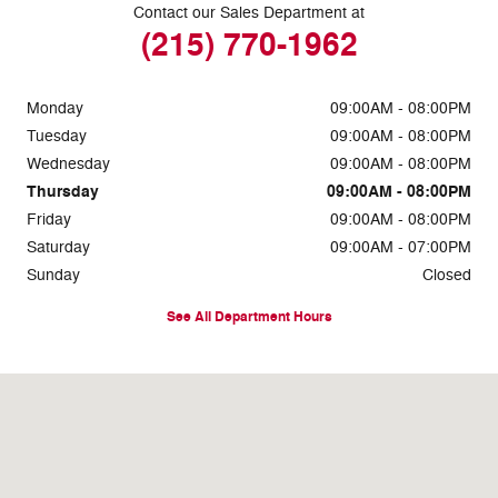
Contact our Sales Department at
(215) 770-1962
Monday
09:00AM - 08:00PM
Tuesday
09:00AM - 08:00PM
Wednesday
09:00AM - 08:00PM
Thursday
09:00AM - 08:00PM
Friday
09:00AM - 08:00PM
Saturday
09:00AM - 07:00PM
Sunday
Closed
See All Department Hours
Visit us at: 7810 Roosevelt Blvd. Philadelphia, PA 19152-3805