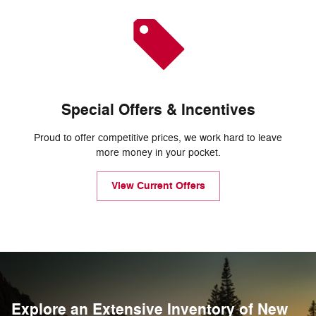
Special Offers & Incentives
Proud to offer competitive prices, we work hard to leave
more money in your pocket.
View Current Offers
Explore an Extensive Inventory of New