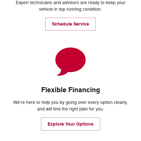
Expert technicians and advisors are ready to keep your
vehicle in top running condition.
Schedule Service
Flexible Financing
We're here to help you by going over every option clearly,
and will find the right plan for you.
Explore Your Options