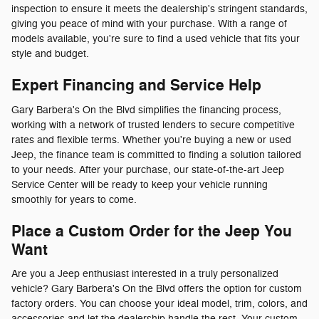
inspection to ensure it meets the dealership's stringent standards,
giving you peace of mind with your purchase. With a range of
models available, you're sure to find a used vehicle that fits your
style and budget.
Expert Financing and Service Help
Gary Barbera's On the Blvd simplifies the financing process,
working with a network of trusted lenders to secure competitive
rates and flexible terms. Whether you're buying a new or used
Jeep, the finance team is committed to finding a solution tailored
to your needs. After your purchase, our state-of-the-art Jeep
Service Center will be ready to keep your vehicle running
smoothly for years to come.
Place a Custom Order for the Jeep You
Want
Are you a Jeep enthusiast interested in a truly personalized
vehicle? Gary Barbera's On the Blvd offers the option for custom
factory orders. You can choose your ideal model, trim, colors, and
accessories and let the dealership handle the rest. Your custom-