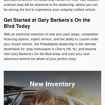
ordered Jeep will be delivered to the dealership, where you can
be among the first to experience your uniquely crafted vehicle.
Get Started at Gary Barbera's On the
Blvd Today
With an extensive selection of new and used Jeeps, competitive
financing options, expert service, and the ability to custom order
your dream vehicle, this Philadelphia dealership is the ultimate
destination for Jeep enthusiasts in Cherry Hill, NJ, and beyond.
Visit Gary Barbera's On the Blvd today and start your next
adventure behind the wheel of your perfect Jeep.
New Inventory