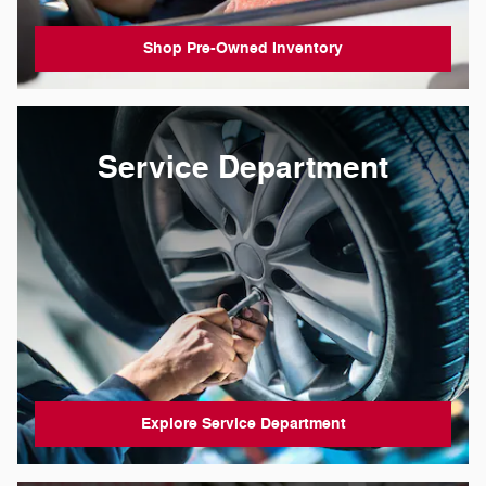
Shop Pre-Owned Inventory
Service Department
Explore Service Department