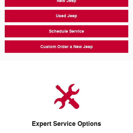
New Jeep
Used Jeep
Schedule Service
Custom Order a New Jeep
Expert Service Options