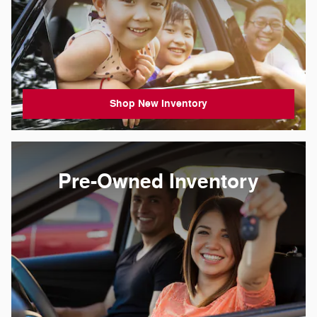
Shop New Inventory
Pre-Owned Inventory