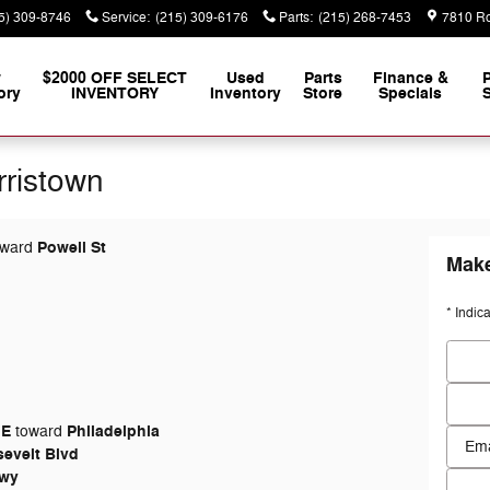
5) 309-8746
Service
:
(215) 309-6176
Parts
:
(215) 268-7453
7810 Ro
w
$2000 OFF SELECT
Used
Parts
Finance &
ory
INVENTORY
Inventory
Store
Specials
S
rristown
Powell St
ward
Make
* Indic
First
Last 
 E
Philadelphia
toward
Conta
evelt Blvd
Hwy
Email