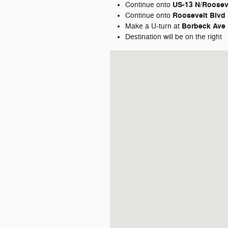
US-13 N/
Roosev
Continue onto
Roosevelt Blvd
Continue onto
Borbeck Ave
Make a U-turn at
Destination will be on the right
Visit us at: 7810 Roosevelt Blvd. Ph