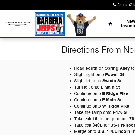
Skip to main content
Sales
:
(21
Home
Ne
Invent
Directions From No
south
Spring Alley
Head
on
to
Powell St
Slight right onto
Swede St
Slight left onto
E Main St
Turn left onto
E Ridge Pike
Continue onto
E Main St
Continue onto
W Ridge Pike
Continue onto
I-476 S
Take the ramp onto
16
I-76
Take exit
to merge onto
340B
US-1 N/
Roos
Take exit
for
U.S. 1 N/
Lincoln 
Merge onto