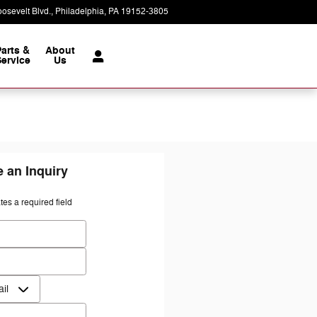
osevelt Blvd.
Philadelphia
,
PA
19152-3805
Today: 9:00 am - 7:00 pm
Parts &
About
ervice
Us
 an Inquiry
ates a required field
 Name
*
Name
*
ct Me by
*
*