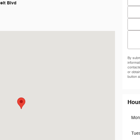
elt Blvd
Phon
Zip C
Comm
iladelphia, PA 19152-3805
By submi
informat
contact
or obtai
button a
Hou
Mon
Tue