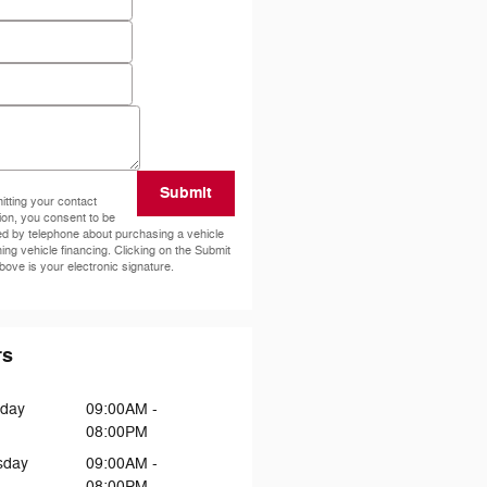
e
ode
*
ents
Submit
tting your contact
ion, you consent to be
ed by telephone about purchasing a vehicle
ning vehicle financing. Clicking on the Submit
bove is your electronic signature.
rs
day
09:00AM -
08:00PM
sday
09:00AM -
08:00PM