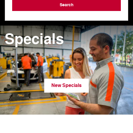
Search
Specials
New Specials