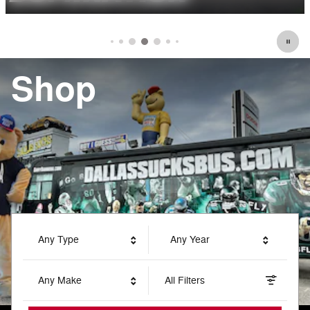
Shop
Any Type
Any Year
Any Make
All Filters