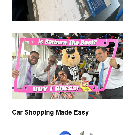
Car Shopping Made Easy