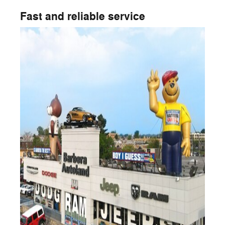
Fast and reliable service