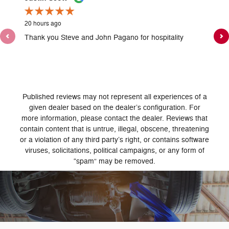
20 hours ago
1 day ag
Thank you Steve and John Pagano for hospitality
Jason A
got us 
See Ful
1 resp
Published reviews may not represent all experiences of a
given dealer based on the dealer’s configuration. For
more information, please contact the dealer. Reviews that
contain content that is untrue, illegal, obscene, threatening
or a violation of any third party’s right, or contains software
viruses, solicitations, political campaigns, or any form of
“spam” may be removed.