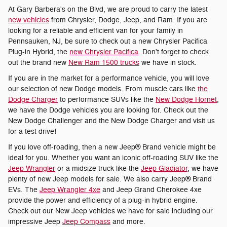
At Gary Barbera's on the Blvd, we are proud to carry the latest
new vehicles
from Chrysler, Dodge, Jeep, and Ram. If you are
looking for a reliable and efficient van for your family in
Pennsauken, NJ, be sure to check out a new Chrysler Pacifica
Plug-in Hybrid, the
new Chrysler Pacifica
. Don't forget to check
out the brand new
New Ram 1500 trucks
we have in stock.
If you are in the market for a performance vehicle, you will love
our selection of new Dodge models. From muscle cars like
the
Dodge Charger
to performance SUVs like the
New Dodge Hornet
,
we have the Dodge vehicles you are looking for. Check out the
New Dodge Challenger and the New Dodge Charger and visit us
for a test drive!
If you love off-roading, then a new Jeep® Brand vehicle might be
ideal for you. Whether you want an iconic off-roading SUV like the
Jeep Wrangler
or a midsize truck like the
Jeep Gladiator
, we have
plenty of new Jeep models for sale. We also carry Jeep® Brand
EVs. The
Jeep Wrangler 4xe
and Jeep Grand Cherokee 4xe
provide the power and efficiency of a plug-in hybrid engine.
Check out our New Jeep vehicles we have for sale including our
impressive Jeep
Jeep Compass
and more.