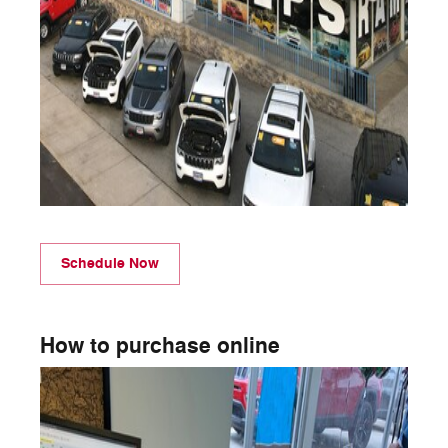
Schedule Now
How to purchase online