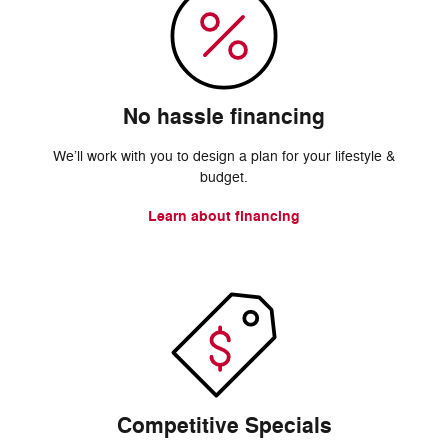
No hassle financing
We’ll work with you to design a plan for your lifestyle &
budget.
Learn about financing
Competitive Specials