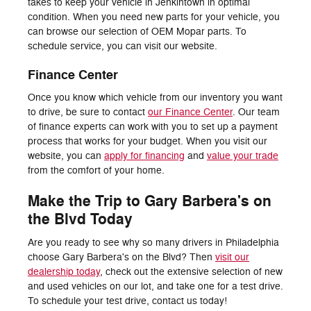
takes to keep your vehicle in Jenkintown in optimal
condition. When you need new parts for your vehicle, you
can browse our selection of OEM Mopar parts. To
schedule service, you can visit our website.
Finance Center
Once you know which vehicle from our inventory you want
to drive, be sure to contact
our Finance Center
. Our team
of finance experts can work with you to set up a payment
process that works for your budget. When you visit our
website, you can
apply for financing
and
value your trade
from the comfort of your home.
Make the Trip to Gary Barbera's on
the Blvd Today
Are you ready to see why so many drivers in Philadelphia
choose Gary Barbera's on the Blvd? Then
visit our
dealership today
, check out the extensive selection of new
and used vehicles on our lot, and take one for a test drive.
To schedule your test drive, contact us today!