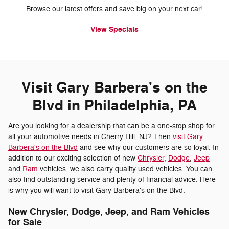
Browse our latest offers and save big on your next car!
View Specials
Visit Gary Barbera's on the
Blvd in Philadelphia, PA
Are you looking for a dealership that can be a one-stop shop for
all your automotive needs in Cherry Hill, NJ? Then
visit Gary
Barbera's on the Blvd
and see why our customers are so loyal. In
addition to our exciting selection of new
Chrysler
,
Dodge
,
Jeep
and
Ram
vehicles, we also carry quality used vehicles. You can
also find outstanding service and plenty of financial advice. Here
is why you will want to visit Gary Barbera's on the Blvd.
New Chrysler, Dodge, Jeep, and Ram Vehicles
for Sale