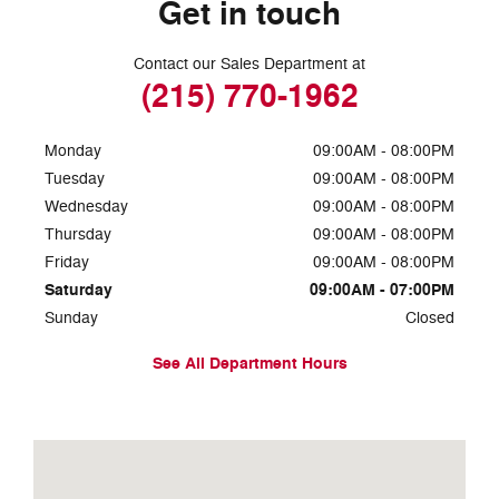
Get in touch
Contact our Sales Department at
(215) 770-1962
Monday
09:00AM - 08:00PM
Tuesday
09:00AM - 08:00PM
Wednesday
09:00AM - 08:00PM
Thursday
09:00AM - 08:00PM
Friday
09:00AM - 08:00PM
Saturday
09:00AM - 07:00PM
Sunday
Closed
See All Department Hours
Visit us at: 7810 Roosevelt Blvd. Philadelphia, PA 19152-3805