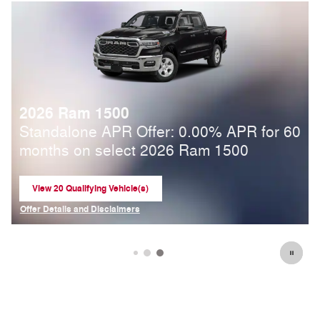
2026 Ram 1500
4
Standalone APR Offer: 0.00% APR for 60
months on select 2026 Ram 1500
View 20 Qualifying Vehicle(s)
open in same tab
Offer Details and Disclaimers
Open Incentive Modal