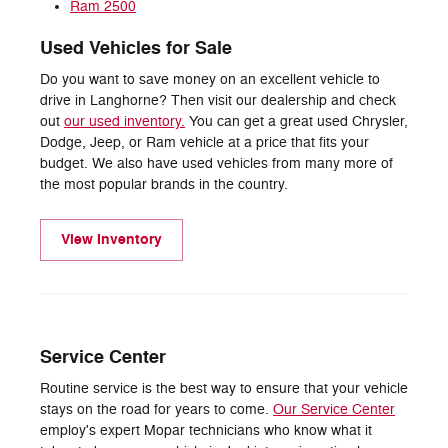
Ram 2500
Used Vehicles for Sale
Do you want to save money on an excellent vehicle to
drive in Langhorne? Then visit our dealership and check
out
our used inventory.
You can get a great used Chrysler,
Dodge, Jeep, or Ram vehicle at a price that fits your
budget. We also have used vehicles from many more of
the most popular brands in the country.
View Inventory
Service Center
Routine service is the best way to ensure that your vehicle
stays on the road for years to come.
Our Service Center
employ's expert Mopar technicians who know what it