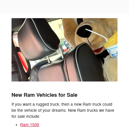
New Ram Vehicles for Sale
If you want a rugged truck, then a new Ram truck could
be the vehicle of your dreams. New Ram trucks we have
for sale include:
Ram 1500