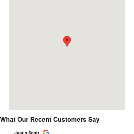
What Our Recent Customers Say
Slide 1 of 12
Justin Scott
Kassid