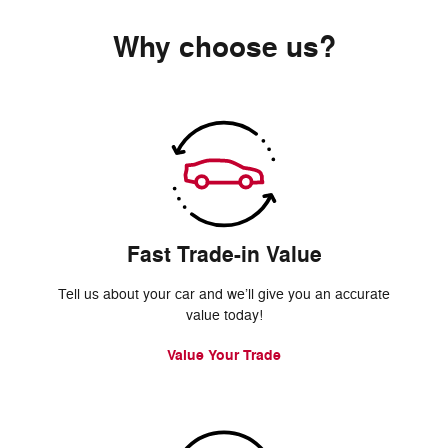
Why choose us?
Fast Trade-in Value
Tell us about your car and we’ll give you an accurate
value today!
Value Your Trade