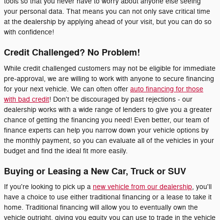
tools so that you never have to worry about anyone else seeing
your personal data. That means you can not only save critical time
at the dealership by applying ahead of your visit, but you can do so
with confidence!
Credit Challenged? No Problem!
While credit challenged customers may not be eligible for immediate
pre-approval, we are willing to work with anyone to secure financing
for your next vehicle. We can often offer
auto financing for those
with bad credit
! Don't be discouraged by past rejections - our
dealership works with a wide range of lenders to give you a greater
chance of getting the financing you need! Even better, our team of
finance experts can help you narrow down your vehicle options by
the monthly payment, so you can evaluate all of the vehicles in your
budget and find the ideal fit more easily.
Buying or Leasing a New Car, Truck or SUV
If you're looking to pick up a
new vehicle from our dealership
, you'll
have a choice to use either traditional financing or a lease to take it
home. Traditional financing will allow you to eventually own the
vehicle outright, giving you equity you can use to trade in the vehicle