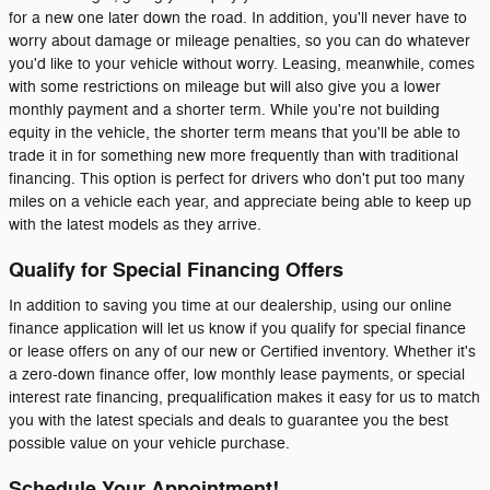
for a new one later down the road. In addition, you'll never have to
worry about damage or mileage penalties, so you can do whatever
you'd like to your vehicle without worry. Leasing, meanwhile, comes
with some restrictions on mileage but will also give you a lower
monthly payment and a shorter term. While you're not building
equity in the vehicle, the shorter term means that you'll be able to
trade it in for something new more frequently than with traditional
financing. This option is perfect for drivers who don't put too many
miles on a vehicle each year, and appreciate being able to keep up
with the latest models as they arrive.
Qualify for Special Financing Offers
In addition to saving you time at our dealership, using our online
finance application will let us know if you qualify for special finance
or lease offers on any of our new or Certified inventory. Whether it's
a zero-down finance offer, low monthly lease payments, or special
interest rate financing, prequalification makes it easy for us to match
you with the latest specials and deals to guarantee you the best
possible value on your vehicle purchase.
Schedule Your Appointment!