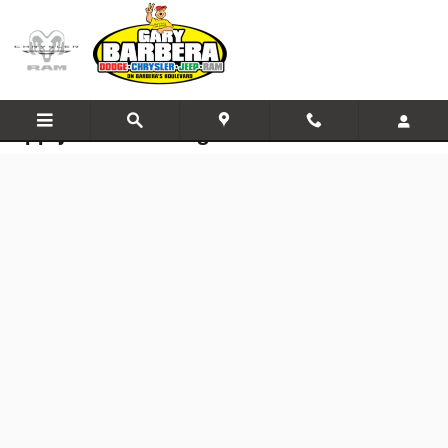
Skip to main content
Apply for Financing