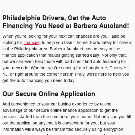
Philadelphia Drivers, Get the Auto
Financing You Need at Barbera Autoland!
When you're looking for your next car, chances are you'll also be
looking for
financing
to help you take it home. Fortunately for drivers
in the Philadelphia area, Barbera Autoland has an easy online
finance application that makes getting started easy! Not only that,
but we can even help those with bad credit find auto financing for
your new ride. Whether you're coming from Langhorne, Cherry Hill,
NJ, or right around the corner here in Philly, we're here to help you
get the auto financing you need today!
Our Secure Online Application
Add convenience to your car buying experience by taking
advantage of our secure online finance application to get the
process started from the comfort of your home. Not only can you fill
out the application anytime it is convenient for you, but your
information will always be transmitted securely using encryption