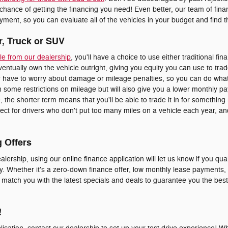
 chance of getting the financing you need! Even better, our team of fi
ment, so you can evaluate all of the vehicles in your budget and find the
r, Truck or SUV
le from our dealership
, you'll have a choice to use either traditional fin
eventually own the vehicle outright, giving you equity you can use to trad
er have to worry about damage or mileage penalties, so you can do whate
 some restrictions on mileage but will also give you a lower monthly p
le, the shorter term means that you'll be able to trade it in for somethi
erfect for drivers who don't put too many miles on a vehicle each year, 
g Offers
alership, using our online finance application will let us know if you qual
y. Whether it's a zero-down finance offer, low monthly lease payments, o
o match you with the latest specials and deals to guarantee you the bes
!