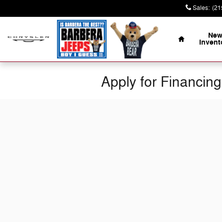
Skip to main content
Sales
:
(21
Home
Ne
Invent
Apply for Financing