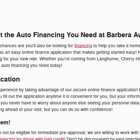
et the Auto Financing You Need at Barbera A
 chances are you'll also be looking for
financing
to help you take it home
s an easy online finance application that makes getting started easy! 
ing for your new ride. Whether you're coming from Langhorne, Cherry Hil
he auto financing you need today!
ication
erience by taking advantage of our secure online finance application t
fill out the application anytime it is convenient for you, but your inform
at you never have to worry about anyone else seeing your personal dat
ying ahead of your visit, but you can do so with confidence!
lem!
not be eligible for immediate pre-approval, we are willing to work with
inancing for those with bad credit
! Don't be discouraged by past rejecti