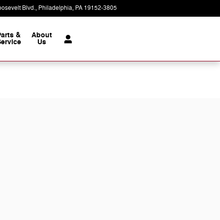
osevelt Blvd.
Philadelphia
,
PA
19152-3805
Today: 9:00 am - 7:00 pm
Parts &
About
ervice
Us