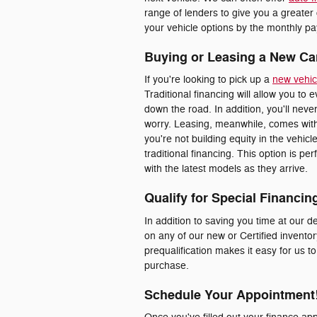
range of lenders to give you a greater
your vehicle options by the monthly pay
Buying or Leasing a New Ca
If you're looking to pick up a
new vehic
Traditional financing will allow you to 
down the road. In addition, you'll nev
worry. Leasing, meanwhile, comes with
you're not building equity in the vehic
traditional financing. This option is p
with the latest models as they arrive.
Qualify for Special Financin
In addition to saving you time at our de
on any of our new or Certified inventor
prequalification makes it easy for us t
purchase.
Schedule Your Appointment