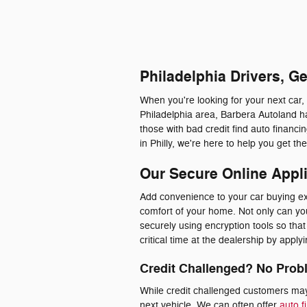
Philadelphia Drivers, G
When you're looking for your next car,
Philadelphia area, Barbera Autoland ha
those with bad credit find auto financ
in Philly, we're here to help you get t
Our Secure Online Appl
Add convenience to your car buying exp
comfort of your home. Not only can you 
securely using encryption tools so th
critical time at the dealership by appl
Credit Challenged? No Prob
While credit challenged customers may 
next vehicle. We can often offer
auto f