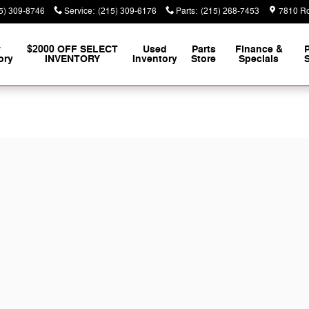
5) 309-8746
Service
:
(215) 309-6176
Parts
:
(215) 268-7453
7810 Ro
w
$2000 OFF SELECT
Used
Parts
Finance &
ory
INVENTORY
Inventory
Store
Specials
S