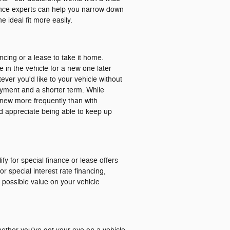
nance experts can help you narrow down
 ideal fit more easily.
ancing or a lease to take it home.
e in the vehicle for a new one later
ver you'd like to your vehicle without
ayment and a shorter term. While
ng new more frequently than with
and appreciate being able to keep up
ify for special finance or lease offers
r special interest rate financing,
t possible value on your vehicle