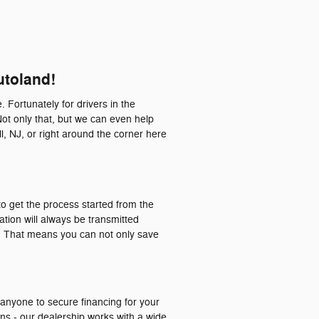
utoland!
. Fortunately for drivers in the
Not only that, but we can even help
l, NJ, or right around the corner here
o get the process started from the
ation will always be transmitted
a. That means you can not only save
 anyone to secure financing for your
ons - our dealership works with a wide