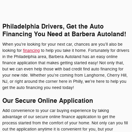
Philadelphia Drivers, Get the Auto
Financing You Need at Barbera Autoland!
When you're looking for your next car, chances are you'll also be
looking for
financing
to help you take it home. Fortunately for drivers
in the Philadelphia area, Barbera Autoland has an easy online
finance application that makes getting started easy! Not only that,
but we can even help those with bad credit find auto financing for
your new ride. Whether you're coming from Langhorne, Cherry Hill,
NJ, or right around the corner here in Philly, we're here to help you
get the auto financing you need today!
Our Secure Online Application
Add convenience to your car buying experience by taking
advantage of our secure online finance application to get the
process started from the comfort of your home. Not only can you fill
out the application anytime it is convenient for you, but your