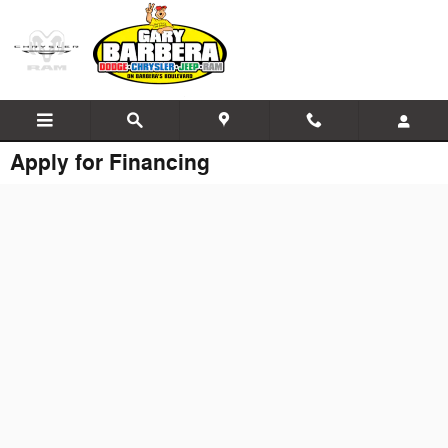
Skip to main content
Apply for Financing