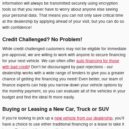
information will always be transmitted securely using encryption
tools so that you never have to worry about anyone else seeing
your personal data. That means you can not only save critical time
at the dealership by applying ahead of your visit, but you can do so
with confidence!
Credit Challenged? No Problem!
While credit challenged customers may not be eligible for immediate
pre-approval, we are willing to work with anyone to secure financing
for your next vehicle. We can often offer
auto financing for those
with bad credit
! Don't be discouraged by past rejections - our
dealership works with a wide range of lenders to give you a greater
chance of getting the financing you need! Even better, our team of
finance experts can help you narrow down your vehicle options by
the monthly payment, so you can evaluate all of the vehicles in your
budget and find the ideal fit more easily.
Buying or Leasing a New Car, Truck or SUV
If you're looking to pick up a
new vehicle from our dealership
, you'll
have a choice to use either traditional financing or a lease to take it