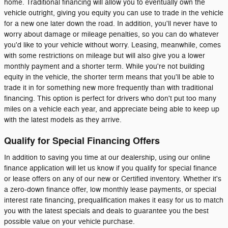
home. Traditional financing will allow you to eventually own the
vehicle outright, giving you equity you can use to trade in the vehicle
for a new one later down the road. In addition, you'll never have to
worry about damage or mileage penalties, so you can do whatever
you'd like to your vehicle without worry. Leasing, meanwhile, comes
with some restrictions on mileage but will also give you a lower
monthly payment and a shorter term. While you're not building
equity in the vehicle, the shorter term means that you'll be able to
trade it in for something new more frequently than with traditional
financing. This option is perfect for drivers who don't put too many
miles on a vehicle each year, and appreciate being able to keep up
with the latest models as they arrive.
Qualify for Special Financing Offers
In addition to saving you time at our dealership, using our online
finance application will let us know if you qualify for special finance
or lease offers on any of our new or Certified inventory. Whether it's
a zero-down finance offer, low monthly lease payments, or special
interest rate financing, prequalification makes it easy for us to match
you with the latest specials and deals to guarantee you the best
possible value on your vehicle purchase.