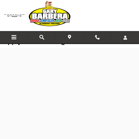
Skip to main content
Apply for Financing