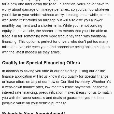
for a new one later down the road. In addition, you'll never have to
worry about damage or mileage penalties, so you can do whatever
you'd like to your vehicle without worry. Leasing, meanwhile, comes
with some restrictions on mileage but will also give you a lower
monthly payment and a shorter term. While you're not building
equity in the vehicle, the shorter term means that you'll be able to
trade it in for something new more frequently than with traditional
financing. This option is perfect for drivers who don't put too many
miles on a vehicle each year, and appreciate being able to keep up
with the latest models as they arrive.
Qualify for Special Financing Offers
In addition to saving you time at our dealership, using our online
finance application will let us know if you qualify for special finance
or lease offers on any of our new or Certified inventory. Whether it's
a zero-down finance offer, low monthly lease payments, or special
interest rate financing, prequalification makes it easy for us to match
you with the latest specials and deals to guarantee you the best
possible value on your vehicle purchase.
Schedule Your Appointment!