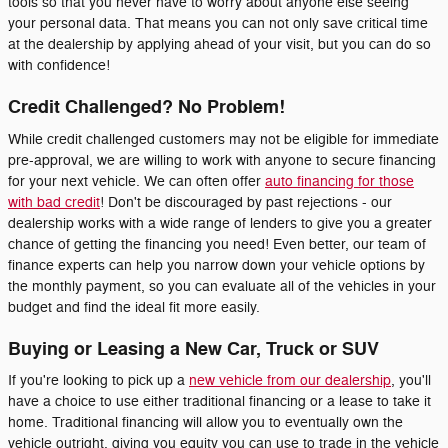
tools so that you never have to worry about anyone else seeing
your personal data. That means you can not only save critical time
at the dealership by applying ahead of your visit, but you can do so
with confidence!
Credit Challenged? No Problem!
While credit challenged customers may not be eligible for immediate
pre-approval, we are willing to work with anyone to secure financing
for your next vehicle. We can often offer
auto financing for those
with bad credit
! Don't be discouraged by past rejections - our
dealership works with a wide range of lenders to give you a greater
chance of getting the financing you need! Even better, our team of
finance experts can help you narrow down your vehicle options by
the monthly payment, so you can evaluate all of the vehicles in your
budget and find the ideal fit more easily.
Buying or Leasing a New Car, Truck or SUV
If you're looking to pick up a
new vehicle from our dealership
, you'll
have a choice to use either traditional financing or a lease to take it
home. Traditional financing will allow you to eventually own the
vehicle outright, giving you equity you can use to trade in the vehicle