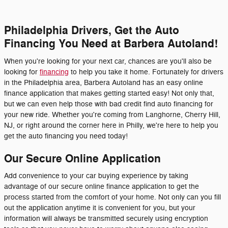
Philadelphia Drivers, Get the Auto
Financing You Need at Barbera Autoland!
When you're looking for your next car, chances are you'll also be
looking for
financing
to help you take it home. Fortunately for drivers
in the Philadelphia area, Barbera Autoland has an easy online
finance application that makes getting started easy! Not only that,
but we can even help those with bad credit find auto financing for
your new ride. Whether you're coming from Langhorne, Cherry Hill,
NJ, or right around the corner here in Philly, we're here to help you
get the auto financing you need today!
Our Secure Online Application
Add convenience to your car buying experience by taking
advantage of our secure online finance application to get the
process started from the comfort of your home. Not only can you fill
out the application anytime it is convenient for you, but your
information will always be transmitted securely using encryption