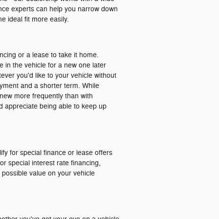
nance experts can help you narrow down
 ideal fit more easily.
ancing or a lease to take it home.
e in the vehicle for a new one later
ver you'd like to your vehicle without
ayment and a shorter term. While
ng new more frequently than with
and appreciate being able to keep up
ify for special finance or lease offers
r special interest rate financing,
t possible value on your vehicle