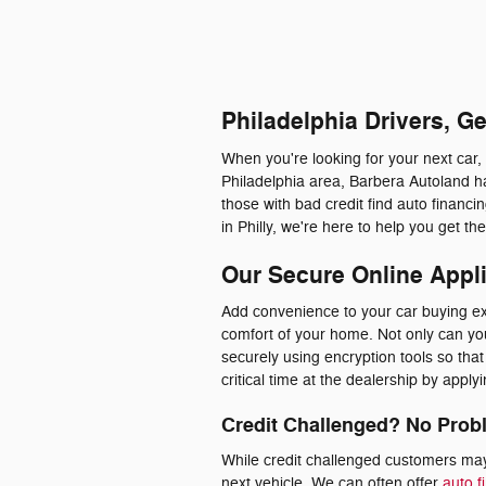
Philadelphia Drivers, G
When you're looking for your next car,
Philadelphia area, Barbera Autoland ha
those with bad credit find auto financ
in Philly, we're here to help you get t
Our Secure Online Appl
Add convenience to your car buying exp
comfort of your home. Not only can you 
securely using encryption tools so th
critical time at the dealership by appl
Credit Challenged? No Prob
While credit challenged customers may 
next vehicle. We can often offer
auto f