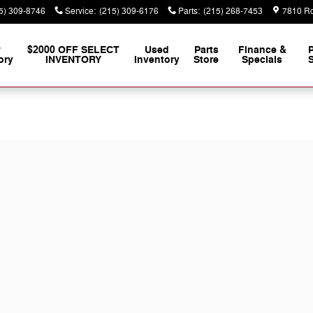
5) 309-8746
Service
:
(215) 309-6176
Parts
:
(215) 268-7453
7810 Ro
w
$2000 OFF SELECT
Used
Parts
Finance &
ory
INVENTORY
Inventory
Store
Specials
S