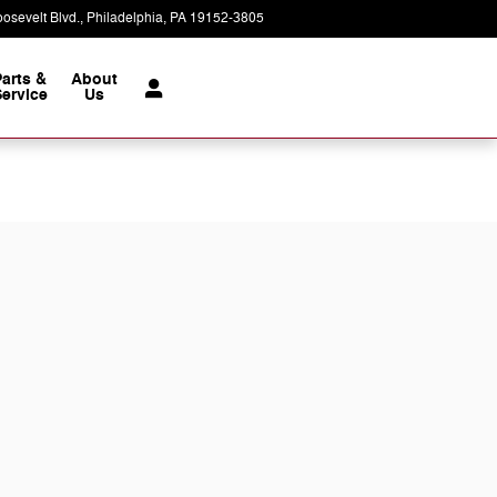
osevelt Blvd.
Philadelphia
,
PA
19152-3805
Today: 9:00 am - 7:00 pm
Parts &
About
ervice
Us