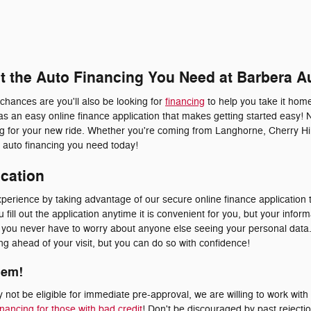
et the Auto Financing You Need at Barbera A
 chances are you'll also be looking for
financing
to help you take it home
s an easy online finance application that makes getting started easy! 
ing for your new ride. Whether you're coming from Langhorne, Cherry Hil
he auto financing you need today!
ication
erience by taking advantage of our secure online finance application t
fill out the application anytime it is convenient for you, but your inform
at you never have to worry about anyone else seeing your personal dat
ying ahead of your visit, but you can do so with confidence!
lem!
not be eligible for immediate pre-approval, we are willing to work with
inancing for those with bad credit
! Don't be discouraged by past rejecti