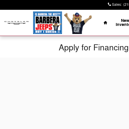
Skip to main content
Sales
:
(21
Home
Ne
Invent
Apply for Financing