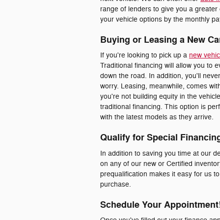
range of lenders to give you a greater
your vehicle options by the monthly pay
Buying or Leasing a New Ca
If you're looking to pick up a
new vehic
Traditional financing will allow you to 
down the road. In addition, you'll nev
worry. Leasing, meanwhile, comes with
you're not building equity in the vehic
traditional financing. This option is p
with the latest models as they arrive.
Qualify for Special Financin
In addition to saving you time at our de
on any of our new or Certified inventor
prequalification makes it easy for us t
purchase.
Schedule Your Appointment