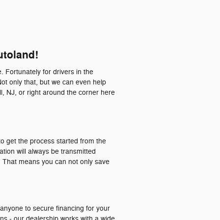
utoland!
. Fortunately for drivers in the
Not only that, but we can even help
l, NJ, or right around the corner here
o get the process started from the
ation will always be transmitted
a. That means you can not only save
 anyone to secure financing for your
ons - our dealership works with a wide