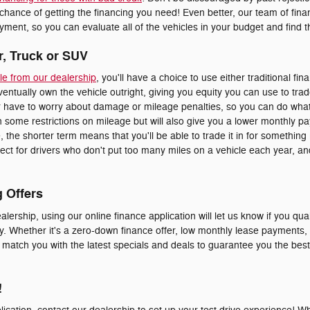
 chance of getting the financing you need! Even better, our team of fi
ment, so you can evaluate all of the vehicles in your budget and find the
r, Truck or SUV
le from our dealership
, you'll have a choice to use either traditional fin
eventually own the vehicle outright, giving you equity you can use to trad
er have to worry about damage or mileage penalties, so you can do whate
 some restrictions on mileage but will also give you a lower monthly p
le, the shorter term means that you'll be able to trade it in for somethi
erfect for drivers who don't put too many miles on a vehicle each year, 
g Offers
alership, using our online finance application will let us know if you qual
y. Whether it's a zero-down finance offer, low monthly lease payments, o
o match you with the latest specials and deals to guarantee you the bes
!