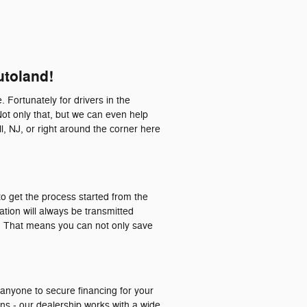
utoland!
. Fortunately for drivers in the
Not only that, but we can even help
l, NJ, or right around the corner here
o get the process started from the
ation will always be transmitted
a. That means you can not only save
 anyone to secure financing for your
ons - our dealership works with a wide