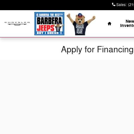
Skip to main content
Sales
:
(21
Home
Ne
Invent
Apply for Financing