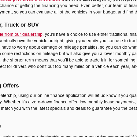
 chance of getting the financing you need! Even better, our team of fi
ment, so you can evaluate all of the vehicles in your budget and find the
r, Truck or SUV
le from our dealership
, you'll have a choice to use either traditional fin
eventually own the vehicle outright, giving you equity you can use to trad
er have to worry about damage or mileage penalties, so you can do whate
 some restrictions on mileage but will also give you a lower monthly p
le, the shorter term means that you'll be able to trade it in for somethi
erfect for drivers who don't put too many miles on a vehicle each year, 
g Offers
alership, using our online finance application will let us know if you qual
y. Whether it's a zero-down finance offer, low monthly lease payments, o
o match you with the latest specials and deals to guarantee you the bes
!