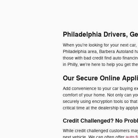
Philadelphia Drivers, G
When you're looking for your next car,
Philadelphia area, Barbera Autoland ha
those with bad credit find auto financ
in Philly, we're here to help you get t
Our Secure Online Appl
Add convenience to your car buying exp
comfort of your home. Not only can you 
securely using encryption tools so th
critical time at the dealership by appl
Credit Challenged? No Prob
While credit challenged customers may 
next vehicle. We can often offer
auto f