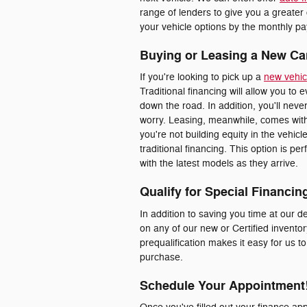
range of lenders to give you a greater
your vehicle options by the monthly pay
Buying or Leasing a New Ca
If you're looking to pick up a
new vehic
Traditional financing will allow you to 
down the road. In addition, you'll nev
worry. Leasing, meanwhile, comes with
you're not building equity in the vehic
traditional financing. This option is p
with the latest models as they arrive.
Qualify for Special Financin
In addition to saving you time at our de
on any of our new or Certified inventor
prequalification makes it easy for us t
purchase.
Schedule Your Appointment