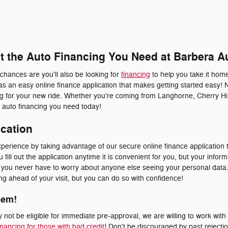
et the Auto Financing You Need at Barbera A
 chances are you'll also be looking for
financing
to help you take it home
s an easy online finance application that makes getting started easy! 
ing for your new ride. Whether you're coming from Langhorne, Cherry Hil
he auto financing you need today!
ication
erience by taking advantage of our secure online finance application t
fill out the application anytime it is convenient for you, but your inform
at you never have to worry about anyone else seeing your personal dat
ying ahead of your visit, but you can do so with confidence!
lem!
not be eligible for immediate pre-approval, we are willing to work with
inancing for those with bad credit
! Don't be discouraged by past rejecti