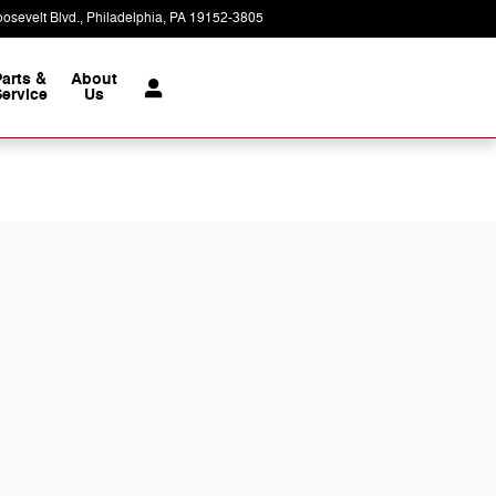
osevelt Blvd.
Philadelphia
,
PA
19152-3805
Today: 9:00 am - 7:00 pm
Parts &
About
ervice
Us