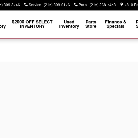
5) 309-8746
Service
:
(215) 309-6176
Parts
:
(215) 268-7453
7810 Ro
w
$2000 OFF SELECT
Used
Parts
Finance &
ory
INVENTORY
Inventory
Store
Specials
S