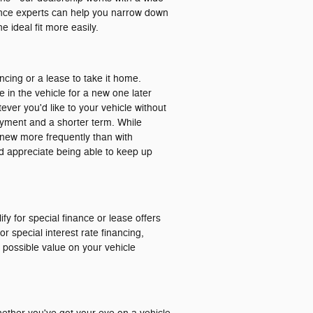
nance experts can help you narrow down
 ideal fit more easily.
ancing or a lease to take it home.
e in the vehicle for a new one later
ver you'd like to your vehicle without
ayment and a shorter term. While
ng new more frequently than with
and appreciate being able to keep up
ify for special finance or lease offers
r special interest rate financing,
t possible value on your vehicle