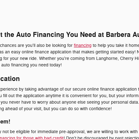
et the Auto Financing You Need at Barbera A
 chances are you'll also be looking for
financing
to help you take it home
s an easy online finance application that makes getting started easy! 
ing for your new ride. Whether you're coming from Langhorne, Cherry Hil
he auto financing you need today!
ication
erience by taking advantage of our secure online finance application t
fill out the application anytime it is convenient for you, but your inform
at you never have to worry about anyone else seeing your personal dat
ying ahead of your visit, but you can do so with confidence!
lem!
not be eligible for immediate pre-approval, we are willing to work with
inancing for those with bad credit
! Don't be discouraged by past rejecti