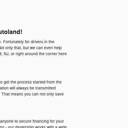
utoland!
. Fortunately for drivers in the
Not only that, but we can even help
l, NJ, or right around the corner here
o get the process started from the
ation will always be transmitted
a. That means you can not only save
 anyone to secure financing for your
ons - our dealership works with a wide