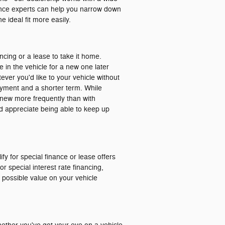
nance experts can help you narrow down
 ideal fit more easily.
ancing or a lease to take it home.
e in the vehicle for a new one later
ver you'd like to your vehicle without
ayment and a shorter term. While
ng new more frequently than with
and appreciate being able to keep up
ify for special finance or lease offers
r special interest rate financing,
t possible value on your vehicle