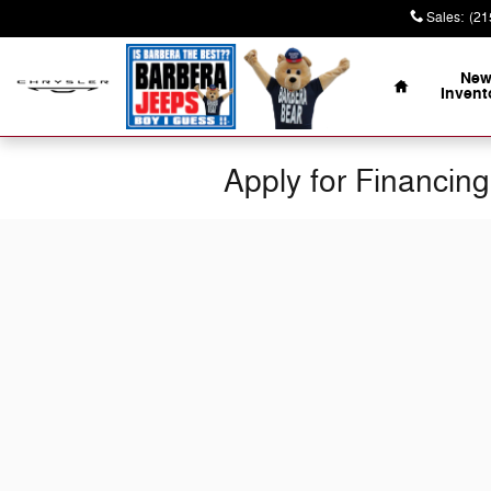
Skip to main content
Sales
:
(21
Home
Ne
Invent
Apply for Financing