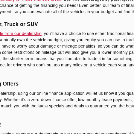
 chance of getting the financing you need! Even better, our team of fi
ment, so you can evaluate all of the vehicles in your budget and find the
r, Truck or SUV
le from our dealership
, you'll have a choice to use either traditional fin
eventually own the vehicle outright, giving you equity you can use to trad
er have to worry about damage or mileage penalties, so you can do whate
 some restrictions on mileage but will also give you a lower monthly p
le, the shorter term means that you'll be able to trade it in for somethi
erfect for drivers who don't put too many miles on a vehicle each year, 
g Offers
alership, using our online finance application will let us know if you qual
y. Whether it's a zero-down finance offer, low monthly lease payments, o
o match you with the latest specials and deals to guarantee you the bes
!