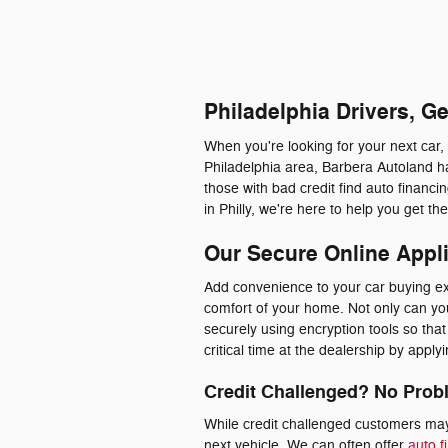
Philadelphia Drivers, G
When you're looking for your next car,
Philadelphia area, Barbera Autoland ha
those with bad credit find auto financ
in Philly, we're here to help you get t
Our Secure Online Appl
Add convenience to your car buying exp
comfort of your home. Not only can you 
securely using encryption tools so th
critical time at the dealership by appl
Credit Challenged? No Prob
While credit challenged customers may 
next vehicle. We can often offer
auto f