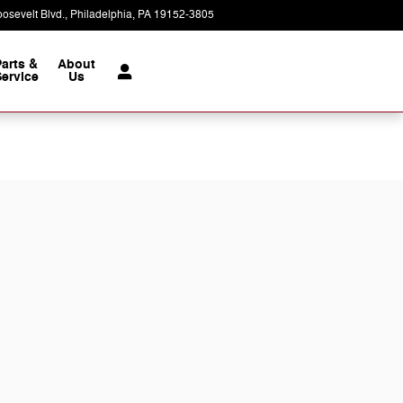
osevelt Blvd.
Philadelphia
,
PA
19152-3805
Today: 9:00 am - 8:00 pm
Parts &
About
ervice
Us