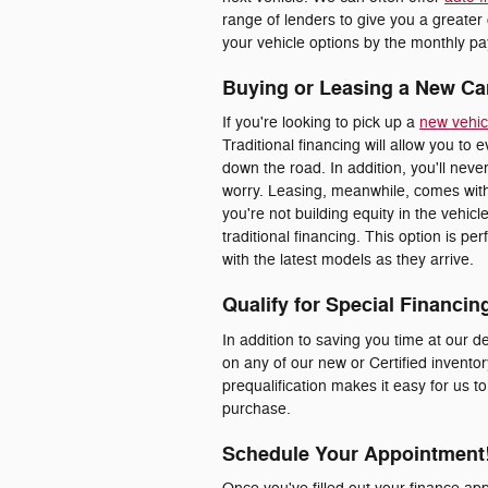
range of lenders to give you a greater
your vehicle options by the monthly pay
Buying or Leasing a New Ca
If you're looking to pick up a
new vehic
Traditional financing will allow you to 
down the road. In addition, you'll nev
worry. Leasing, meanwhile, comes with
you're not building equity in the vehic
traditional financing. This option is p
with the latest models as they arrive.
Qualify for Special Financin
In addition to saving you time at our de
on any of our new or Certified inventor
prequalification makes it easy for us t
purchase.
Schedule Your Appointment