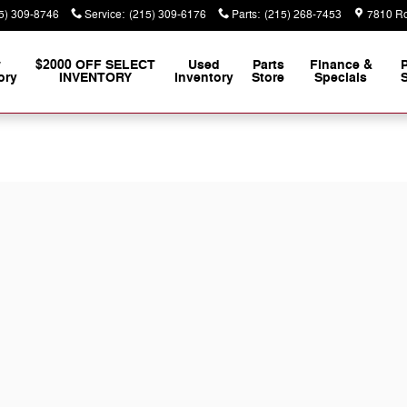
5) 309-8746
Service
:
(215) 309-6176
Parts
:
(215) 268-7453
7810 Ro
w
$2000 OFF SELECT
Used
Parts
Finance &
ory
INVENTORY
Inventory
Store
Specials
S