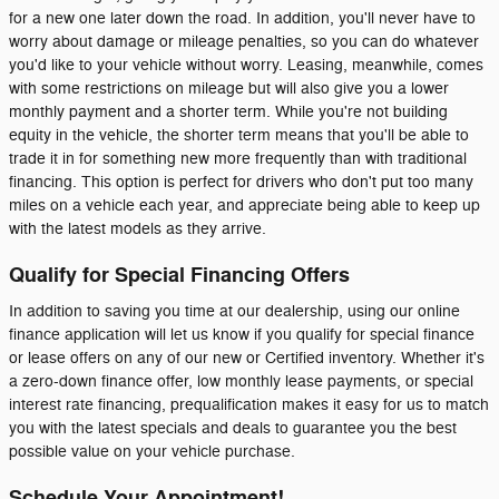
for a new one later down the road. In addition, you'll never have to
worry about damage or mileage penalties, so you can do whatever
you'd like to your vehicle without worry. Leasing, meanwhile, comes
with some restrictions on mileage but will also give you a lower
monthly payment and a shorter term. While you're not building
equity in the vehicle, the shorter term means that you'll be able to
trade it in for something new more frequently than with traditional
financing. This option is perfect for drivers who don't put too many
miles on a vehicle each year, and appreciate being able to keep up
with the latest models as they arrive.
Qualify for Special Financing Offers
In addition to saving you time at our dealership, using our online
finance application will let us know if you qualify for special finance
or lease offers on any of our new or Certified inventory. Whether it's
a zero-down finance offer, low monthly lease payments, or special
interest rate financing, prequalification makes it easy for us to match
you with the latest specials and deals to guarantee you the best
possible value on your vehicle purchase.
Schedule Your Appointment!