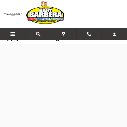
Skip to main content
Apply for Financing