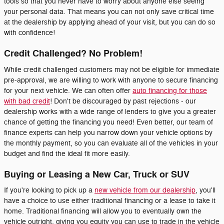
tools so that you never have to worry about anyone else seeing
your personal data. That means you can not only save critical time
at the dealership by applying ahead of your visit, but you can do so
with confidence!
Credit Challenged? No Problem!
While credit challenged customers may not be eligible for immediate
pre-approval, we are willing to work with anyone to secure financing
for your next vehicle. We can often offer
auto financing for those
with bad credit
! Don't be discouraged by past rejections - our
dealership works with a wide range of lenders to give you a greater
chance of getting the financing you need! Even better, our team of
finance experts can help you narrow down your vehicle options by
the monthly payment, so you can evaluate all of the vehicles in your
budget and find the ideal fit more easily.
Buying or Leasing a New Car, Truck or SUV
If you're looking to pick up a
new vehicle from our dealership
, you'll
have a choice to use either traditional financing or a lease to take it
home. Traditional financing will allow you to eventually own the
vehicle outright, giving you equity you can use to trade in the vehicle