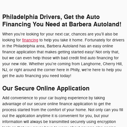
Philadelphia Drivers, Get the Auto
Financing You Need at Barbera Autoland!
When you're looking for your next car, chances are you'll also be
looking for
financing
to help you take it home. Fortunately for drivers
in the Philadelphia area, Barbera Autoland has an easy online
finance application that makes getting started easy! Not only that,
but we can even help those with bad credit find auto financing for
your new ride. Whether you're coming from Langhorne, Cherry Hill,
NJ, or right around the corner here in Philly, we're here to help you
get the auto financing you need today!
Our Secure Online Application
Add convenience to your car buying experience by taking
advantage of our secure online finance application to get the
process started from the comfort of your home. Not only can you fill
out the application anytime it is convenient for you, but your
information will always be transmitted securely using encryption