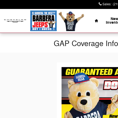
Skip to main content
Sales
:
(21
Home
Ne
Invent
GAP Coverage Inf