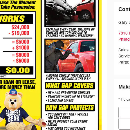
Cont
Gary 
7810 
Philad
Sales
:
Servi
Parts
:
Make
* Indic
First
Last 