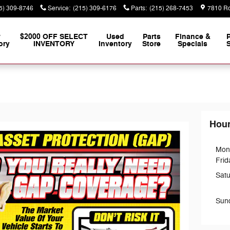
5) 309-8746
Service
:
(215) 309-6176
Parts
:
(215) 268-7453
7810 Ro
w
$2000 OFF SELECT
Used
Parts
Finance &
ory
INVENTORY
Inventory
Store
Specials
S
o
Hou
Mon
Frid
Sat
Sun