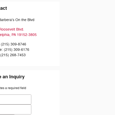
act
Barbera's On the Blvd
Roosevelt Blvd.
elphia
,
PA
19152-3805
(215) 309-8746
ce
:
(215) 309-6176
(215) 268-7453
 an Inquiry
ates a required field
 Name
*
Name
*