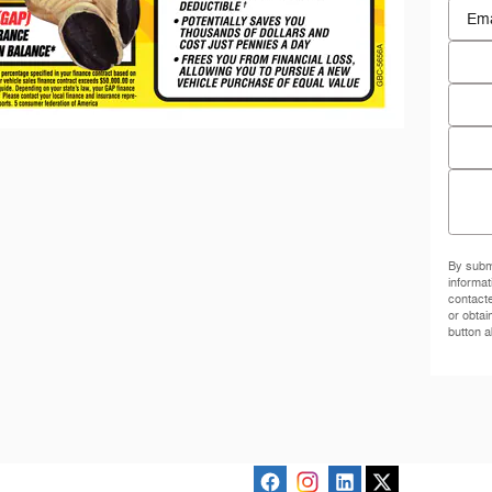
Conta
Email
Phon
Zip C
Comm
By submi
informat
contact
or obtai
button a