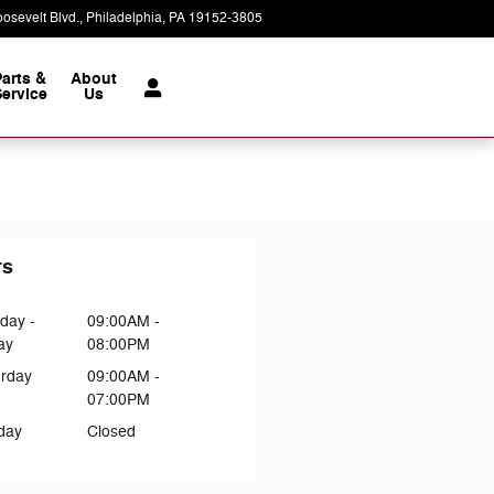
osevelt Blvd.
Philadelphia
,
PA
19152-3805
Today: 9:00 am - 8:00 pm
Parts &
About
ervice
Us
rs
day -
09:00AM -
ay
08:00PM
urday
09:00AM -
07:00PM
day
Closed