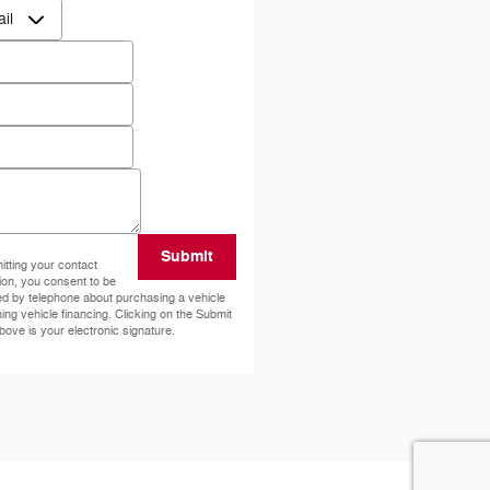
ct Me by
*
*
e
ode
*
ents
Submit
tting your contact
ion, you consent to be
ed by telephone about purchasing a vehicle
ning vehicle financing. Clicking on the Submit
bove is your electronic signature.