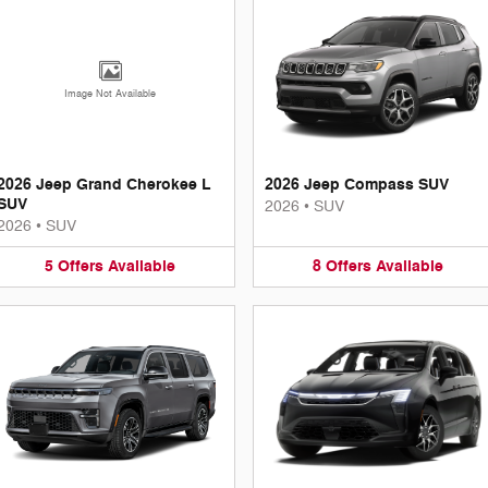
Image Not Available
2026 Jeep Grand Cherokee L
2026 Jeep Compass SUV
SUV
2026
•
SUV
2026
•
SUV
5
Offers
Available
8
Offers
Available