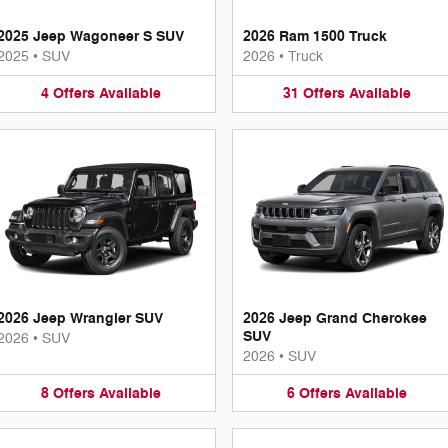
2025 Jeep Wagoneer S SUV
2026 Ram 1500 Truck
2025
•
SUV
2026
•
Truck
4
Offers
Available
31
Offers
Available
2026 Jeep Wrangler SUV
2026 Jeep Grand Cherokee
SUV
2026
•
SUV
2026
•
SUV
8
Offers
Available
6
Offers
Available