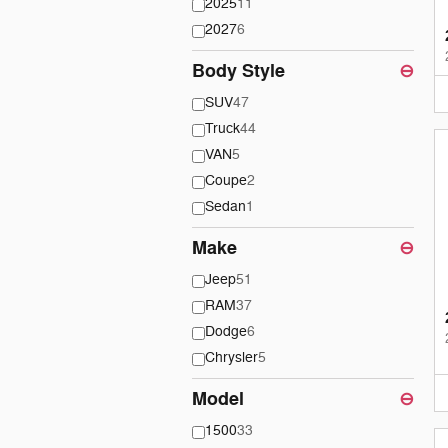
2025
11
2027
6
Body Style
⊖
SUV
47
Truck
44
VAN
5
Coupe
2
Sedan
1
Make
⊖
Jeep
51
RAM
37
Dodge
6
Chrysler
5
Model
⊖
1500
33