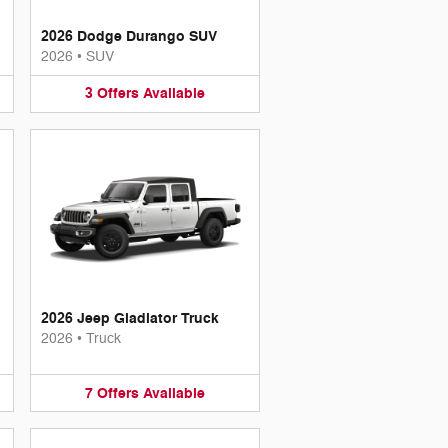
2026 Dodge Durango SUV
2026
•
SUV
3
Offers
Available
2026 Jeep Gladiator Truck
2026
•
Truck
7
Offers
Available