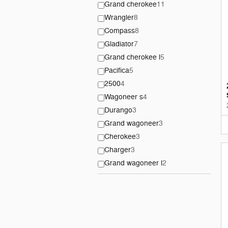
Grand cherokee
11
Wrangler
8
Compass
8
Gladiator
7
Grand cherokee l
5
Pacifica
5
2500
4
Wagoneer s
4
Durango
3
Grand wagoneer
3
Cherokee
3
Charger
3
Grand wagoneer l
2