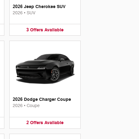
2026 Jeep Cherokee SUV
2026
•
SUV
3
Offers
Available
2026 Dodge Charger Coupe
2026
•
Coupe
2
Offers
Available