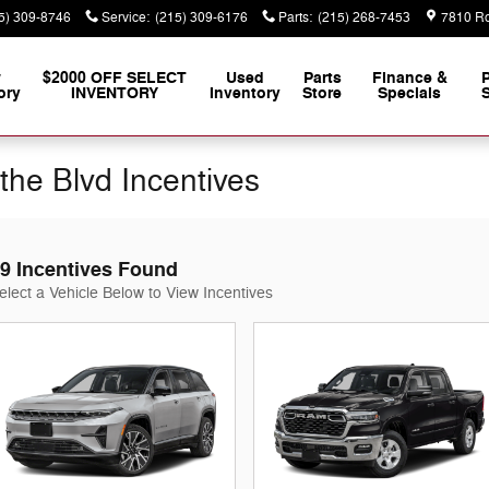
5) 309-8746
Service
:
(215) 309-6176
Parts
:
(215) 268-7453
7810 Ro
w
$2000 OFF SELECT
Used
Parts
Finance &
ory
INVENTORY
Inventory
Store
Specials
S
the Blvd Incentives
9 Incentives Found
elect a Vehicle Below to View Incentives