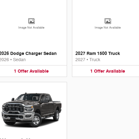
Image Not Available
Image Not Available
2026 Dodge Charger Sedan
2027 Ram 1500 Truck
2026
•
Sedan
2027
•
Truck
1
Offer
Available
1
Offer
Available