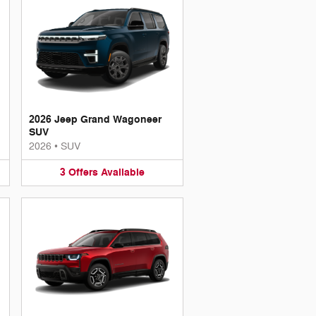
2026 Jeep Grand Wagoneer
SUV
2026
•
SUV
3
Offers
Available