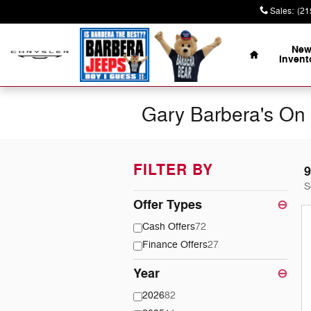
Skip to main content
Sales
:
(21
Home
Ne
Invent
Gary Barbera's On 
FILTER BY
9
S
Offer Types
⊖
Cash Offers
72
Finance Offers
27
Year
⊖
2026
82