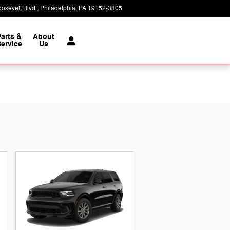
osevelt Blvd.
Philadelphia
,
PA
19152-3805
Today: 9:00 am - 8:00 pm
Parts &
About
ervice
Us