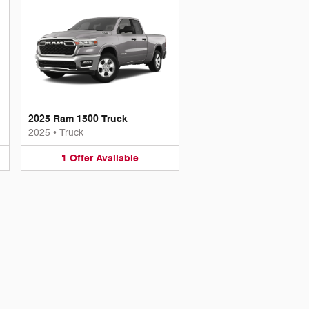
2025 Ram 1500 Truck
2025
•
Truck
1
Offer
Available