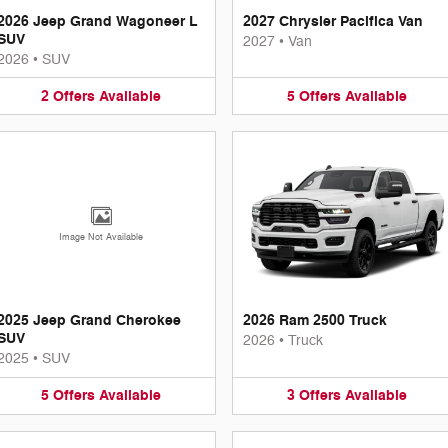
2026 Jeep Grand Wagoneer L
2027 Chrysler Pacifica Van
SUV
2027
•
Van
2026
•
SUV
2
Offers
Available
5
Offers
Available
Image Not Available
2025 Jeep Grand Cherokee
2026 Ram 2500 Truck
SUV
2026
•
Truck
2025
•
SUV
5
Offers
Available
3
Offers
Available