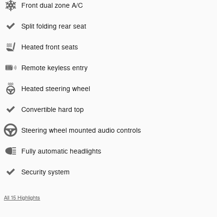
Front dual zone A/C
Split folding rear seat
Heated front seats
Remote keyless entry
Heated steering wheel
Convertible hard top
Steering wheel mounted audio controls
Fully automatic headlights
Security system
All 15 Highlights