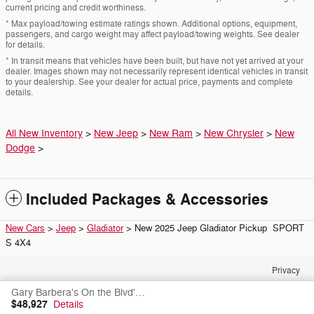
current pricing and credit worthiness.
* Max payload/towing estimate ratings shown. Additional options, equipment,
passengers, and cargo weight may affect payload/towing weights. See dealer
for details.
* In transit means that vehicles have been built, but have not yet arrived at your
dealer. Images shown may not necessarily represent identical vehicles in transit
to your dealership. See your dealer for actual price, payments and complete
details.
All New Inventory
>
New Jeep
>
New Ram
>
New Chrysler
>
New
Dodge
>
Included Packages & Accessories
New Cars
>
Jeep
>
Gladiator
> New 2025 Jeep Gladiator Pickup SPORT
S 4X4
Privacy
Gary Barbera's On the Blvd's Price
$48,927
Details