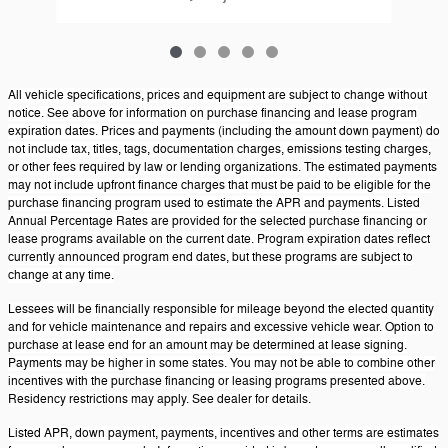
All vehicle specifications, prices and equipment are subject to change without
notice. See above for information on purchase financing and lease program
expiration dates. Prices and payments (including the amount down payment) do
not include tax, titles, tags, documentation charges, emissions testing charges,
or other fees required by law or lending organizations. The estimated payments
may not include upfront finance charges that must be paid to be eligible for the
purchase financing program used to estimate the APR and payments. Listed
Annual Percentage Rates are provided for the selected purchase financing or
lease programs available on the current date. Program expiration dates reflect
currently announced program end dates, but these programs are subject to
change at any time.
Lessees will be financially responsible for mileage beyond the elected quantity
and for vehicle maintenance and repairs and excessive vehicle wear. Option to
purchase at lease end for an amount may be determined at lease signing.
Payments may be higher in some states. You may not be able to combine other
incentives with the purchase financing or leasing programs presented above.
Residency restrictions may apply. See dealer for details.
Listed APR, down payment, payments, incentives and other terms are estimates