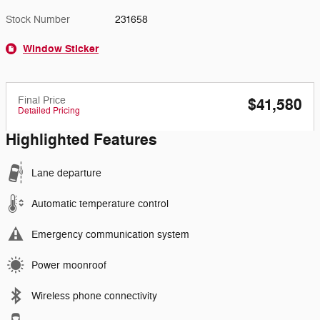
Stock Number
231658
Window Sticker
Final Price
$41,580
Detailed Pricing
Highlighted Features
Lane departure
Automatic temperature control
Emergency communication system
Power moonroof
Wireless phone connectivity