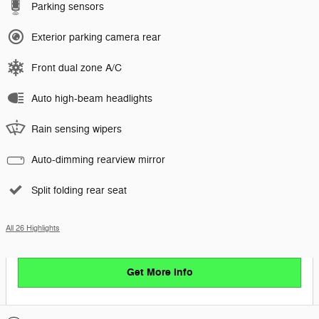
Parking sensors
Exterior parking camera rear
Front dual zone A/C
Auto high-beam headlights
Rain sensing wipers
Auto-dimming rearview mirror
Split folding rear seat
All 26 Highlights
Get More Info