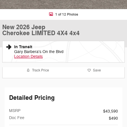
1 of 12 Photos
New 2026 Jeep
Cherokee LIMITED 4X4 4x4
In Transit
Gary Barbera's On the Blvd
Location Details
Track Price
Save
Detailed Pricing
MSRP
$43,590
Doc Fee
$490