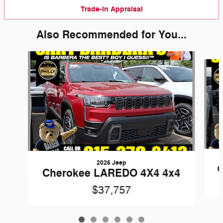
Trade-In Appraisal
Also Recommended for You...
Slide 1 of 6
2026 Jeep
C
Cherokee LAREDO 4X4 4x4
$37,757