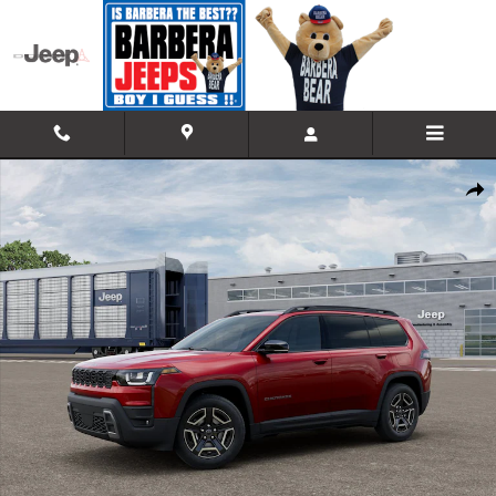
Skip to main content
New 2026 Jeep Cherokee LIMITED 4X4 Sport Utility Photo 1 of 12
Shar