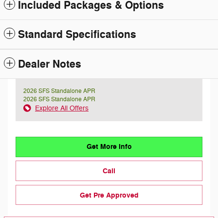
Included Packages & Options
Standard Specifications
Dealer Notes
2026 SFS Standalone APR
2026 SFS Standalone APR
Explore All Offers
Get More Info
Call
Get Pre Approved