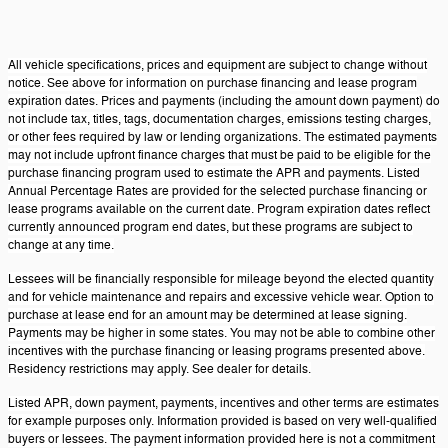
All vehicle specifications, prices and equipment are subject to change without
notice. See above for information on purchase financing and lease program
expiration dates. Prices and payments (including the amount down payment) do
not include tax, titles, tags, documentation charges, emissions testing charges,
or other fees required by law or lending organizations. The estimated payments
may not include upfront finance charges that must be paid to be eligible for the
purchase financing program used to estimate the APR and payments. Listed
Annual Percentage Rates are provided for the selected purchase financing or
lease programs available on the current date. Program expiration dates reflect
currently announced program end dates, but these programs are subject to
change at any time.
Lessees will be financially responsible for mileage beyond the elected quantity
and for vehicle maintenance and repairs and excessive vehicle wear. Option to
purchase at lease end for an amount may be determined at lease signing.
Payments may be higher in some states. You may not be able to combine other
incentives with the purchase financing or leasing programs presented above.
Residency restrictions may apply. See dealer for details.
Listed APR, down payment, payments, incentives and other terms are estimates
for example purposes only. Information provided is based on very well-qualified
buyers or lessees. The payment information provided here is not a commitment