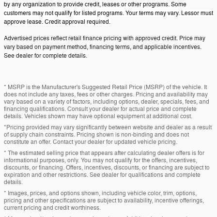
by any organization to provide credit, leases or other programs. Some
customers may not qualify for listed programs. Your terms may vary. Lessor must
approve lease. Credit approval required.
Advertised prices reflect retail finance pricing with approved credit. Price may
vary based on payment method, financing terms, and applicable incentives.
See dealer for complete details.
* MSRP is the Manufacturer's Suggested Retail Price (MSRP) of the vehicle. It
does not include any taxes, fees or other charges. Pricing and availability may
vary based on a variety of factors, including options, dealer, specials, fees, and
financing qualifications. Consult your dealer for actual price and complete
details. Vehicles shown may have optional equipment at additional cost.
*Pricing provided may vary significantly between website and dealer as a result
of supply chain constraints. Pricing shown is non-binding and does not
constitute an offer. Contact your dealer for updated vehicle pricing.
* The estimated selling price that appears after calculating dealer offers is for
informational purposes, only. You may not qualify for the offers, incentives,
discounts, or financing. Offers, incentives, discounts, or financing are subject to
expiration and other restrictions. See dealer for qualifications and complete
details.
* Images, prices, and options shown, including vehicle color, trim, options,
pricing and other specifications are subject to availability, incentive offerings,
current pricing and credit worthiness.