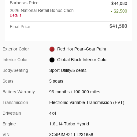
Barberas Price
$44,080
2026 National Retail Bonus Cash
- $2,500
Details
$41,580
Final Price
Exterior Color
Red Hot Pearl-Coat Paint
Interior Color
Global Black Interior Color
Body/Seating
Sport Utility/5 seats
Seats
5 seats
Battery Warranty
96 months / 100,000 miles
Transmission
Electronic Variable Transmission (EVT)
Drivetrain
4x4
Engine
1.6L I4 Turbo Hybrid
VIN
3C4PJMB21TT231658