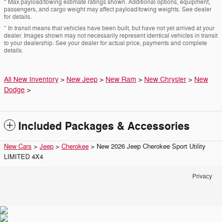
* Max payload/towing estimate ratings shown. Additional options, equipment,
passengers, and cargo weight may affect payload/towing weights. See dealer
for details.
* In transit means that vehicles have been built, but have not yet arrived at your
dealer. Images shown may not necessarily represent identical vehicles in transit
to your dealership. See your dealer for actual price, payments and complete
details.
All New Inventory
>
New Jeep
>
New Ram
>
New Chrysler
>
New
Dodge
>
Included Packages & Accessories
New Cars
>
Jeep
>
Cherokee
> New 2026 Jeep Cherokee Sport Utility
LIMITED 4X4
Privacy