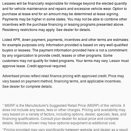
Lessees will be financially responsible for mileage beyond the elected quantity
and for vehicle maintenance and repairs and excessive vehicle wear. Option to
purchase at lease end for an amount may be determined at lease signing.
Payments may be higher in some states. You may not be able to combine other
incentives with the purchase financing or leasing programs presented above.
Residency restrictions may apply. See dealer for details.
Listed APR, down payment, payments, incentives and other terms are estimates
for example purposes only. Information provided is based on very well-qualified
buyers or lessees. The payment information provided here is not a commitment
by any organization to provide credit, leases or other programs. Some
customers may not qualify for listed programs. Your terms may vary. Lessor must
approve lease. Credit approval required.
Advertised prices reflect retail finance pricing with approved credit. Price may
vary based on payment method, financing terms, and applicable incentives.
See dealer for complete details.
* MSRP is the Manufacturer's Suggested Retail Price (MSRP) of the vehicle. It
does not include any taxes, fees or other charges. Pricing and availability may
vary based on a variety of factors, including options, dealer, specials, fees, and
financing qualifications. Consult your dealer for actual price and complete
details. Vehicles shown may have optional equipment at additional cost.
*Pricing provided may vary significantly between website and dealer as a result