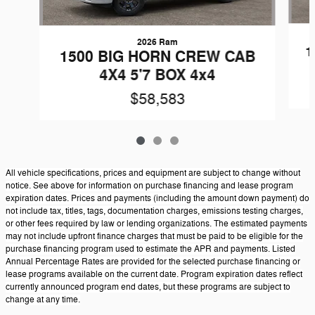
2026 Ram
1
1500 BIG HORN CREW CAB
4X4 5'7 BOX 4x4
$58,583
All vehicle specifications, prices and equipment are subject to change without
notice. See above for information on purchase financing and lease program
expiration dates. Prices and payments (including the amount down payment) do
not include tax, titles, tags, documentation charges, emissions testing charges,
or other fees required by law or lending organizations. The estimated payments
may not include upfront finance charges that must be paid to be eligible for the
purchase financing program used to estimate the APR and payments. Listed
Annual Percentage Rates are provided for the selected purchase financing or
lease programs available on the current date. Program expiration dates reflect
currently announced program end dates, but these programs are subject to
change at any time.