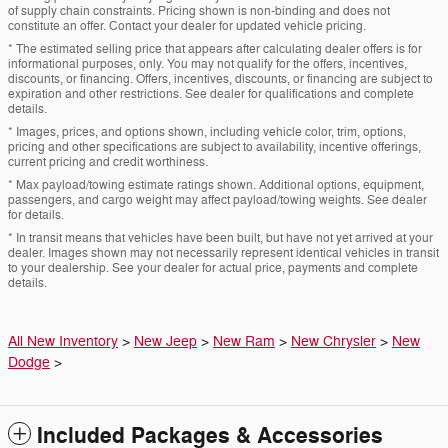
of supply chain constraints. Pricing shown is non-binding and does not
constitute an offer. Contact your dealer for updated vehicle pricing.
* The estimated selling price that appears after calculating dealer offers is for
informational purposes, only. You may not qualify for the offers, incentives,
discounts, or financing. Offers, incentives, discounts, or financing are subject to
expiration and other restrictions. See dealer for qualifications and complete
details.
* Images, prices, and options shown, including vehicle color, trim, options,
pricing and other specifications are subject to availability, incentive offerings,
current pricing and credit worthiness.
* Max payload/towing estimate ratings shown. Additional options, equipment,
passengers, and cargo weight may affect payload/towing weights. See dealer
for details.
* In transit means that vehicles have been built, but have not yet arrived at your
dealer. Images shown may not necessarily represent identical vehicles in transit
to your dealership. See your dealer for actual price, payments and complete
details.
All New Inventory
>
New Jeep
>
New Ram
>
New Chrysler
>
New
Dodge
>
Included Packages & Accessories