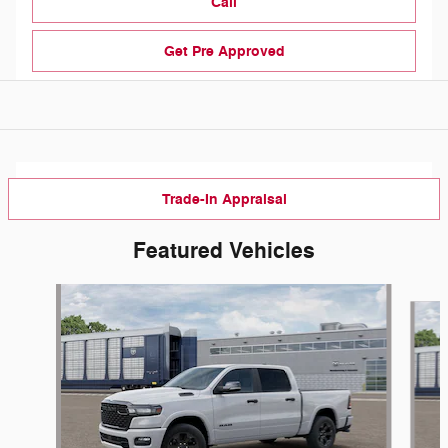
Call
Get Pre Approved
Trade-In Appraisal
Featured Vehicles
Slide 1 of 3