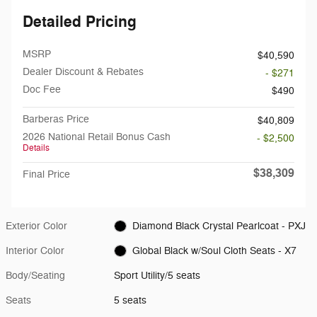
Detailed Pricing
MSRP
$40,590
Dealer Discount & Rebates
- $271
Doc Fee
$490
Barberas Price
$40,809
2026 National Retail Bonus Cash
- $2,500
Details
$38,309
Final Price
Exterior Color
Diamond Black Crystal Pearlcoat - PXJ
Interior Color
Global Black w/Soul Cloth Seats - X7
Body/Seating
Sport Utility/5 seats
Seats
5 seats