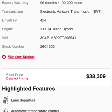
Battery Warranty
96 months / 100,000 miles
Transmission
Electronic Variable Transmission (EVT)
Drivetrain
4x4
Engine
1.6L I4 Turbo Hybrid
VIN
3C4PJMB29TT206541
Stock Number
26C1323
Window Sticker
Final Price
$38,309
Detailed Pricing
Highlighted Features
Lane departure
Automatic temperature control