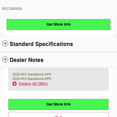
All 21 Highlights
Get More Info
Standard Specifications
Dealer Notes
2026 SFS Standalone APR
2026 SFS Standalone APR
Explore All Offers
Get More Info