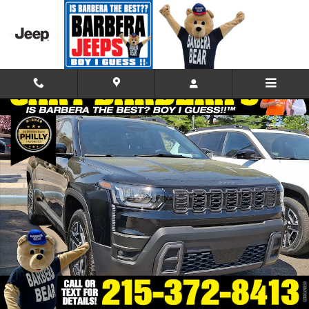
Skip to main content
New 2026 Jeep Cherokee LAREDO 4X4 Sport Utility Photo 1 of 21
Shar