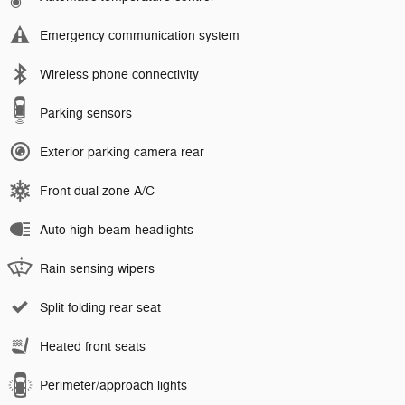
Emergency communication system
Wireless phone connectivity
Parking sensors
Exterior parking camera rear
Front dual zone A/C
Auto high-beam headlights
Rain sensing wipers
Split folding rear seat
Heated front seats
Perimeter/approach lights