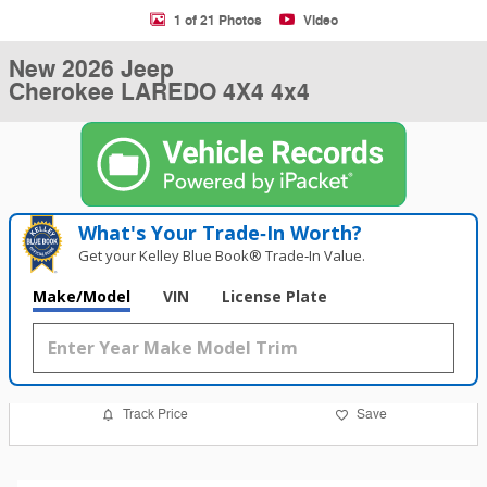
1 of 21 Photos
Video
New 2026 Jeep
Cherokee LAREDO 4X4 4x4
What's Your Trade‑In Worth?
Get your Kelley Blue Book® Trade‑In Value.
Make/Model
VIN
License Plate
Track Price
Save