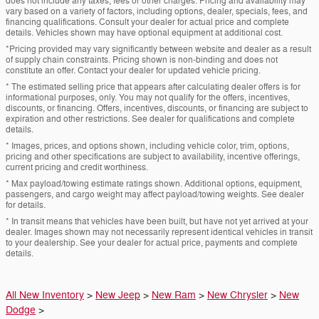
does not include any taxes, fees or other charges. Pricing and availability may
vary based on a variety of factors, including options, dealer, specials, fees, and
financing qualifications. Consult your dealer for actual price and complete
details. Vehicles shown may have optional equipment at additional cost.
*Pricing provided may vary significantly between website and dealer as a result
of supply chain constraints. Pricing shown is non-binding and does not
constitute an offer. Contact your dealer for updated vehicle pricing.
* The estimated selling price that appears after calculating dealer offers is for
informational purposes, only. You may not qualify for the offers, incentives,
discounts, or financing. Offers, incentives, discounts, or financing are subject to
expiration and other restrictions. See dealer for qualifications and complete
details.
* Images, prices, and options shown, including vehicle color, trim, options,
pricing and other specifications are subject to availability, incentive offerings,
current pricing and credit worthiness.
* Max payload/towing estimate ratings shown. Additional options, equipment,
passengers, and cargo weight may affect payload/towing weights. See dealer
for details.
* In transit means that vehicles have been built, but have not yet arrived at your
dealer. Images shown may not necessarily represent identical vehicles in transit
to your dealership. See your dealer for actual price, payments and complete
details.
All New Inventory
>
New Jeep
>
New Ram
>
New Chrysler
>
New
Dodge
>