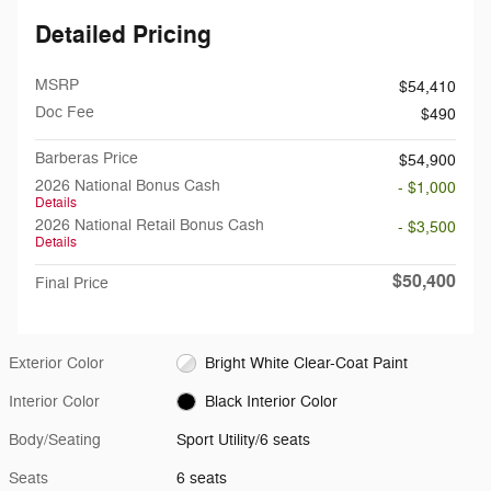
Detailed Pricing
MSRP
$54,410
Doc Fee
$490
Barberas Price
$54,900
2026 National Bonus Cash
- $1,000
Details
2026 National Retail Bonus Cash
- $3,500
Details
$50,400
Final Price
Exterior Color
Bright White Clear-Coat Paint
Interior Color
Black Interior Color
Body/Seating
Sport Utility/6 seats
Seats
6 seats