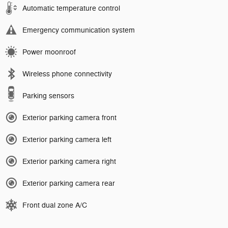
Automatic temperature control
Emergency communication system
Power moonroof
Wireless phone connectivity
Parking sensors
Exterior parking camera front
Exterior parking camera left
Exterior parking camera right
Exterior parking camera rear
Front dual zone A/C