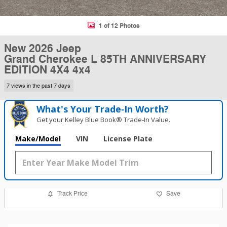
1 of 12 Photos
New 2026 Jeep
Grand Cherokee L 85TH ANNIVERSARY
EDITION 4X4 4x4
7 views in the past 7 days
What's Your Trade‑In Worth?
Get your Kelley Blue Book® Trade‑In Value.
Make/Model
VIN
License Plate
Track Price
Save