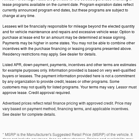
lease programs available on the current date. Program expiration dates reflect
currently announced program end dates, but these programs are subject to
change at any time.
Lessees will be financially responsible for mileage beyond the elected quantity
and for vehicle maintenance and repairs and excessive vehicle wear. Option to
purchase at lease end for an amount may be determined at lease signing.
Payments may be higher in some states. You may not be able to combine other
incentives with the purchase financing or leasing programs presented above.
Residency restrictions may apply. See dealer for details.
Listed APR, down payment, payments, incentives and other terms are estimates
for example purposes only. Information provided is based on very well-qualified
buyers or lessees. The payment information provided here is not a commitment
by any organization to provide credit, leases or other programs. Some
customers may not qualify for listed programs. Your terms may vary. Lessor must
approve lease. Credit approval required.
Advertised prices reflect retail finance pricing with approved credit. Price may
vary based on payment method, financing terms, and applicable incentives.
See dealer for complete details.
* MSRP is the Manufacturer's Suggested Retail Price (MSRP) of the vehicle. It