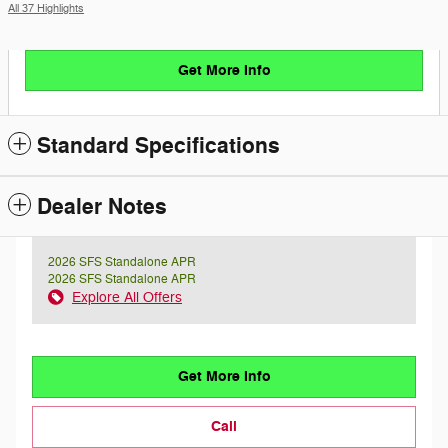
All 37 Highlights
Get More Info
Standard Specifications
Dealer Notes
2026 SFS Standalone APR
2026 SFS Standalone APR
Explore All Offers
Get More Info
Call