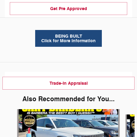
Get Pre Approved
BEING BUILT
Click for More Information
Trade-In Appraisal
Also Recommended for You...
Slide 1 of 6