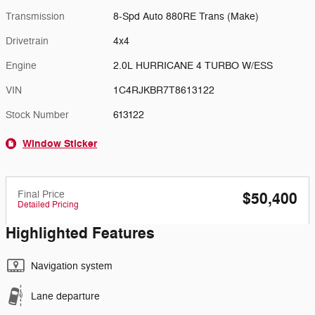
Transmission
8-Spd Auto 880RE Trans (Make)
Drivetrain
4x4
Engine
2.0L HURRICANE 4 TURBO W/ESS
VIN
1C4RJKBR7T8613122
Stock Number
613122
Window Sticker
Final Price
$50,400
Detailed Pricing
Highlighted Features
Navigation system
Lane departure