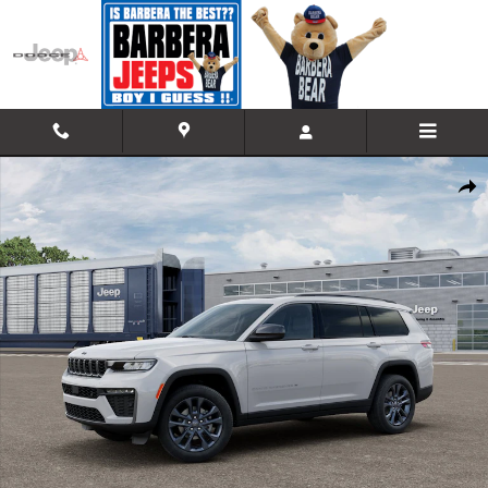
Skip to main content
New 2026 Jeep Grand Cherokee L 85TH ANNIVERSARY EDITION 4X4 Spo
Shar