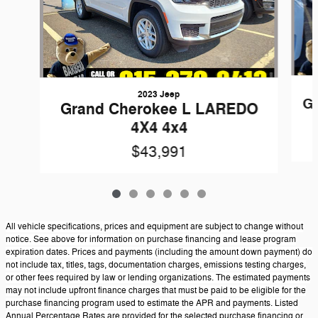
2023 Jeep
Gr
Grand Cherokee L LAREDO
4X4 4x4
$43,991
All vehicle specifications, prices and equipment are subject to change without
notice. See above for information on purchase financing and lease program
expiration dates. Prices and payments (including the amount down payment) do
not include tax, titles, tags, documentation charges, emissions testing charges,
or other fees required by law or lending organizations. The estimated payments
may not include upfront finance charges that must be paid to be eligible for the
purchase financing program used to estimate the APR and payments. Listed
Annual Percentage Rates are provided for the selected purchase financing or