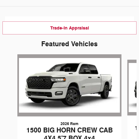
Trade-In Appraisal
Featured Vehicles
Slide 1 of 3
2026 Ram
1
1500 BIG HORN CREW CAB
4X4 5'7 BOX 4x4