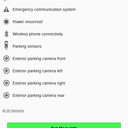
Emergency communication system
Power moonroof
Wireless phone connectivity
Parking sensors
Exterior parking camera front
Exterior parking camera left
Exterior parking camera right
Exterior parking camera rear
All 38 Highlights