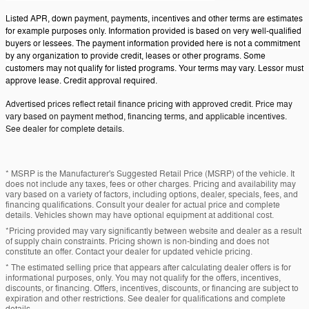
Listed APR, down payment, payments, incentives and other terms are estimates
for example purposes only. Information provided is based on very well-qualified
buyers or lessees. The payment information provided here is not a commitment
by any organization to provide credit, leases or other programs. Some
customers may not qualify for listed programs. Your terms may vary. Lessor must
approve lease. Credit approval required.
Advertised prices reflect retail finance pricing with approved credit. Price may
vary based on payment method, financing terms, and applicable incentives.
See dealer for complete details.
* MSRP is the Manufacturer's Suggested Retail Price (MSRP) of the vehicle. It
does not include any taxes, fees or other charges. Pricing and availability may
vary based on a variety of factors, including options, dealer, specials, fees, and
financing qualifications. Consult your dealer for actual price and complete
details. Vehicles shown may have optional equipment at additional cost.
*Pricing provided may vary significantly between website and dealer as a result
of supply chain constraints. Pricing shown is non-binding and does not
constitute an offer. Contact your dealer for updated vehicle pricing.
* The estimated selling price that appears after calculating dealer offers is for
informational purposes, only. You may not qualify for the offers, incentives,
discounts, or financing. Offers, incentives, discounts, or financing are subject to
expiration and other restrictions. See dealer for qualifications and complete
details.