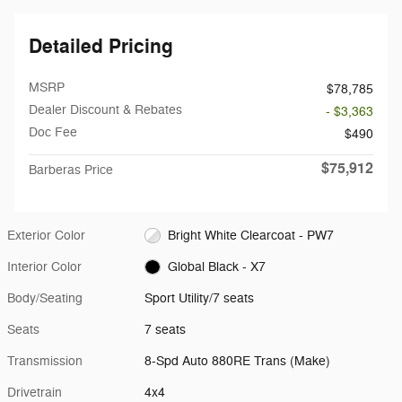
Detailed Pricing
MSRP
$78,785
Dealer Discount & Rebates
- $3,363
Doc Fee
$490
$75,912
Barberas Price
Exterior Color
Bright White Clearcoat - PW7
Interior Color
Global Black - X7
Body/Seating
Sport Utility/7 seats
Seats
7 seats
Transmission
8-Spd Auto 880RE Trans (Make)
Drivetrain
4x4