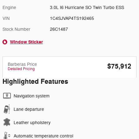
Engine
3.0L I6 Hurricane SO Twin Turbo ESS
VIN
1C4SJVAP4TS192465
Stock Number
26C1487
Window Sticker
Barberas Price
$75,912
Detailed Pricing
Highlighted Features
Navigation system
Lane departure
Leather upholstery
Automatic temperature control