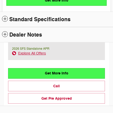
Get More Info
Standard Specifications
Dealer Notes
2026 SFS Standalone APR
Explore All Offers
Get More Info
Call
Get Pre Approved