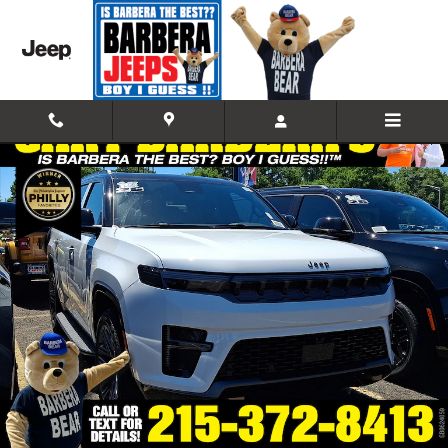
Skip to main content
New 2026 Jeep Grand Wagoneer 85TH ANNIVERSARY EDITION 4X4 Spor
Shar