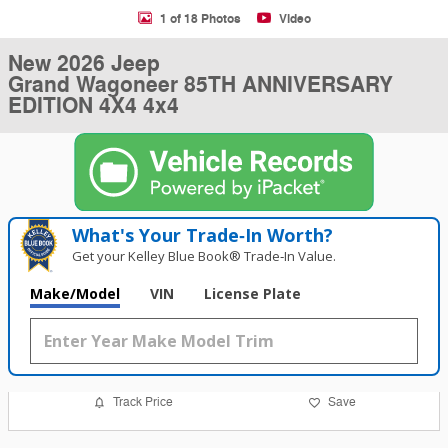
1 of 18 Photos
Video
New 2026 Jeep
Grand Wagoneer 85TH ANNIVERSARY
EDITION 4X4 4x4
What's Your Trade‑In Worth?
Get your Kelley Blue Book® Trade‑In Value.
Make/Model
VIN
License Plate
Track Price
Save