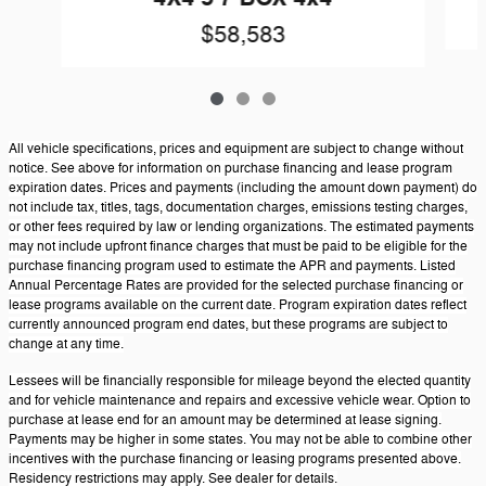
$58,583
All vehicle specifications, prices and equipment are subject to change without
notice. See above for information on purchase financing and lease program
expiration dates. Prices and payments (including the amount down payment) do
not include tax, titles, tags, documentation charges, emissions testing charges,
or other fees required by law or lending organizations. The estimated payments
may not include upfront finance charges that must be paid to be eligible for the
purchase financing program used to estimate the APR and payments. Listed
Annual Percentage Rates are provided for the selected purchase financing or
lease programs available on the current date. Program expiration dates reflect
currently announced program end dates, but these programs are subject to
change at any time.
Lessees will be financially responsible for mileage beyond the elected quantity
and for vehicle maintenance and repairs and excessive vehicle wear. Option to
purchase at lease end for an amount may be determined at lease signing.
Payments may be higher in some states. You may not be able to combine other
incentives with the purchase financing or leasing programs presented above.
Residency restrictions may apply. See dealer for details.