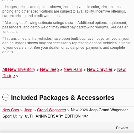
* Images, prices, and options shown, including vehicle color, trim, options,
pricing and other specifications are subject to availability, incentive offerings,
current pricing and credit worthiness.
* Max payload/towing estimate ratings shown. Additional options, equipment,
passengers, and cargo weight may affect payload/towing weights. See dealer
for details.
* In transit means that vehicles have been built, but have not yet arrived at your
dealer. Images shown may not necessarily represent identical vehicles in transit
to your dealership. See your dealer for actual price, payments and complete
details.
All New Inventory
>
New Jeep
>
New Ram
>
New Chrysler
>
New
Dodge
>
Included Packages & Accessories
New Cars
>
Jeep
>
Grand Wagoneer
> New 2026 Jeep Grand Wagoneer
Sport Utility 85TH ANNIVERSARY EDITION 4X4
Privacy