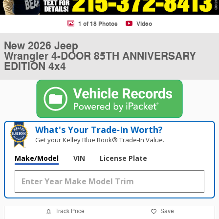
1 of 18 Photos
Video
New 2026 Jeep
Wrangler 4-DOOR 85TH ANNIVERSARY
EDITION 4x4
What's Your Trade‑In Worth?
Get your Kelley Blue Book® Trade‑In Value.
Make/Model
VIN
License Plate
Track Price
Save