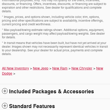
informational purposes, only. You may not qualify for the offers, incentives,
discounts, or financing. Offers, incentives, discounts, or financing are subject to
expiration and other restrictions. See dealer for qualifications and complete
details.
* Images, prices, and options shown, including vehicle color, trim, options,
pricing and other specifications are subject to availability, incentive offerings,
current pricing and credit worthiness.
* Max payload/towing estimate ratings shown. Additional options, equipment,
passengers, and cargo weight may affect payload/towing weights. See dealer
for details.
* In transit means that vehicles have been built, but have not yet arrived at your
dealer. Images shown may not necessarily represent identical vehicles in transit
to your dealership. See your dealer for actual price, payments and complete
details.
All New Inventory
>
New Jeep
>
New Ram
>
New Chrysler
>
New
Dodge
>
Included Packages & Accessories
Standard Features