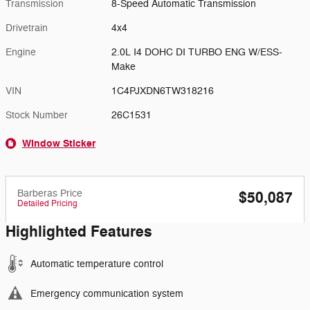
Transmission
8-Speed Automatic Transmission
Drivetrain
4x4
Engine
2.0L I4 DOHC DI TURBO ENG W/ESS-
Make
VIN
1C4PJXDN6TW318216
Stock Number
26C1531
Window Sticker
Barberas Price
$50,087
Detailed Pricing
Highlighted Features
Automatic temperature control
Emergency communication system