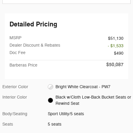
Detailed Pricing
MSRP
$51,130
Dealer Discount & Rebates
- $1,533
Doc Fee
$490
$50,087
Barberas Price
Exterior Color
Bright White Clearcoat - PW7
Interior Color
Black w/Cloth Low-Back Bucket Seats or
Rewind Seat
Body/Seating
Sport Utility/5 seats
Seats
5 seats