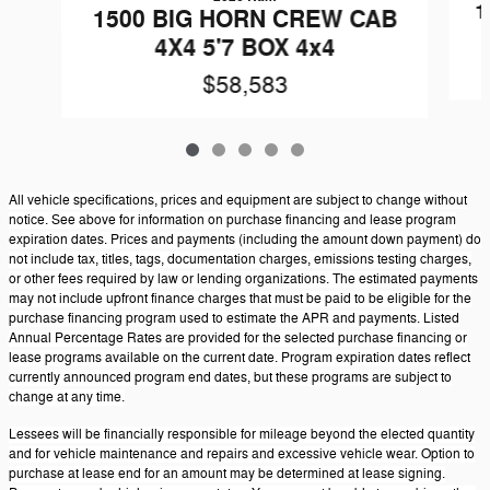
1
1500 BIG HORN CREW CAB
4X4 5'7 BOX 4x4
$58,583
All vehicle specifications, prices and equipment are subject to change without
notice. See above for information on purchase financing and lease program
expiration dates. Prices and payments (including the amount down payment) do
not include tax, titles, tags, documentation charges, emissions testing charges,
or other fees required by law or lending organizations. The estimated payments
may not include upfront finance charges that must be paid to be eligible for the
purchase financing program used to estimate the APR and payments. Listed
Annual Percentage Rates are provided for the selected purchase financing or
lease programs available on the current date. Program expiration dates reflect
currently announced program end dates, but these programs are subject to
change at any time.
Lessees will be financially responsible for mileage beyond the elected quantity
and for vehicle maintenance and repairs and excessive vehicle wear. Option to
purchase at lease end for an amount may be determined at lease signing.