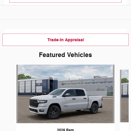
Trade-In Appraisal
Featured Vehicles
Slide 1 of 5
2026 Ram