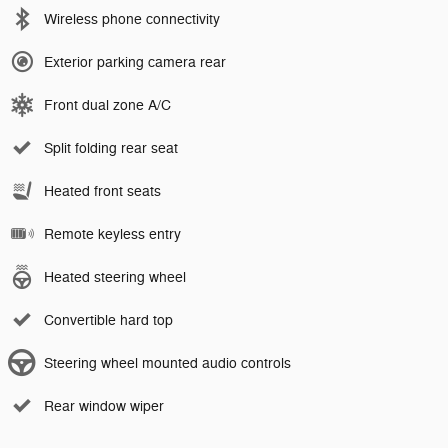
Wireless phone connectivity
Exterior parking camera rear
Front dual zone A/C
Split folding rear seat
Heated front seats
Remote keyless entry
Heated steering wheel
Convertible hard top
Steering wheel mounted audio controls
Rear window wiper