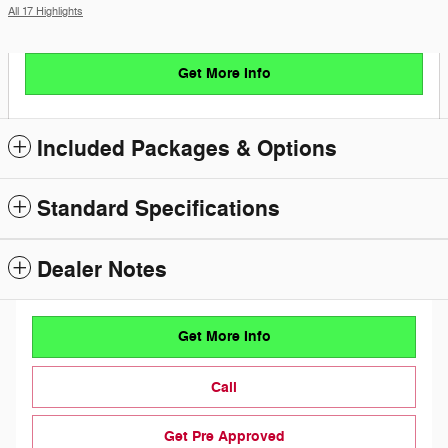
All 17 Highlights
Get More Info
Included Packages & Options
Standard Specifications
Dealer Notes
Get More Info
Call
Get Pre Approved