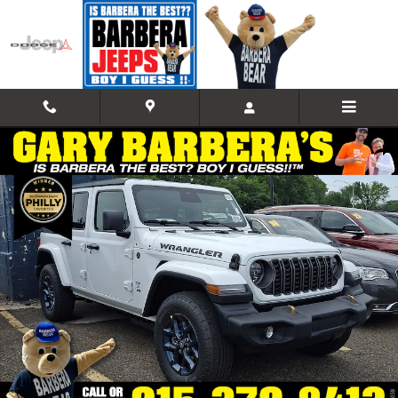
Skip to main content
New 2026 Jeep Wrangler 4-DOOR 85TH ANNIVERSARY EDITION Sport U
Shar