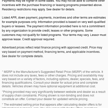
Payments may be higher in some states. You may not be able to combine other
incentives with the purchase financing or leasing programs presented above.
Residency restrictions may apply. See dealer for details.
Listed APR, down payment, payments, incentives and other terms are estimates
for example purposes only. Information provided is based on very well-qualified
buyers or lessees. The payment information provided here is not a commitment
by any organization to provide credit, leases or other programs. Some
customers may not qualify for listed programs. Your terms may vary. Lessor must
approve lease. Credit approval required.
Advertised prices reflect retail finance pricing with approved credit. Price may
vary based on payment method, financing terms, and applicable incentives.
See dealer for complete details.
* MSRP is the Manufacturer's Suggested Retail Price (MSRP) of the vehicle. It
does not include any taxes, fees or other charges. Pricing and availability may
vary based on a variety of factors, including options, dealer, specials, fees, and
financing qualifications. Consult your dealer for actual price and complete
details. Vehicles shown may have optional equipment at additional cost.
*Pricing provided may vary significantly between website and dealer as a result
of supply chain constraints. Pricing shown is non-binding and does not
constitute an offer. Contact your dealer for updated vehicle pricing.
* The estimated selling price that appears after calculating dealer offers is for