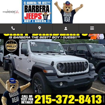
Skip to main content
Used 2026 Jeep Wrangler 4-DOOR SPORT S Sport Utility Photo 1 of 1
Shar