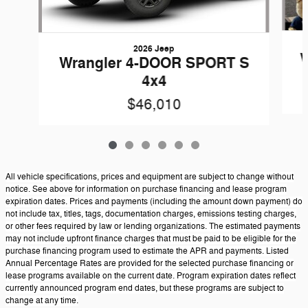
2026 Jeep
W
Wrangler 4-DOOR SPORT S
4x4
$46,010
All vehicle specifications, prices and equipment are subject to change without
notice. See above for information on purchase financing and lease program
expiration dates. Prices and payments (including the amount down payment) do
not include tax, titles, tags, documentation charges, emissions testing charges,
or other fees required by law or lending organizations. The estimated payments
may not include upfront finance charges that must be paid to be eligible for the
purchase financing program used to estimate the APR and payments. Listed
Annual Percentage Rates are provided for the selected purchase financing or
lease programs available on the current date. Program expiration dates reflect
currently announced program end dates, but these programs are subject to
change at any time.