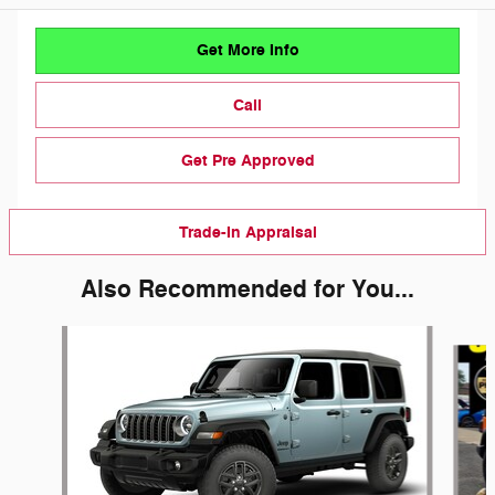
Get More Info
Call
Get Pre Approved
Trade-In Appraisal
Also Recommended for You...
Slide 1 of 6