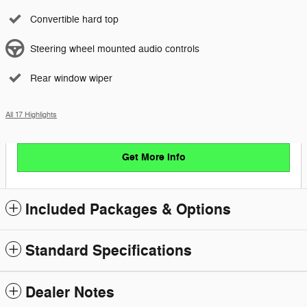
Convertible hard top
Steering wheel mounted audio controls
Rear window wiper
All 17 Highlights
Get More Info
Included Packages & Options
Standard Specifications
Dealer Notes