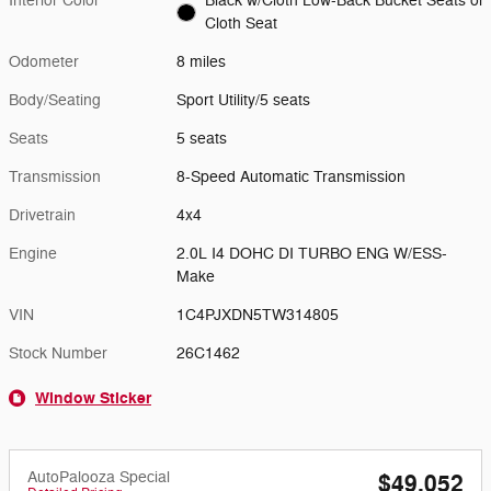
Interior Color
Black w/Cloth Low-Back Bucket Seats or
Cloth Seat
Odometer
8 miles
Body/Seating
Sport Utility/5 seats
Seats
5 seats
Transmission
8-Speed Automatic Transmission
Drivetrain
4x4
Engine
2.0L I4 DOHC DI TURBO ENG W/ESS-
Make
VIN
1C4PJXDN5TW314805
Stock Number
26C1462
Window Sticker
AutoPalooza Special
$49,052