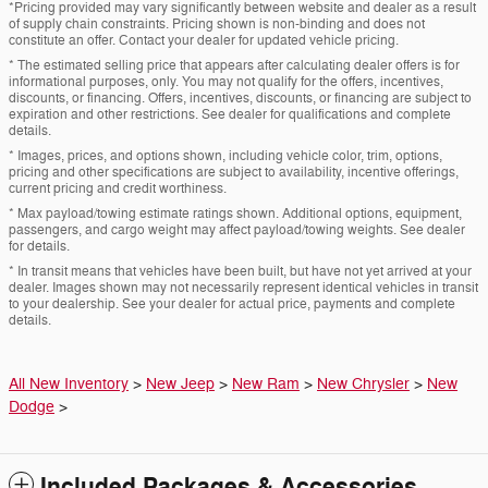
*Pricing provided may vary significantly between website and dealer as a result
of supply chain constraints. Pricing shown is non-binding and does not
constitute an offer. Contact your dealer for updated vehicle pricing.
* The estimated selling price that appears after calculating dealer offers is for
informational purposes, only. You may not qualify for the offers, incentives,
discounts, or financing. Offers, incentives, discounts, or financing are subject to
expiration and other restrictions. See dealer for qualifications and complete
details.
* Images, prices, and options shown, including vehicle color, trim, options,
pricing and other specifications are subject to availability, incentive offerings,
current pricing and credit worthiness.
* Max payload/towing estimate ratings shown. Additional options, equipment,
passengers, and cargo weight may affect payload/towing weights. See dealer
for details.
* In transit means that vehicles have been built, but have not yet arrived at your
dealer. Images shown may not necessarily represent identical vehicles in transit
to your dealership. See your dealer for actual price, payments and complete
details.
All New Inventory
>
New Jeep
>
New Ram
>
New Chrysler
>
New
Dodge
>
Included Packages & Accessories