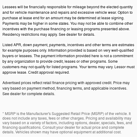
Lessees will be financially responsible for mileage beyond the elected quantity
and for vehicle maintenance and repairs and excessive vehicle wear. Option to
purchase at lease end for an amount may be determined at lease signing.
Payments may be higher in some states. You may not be able to combine other
incentives with the purchase financing or leasing programs presented above.
Residency restrictions may apply. See dealer for details.
Listed APR, down payment, payments, incentives and other terms are estimates
for example purposes only. Information provided is based on very well-qualified
buyers or lessees. The payment information provided here is not a commitment
by any organization to provide credit, leases or other programs. Some
customers may not qualify for listed programs. Your terms may vary. Lessor must
approve lease. Credit approval required.
Advertised prices reflect retail finance pricing with approved credit. Price may
vary based on payment method, financing terms, and applicable incentives.
See dealer for complete details.
* MSRP is the Manufacturer's Suggested Retail Price (MSRP) of the vehicle. It
does not include any taxes, fees or other charges. Pricing and availability may
vary based on a variety of factors, including options, dealer, specials, fees, and
financing qualifications. Consult your dealer for actual price and complete
details. Vehicles shown may have optional equipment at additional cost.