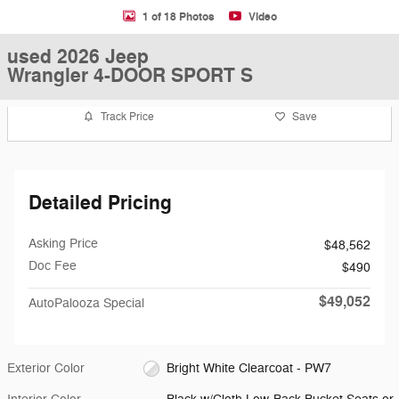
1 of 18 Photos
Video
used 2026 Jeep
Wrangler 4-DOOR SPORT S
Track Price
Save
Detailed Pricing
Asking Price
$48,562
Doc Fee
$490
$49,052
AutoPalooza Special
Exterior Color
Bright White Clearcoat - PW7