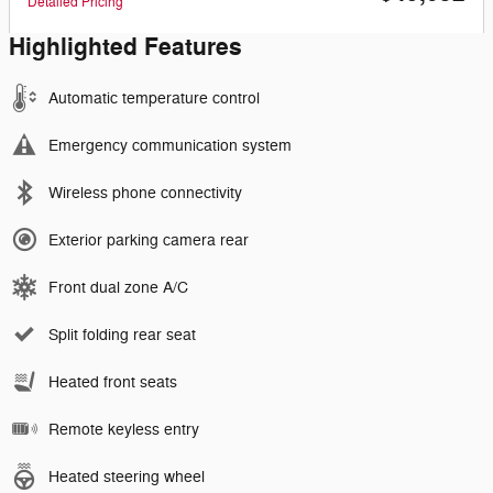
Detailed Pricing
Highlighted Features
Automatic temperature control
Emergency communication system
Wireless phone connectivity
Exterior parking camera rear
Front dual zone A/C
Split folding rear seat
Heated front seats
Remote keyless entry
Heated steering wheel