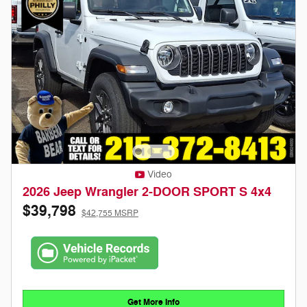
Video
2026 Jeep Wrangler 2-DOOR SPORT S 4x4
$39,798
$42,755 MSRP
Get More Info