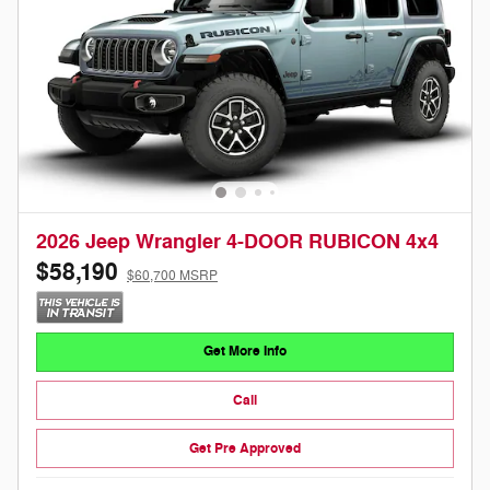
2026 Jeep Wrangler 4-DOOR RUBICON 4x4
$58,190
$60,700 MSRP
Get More Info
Call
Get Pre Approved