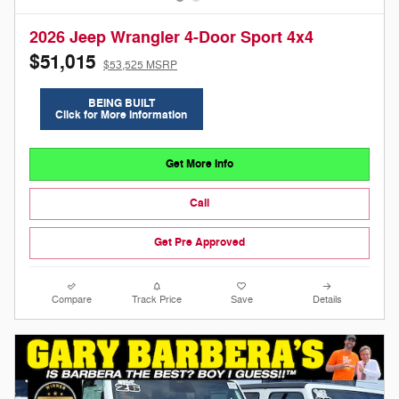
2026 Jeep Wrangler 4-Door Sport 4x4
$51,015
$53,525 MSRP
BEING BUILT
Click for More Information
Get More Info
Call
Get Pre Approved
Compare
Track Price
Save
Details