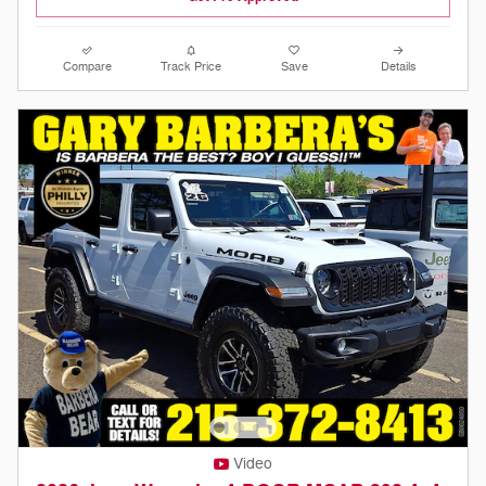
Compare
Track Price
Save
Details
Video