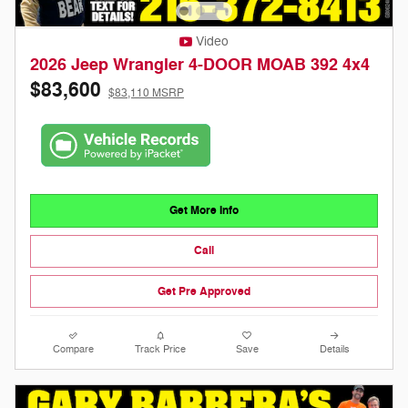
Video
2026 Jeep Wrangler 4-DOOR MOAB 392 4x4
$83,600
$83,110 MSRP
Get More Info
Call
Get Pre Approved
Compare
Track Price
Save
Details