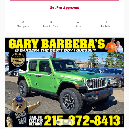
Get Pre Approved
Compare
Track Price
Save
Details