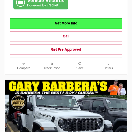
Get More Info
Call
Get Pre Approved
Compare
Track Price
Save
Details