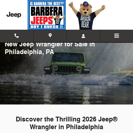
Skip to main content
New Jeep Wrangler for Sale in
Philadelphia, PA
Discover the Thrilling 2026 Jeep®
Wrangler in Philadelphia