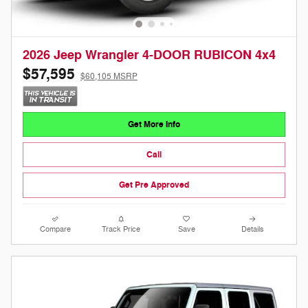
2026 Jeep Wrangler 4-DOOR RUBICON 4x4
$57,595
$60,105 MSRP
Get More Info
Call
Get Pre Approved
Compare
Track Price
Save
Details