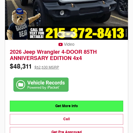
Video
2026 Jeep Wrangler 4-DOOR 85TH
ANNIVERSARY EDITION 4x4
$48,311
$52,530 MSRP
Get More Info
Call
Get Pre Approved