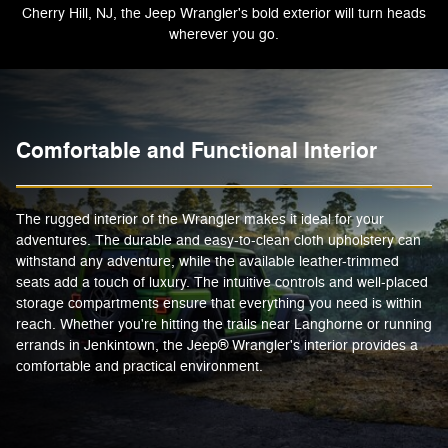
Cherry Hill, NJ, the Jeep Wrangler's bold exterior will turn heads
wherever you go.
Comfortable and Functional Interior
The rugged interior of the Wrangler makes it ideal for your
adventures. The durable and easy-to-clean cloth upholstery can
withstand any adventure, while the available leather-trimmed
seats add a touch of luxury. The intuitive controls and well-placed
storage compartments ensure that everything you need is within
reach. Whether you're hitting the trails near Langhorne or running
errands in Jenkintown, the Jeep® Wrangler's interior provides a
comfortable and practical environment.