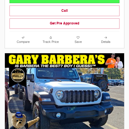
Call
Get Pre Approved
Compare
Track Price
Save
Details