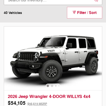
Filter / Sort
40 Vehicles
2026 Jeep Wrangler 4-DOOR WILLYS 4x4
$54,105
$56,615 MSRP