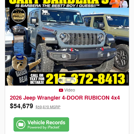
Video
2026 Jeep Wrangler 4-DOOR RUBICON 4x4
$54,679
$59,670 MSRP