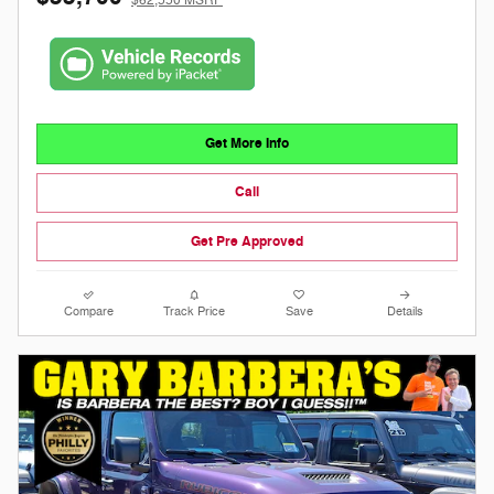
$62,550 MSRP
Get More Info
Call
Get Pre Approved
Compare
Track Price
Save
Details