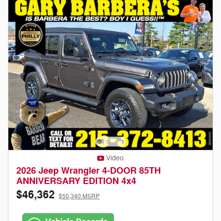
Video
2026 Jeep Wrangler 4-DOOR 85TH
ANNIVERSARY EDITION 4x4
$46,362
$50,340 MSRP