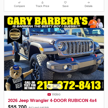
Compare
Track Price
Save
Details
Video
2026 Jeep Wrangler 4-DOOR RUBICON 4x4
$55,700