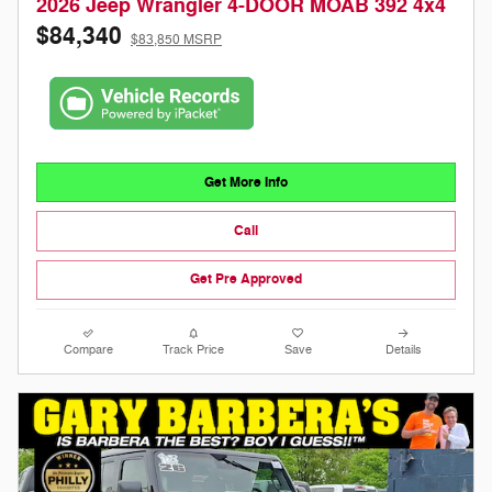
2026 Jeep Wrangler 4-DOOR MOAB 392 4x4
$84,340
$83,850 MSRP
Get More Info
Call
Get Pre Approved
Compare
Track Price
Save
Details