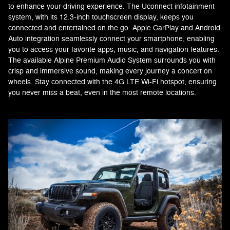
to enhance your driving experience. The Uconnect infotainment
system, with its 12.3-inch touchscreen display, keeps you
connected and entertained on the go. Apple CarPlay and Android
Auto integration seamlessly connect your smartphone, enabling
you to access your favorite apps, music, and navigation features.
The available Alpine Premium Audio System surrounds you with
crisp and immersive sound, making every journey a concert on
wheels. Stay connected with the 4G LTE Wi-Fi hotspot, ensuring
you never miss a beat, even in the most remote locations.