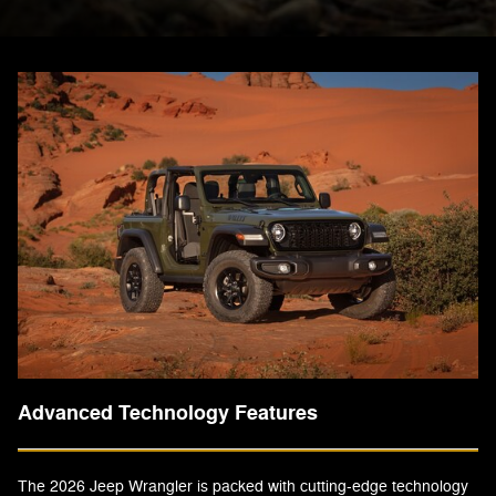
Advanced Technology Features
The 2026 Jeep Wrangler is packed with cutting-edge technology