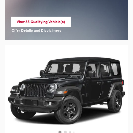
View 35 Qualifying Vehicle(s)
open in same tab
Offer Details and Disclaimers
Open Incentive Modal