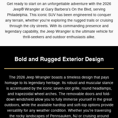
Get ready to start on an unforgettable adventure with the 2026
Jeep® Wrangler at Gary Barbera's On the Blvd, serving
Philadelphia. This iconic SUV has been engineered to conquer
any terrain, whether you're exploring the rugged trails or cruising
through the city streets. With its commanding presence and
legendary capability, the Jeep Wrangler is the ultimate vehicle for
thrill-seekers and outdoor enthusiasts alike.
Bold and Rugged Exterior Design
The 2026 Jeep Wrangler boasts a timeless design that pays
homage to its legendary heritage. Its robust and muscular stance
is accentuated by the iconic seven-slot grille, round headlamps,
and trapezoidal wheel arches. The removable doors and fold-
down windshield allow you to fully immerse yourself in the great
outdoors, while the available hardtop and soft-top options provide
versatility for any weather condition. Whether you're traversing
the rocky landscapes of Pennsauken, NJ or cruising around