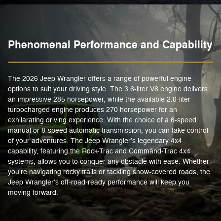
Phenomenal Performance and Capability
The 2026 Jeep Wrangler offers a range of powerful engine
options to suit your driving style. The 3.6-liter V6 engine delivers
an impressive 285 horsepower, while the available 2.0-liter
turbocharged engine produces 270 horsepower for an
exhilarating driving experience. With the choice of a 6-speed
manual or 8-speed automatic transmission, you can take control
of your adventures. The Jeep Wrangler's legendary 4x4
capability, featuring the Rock-Trac and Command-Trac 4x4
systems, allows you to conquer any obstacle with ease. Whether
you're navigating rocky trails or tackling snow-covered roads, the
Jeep Wrangler's off-road-ready performance will keep you
moving forward.