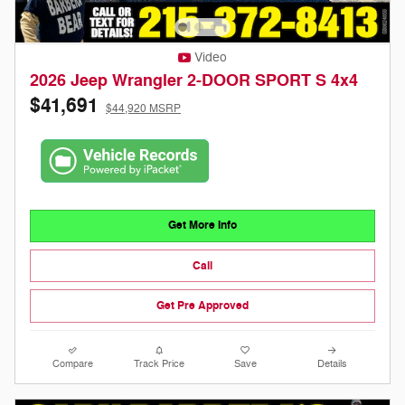
Video
2026 Jeep Wrangler 2-DOOR SPORT S 4x4
$41,691
$44,920 MSRP
Get More Info
Call
Get Pre Approved
Compare
Track Price
Save
Details