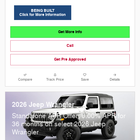
BEING BUILT
Click for More Information
Get More Info
Call
Get Pre Approved
Compare
Track Price
Save
Details
2026 Jeep Wrangler
Standalone APR Offer: 0.00% APR for
36 months on select 2026 Jeep
Wrangler