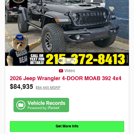
Video
2026 Jeep Wrangler 4-DOOR MOAB 392 4x4
$84,935
$84,445 MSRP
Get More Info