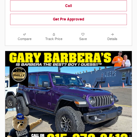
Call
Get Pre Approved
Compare
Track Price
Save
Details