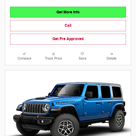
Get More Info
Call
Get Pre Approved
Compare
Track Price
Save
Details