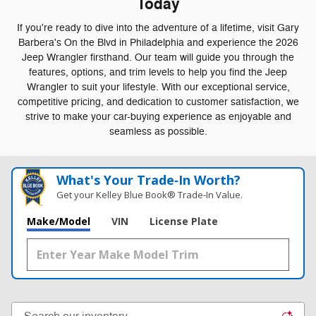
Today
If you're ready to dive into the adventure of a lifetime, visit Gary
Barbera's On the Blvd in Philadelphia and experience the 2026
Jeep Wrangler firsthand. Our team will guide you through the
features, options, and trim levels to help you find the Jeep
Wrangler to suit your lifestyle. With our exceptional service,
competitive pricing, and dedication to customer satisfaction, we
strive to make your car-buying experience as enjoyable and
seamless as possible.
What's Your Trade‑In Worth?
Get your Kelley Blue Book® Trade‑In Value.
Make/Model
VIN
License Plate