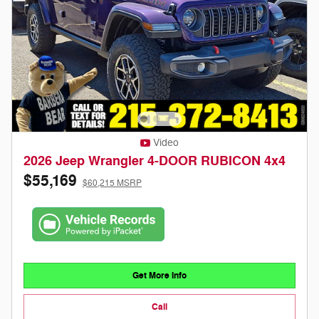
Video
2026 Jeep Wrangler 4-DOOR RUBICON 4x4
$55,169
$60,215 MSRP
Get More Info
Call