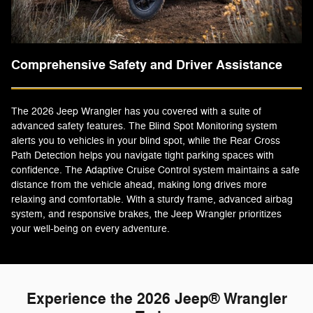
Comprehensive Safety and Driver Assistance
The 2026 Jeep Wrangler has you covered with a suite of
advanced safety features. The Blind Spot Monitoring system
alerts you to vehicles in your blind spot, while the Rear Cross
Path Detection helps you navigate tight parking spaces with
confidence. The Adaptive Cruise Control system maintains a safe
distance from the vehicle ahead, making long drives more
relaxing and comfortable. With a sturdy frame, advanced airbag
system, and responsive brakes, the Jeep Wrangler prioritizes
your well-being on every adventure.
Experience the 2026 Jeep® Wrangler