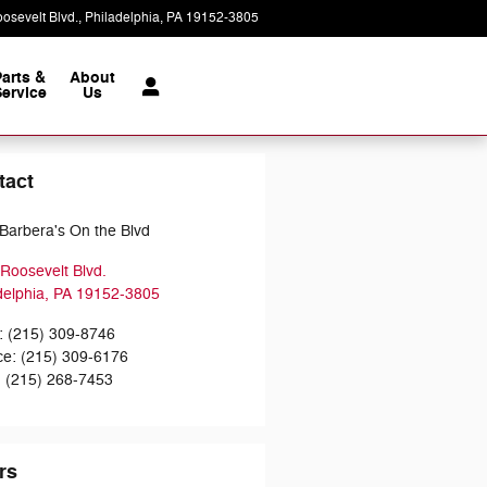
osevelt Blvd.
Philadelphia
,
PA
19152-3805
Today: 9:00 am - 7:00 pm
Parts &
About
ervice
Us
tact
Barbera's On the Blvd
Roosevelt Blvd.
delphia
,
PA
19152-3805
:
(215) 309-8746
ce
:
(215) 309-6176
:
(215) 268-7453
rs