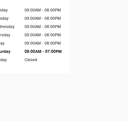
nday
09:00AM - 08:00PM
sday
09:00AM - 08:00PM
dnesday
09:00AM - 08:00PM
rsday
09:00AM - 08:00PM
day
09:00AM - 08:00PM
urday
09:00AM - 07:00PM
day
Closed