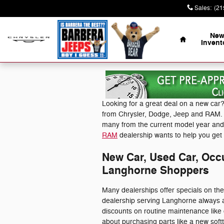
Skip to main content
Sales
:
(21
Home
Ne
Invent
Looking for a great deal on a new car?
from Chrysler, Dodge, Jeep and RAM. N
many from the current model year an
RAM
dealership wants to help you get 
New Car, Used Car, Occu
Langhorne Shoppers
Many dealerships offer specials on th
dealership serving Langhorne always a
discounts on routine maintenance like
about purchasing parts like a new soft