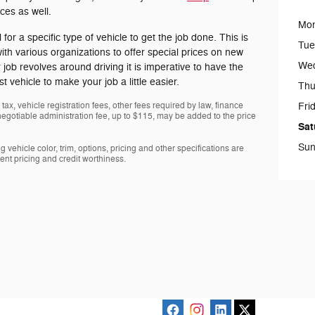
ices as well.
Mo
for a specific type of vehicle to get the job done. This is
Tue
h various organizations to offer special prices on new
We
job revolves around driving it is imperative to have the
t vehicle to make your job a little easier.
Thu
tax, vehicle registration fees, other fees required by law, finance
Fri
gotiable administration fee, up to $115, may be added to the price
Sat
Sun
 vehicle color, trim, options, pricing and other specifications are
rrent pricing and credit worthiness.