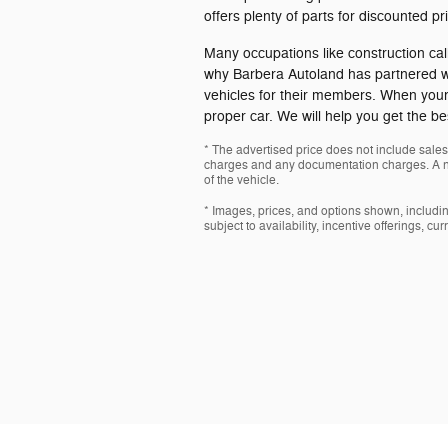
offers plenty of parts for discounted pr
Many occupations like construction call 
why Barbera Autoland has partnered wit
vehicles for their members. When your 
proper car. We will help you get the bes
* The advertised price does not include sales 
charges and any documentation charges. A ne
of the vehicle.
* Images, prices, and options shown, including
subject to availability, incentive offerings, cu