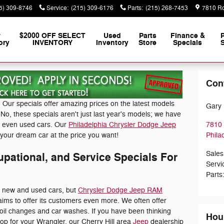
5) 309-8746
Service
:
(215) 309-6176
Parts
:
(215) 268-7453
7810 Ro
w
$2000 OFF SELECT
Used
Parts
Finance &
ory
INVENTORY
Inventory
Store
Specials
S
Con
 Our specials offer amazing prices on the latest models
Gary 
o, these specials aren't just last year's models; we have
d even used cars. Our
Philadelphia Chrysler Dodge Jeep
7810 
your dream car at the price you want!
Phila
Sales
pational, and Service Specials For
Servi
Parts
e new and used cars, but
Chrysler Dodge Jeep RAM
ims to offer its customers even more. We often offer
 oil changes and car washes. If you have been thinking
Hou
top for your Wrangler, our Cherry Hill area
Jeep
dealership