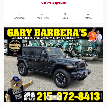
Get Pre Approved
Compare
Track Price
Save
Details