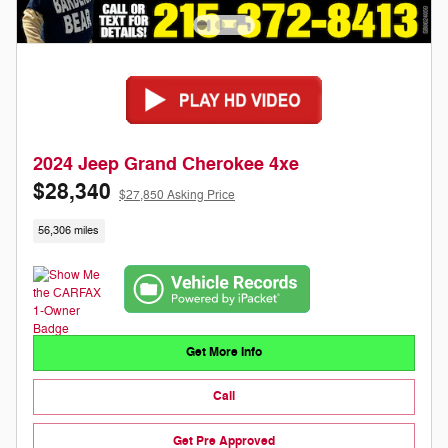
2024 Jeep Grand Cherokee 4xe
$28,340
$27,850 Asking Price
56,306 miles
Get More Info
Call
Get Pre Approved