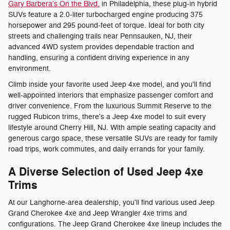
Gary Barbera's On the Blvd.
in Philadelphia, these plug-in hybrid
SUVs feature a 2.0-liter turbocharged engine producing 375
horsepower and 295 pound-feet of torque. Ideal for both city
streets and challenging trails near Pennsauken, NJ, their
advanced 4WD system provides dependable traction and
handling, ensuring a confident driving experience in any
environment.
Climb inside your favorite used Jeep 4xe model, and you'll find
well-appointed interiors that emphasize passenger comfort and
driver convenience. From the luxurious Summit Reserve to the
rugged Rubicon trims, there's a Jeep 4xe model to suit every
lifestyle around Cherry Hill, NJ. With ample seating capacity and
generous cargo space, these versatile SUVs are ready for family
road trips, work commutes, and daily errands for your family.
A Diverse Selection of Used Jeep 4xe
Trims
At our Langhorne-area dealership, you'll find various used Jeep
Grand Cherokee 4xe and Jeep Wrangler 4xe trims and
configurations. The Jeep Grand Cherokee 4xe lineup includes the