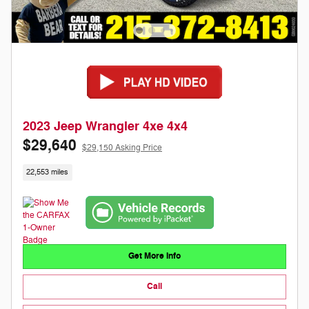
2023 Jeep Wrangler 4xe 4x4
$29,640
$29,150 Asking Price
22,553 miles
Get More Info
Call