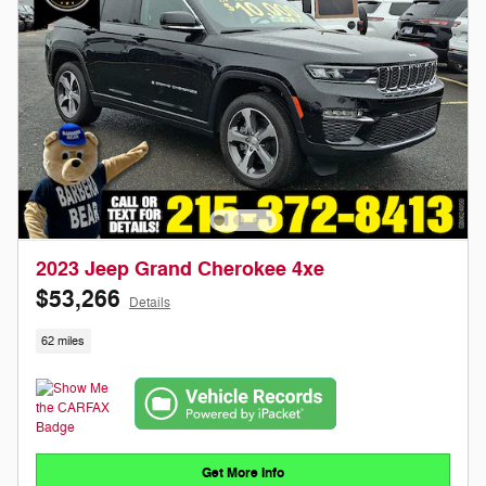
2023 Jeep Grand Cherokee 4xe
$53,266
Details
62 miles
Get More Info