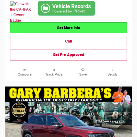
Get More Info
Call
Get Pre Approved
Compare
Track Price
Save
Details