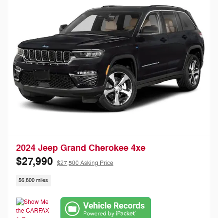
2024 Jeep Grand Cherokee 4xe
$27,990
$27,500 Asking Price
56,800 miles