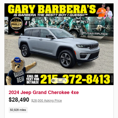
2024 Jeep Grand Cherokee 4xe
$28,490
$28,000 Asking Price
50,928 miles