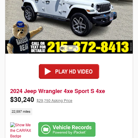
2024 Jeep Wrangler 4xe Sport S 4xe
$30,240
$29,750 Asking Price
22,597 miles