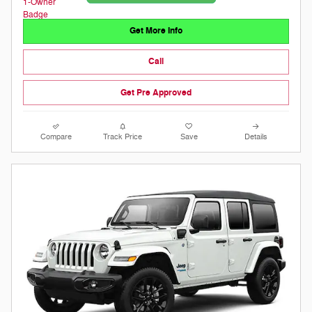
Get More Info
Call
Get Pre Approved
Compare
Track Price
Save
Details