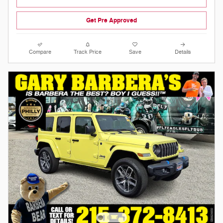
Get Pre Approved
Compare
Track Price
Save
Details