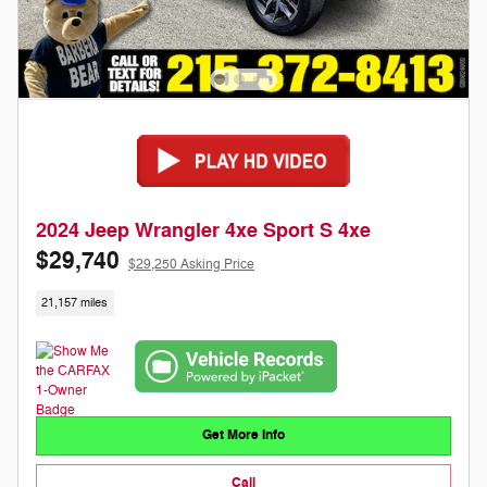
2024 Jeep Wrangler 4xe Sport S 4xe
$29,740
$29,250 Asking Price
21,157 miles
Get More Info
Call