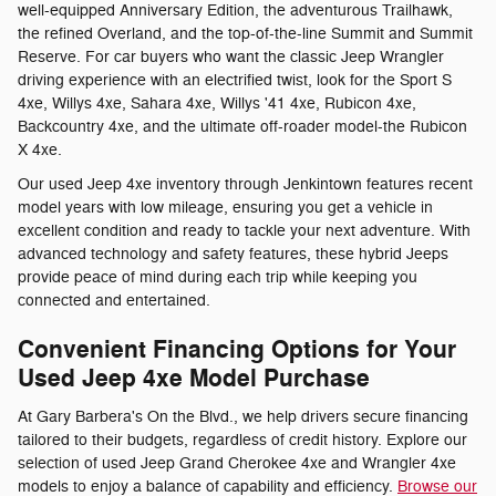
well-equipped Anniversary Edition, the adventurous Trailhawk,
the refined Overland, and the top-of-the-line Summit and Summit
Reserve. For car buyers who want the classic Jeep Wrangler
driving experience with an electrified twist, look for the Sport S
4xe, Willys 4xe, Sahara 4xe, Willys '41 4xe, Rubicon 4xe,
Backcountry 4xe, and the ultimate off-roader model-the Rubicon
X 4xe.
Our used Jeep 4xe inventory through Jenkintown features recent
model years with low mileage, ensuring you get a vehicle in
excellent condition and ready to tackle your next adventure. With
advanced technology and safety features, these hybrid Jeeps
provide peace of mind during each trip while keeping you
connected and entertained.
Convenient Financing Options for Your
Used Jeep 4xe Model Purchase
At Gary Barbera's On the Blvd., we help drivers secure financing
tailored to their budgets, regardless of credit history. Explore our
selection of used Jeep Grand Cherokee 4xe and Wrangler 4xe
models to enjoy a balance of capability and efficiency.
Browse our