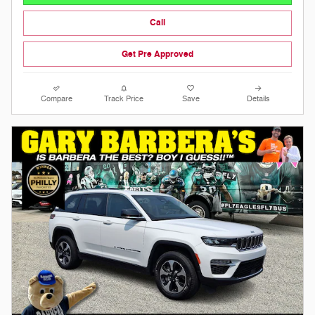
Call
Get Pre Approved
Compare
Track Price
Save
Details