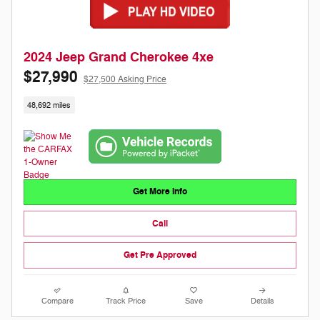
2024 Jeep Grand Cherokee 4xe
$27,990
$27,500 Asking Price
48,692 miles
Get More Info
Call
Get Pre Approved
Compare
Track Price
Save
Details