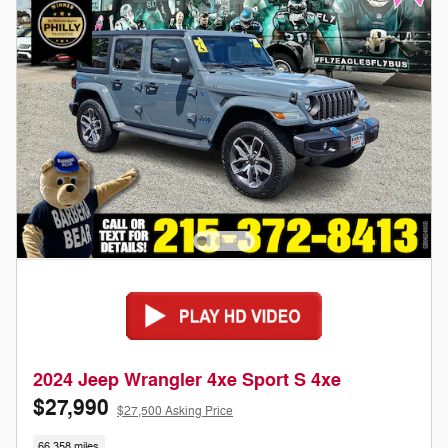
2024 Jeep Wrangler 4xe Sport S 4xe
$27,990
$27,500 Asking Price
66,358 miles