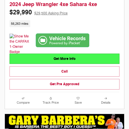
2024 Jeep Wrangler 4xe Sahara 4xe
$29,990
$29,500 Asking Price
56,263 miles
Get More Info
Call
Get Pre Approved
Compare
Track Price
Save
Details