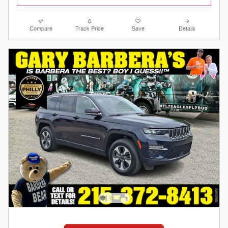
Compare
Track Price
Save
Details