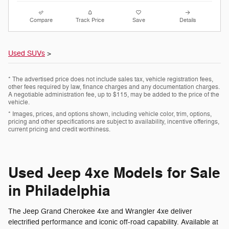
Compare
Track Price
Save
Details
Used SUVs
>
* The advertised price does not include sales tax, vehicle registration fees,
other fees required by law, finance charges and any documentation charges.
A negotiable administration fee, up to $115, may be added to the price of the
vehicle.
* Images, prices, and options shown, including vehicle color, trim, options,
pricing and other specifications are subject to availability, incentive offerings,
current pricing and credit worthiness.
Used Jeep 4xe Models for Sale
in Philadelphia
The Jeep Grand Cherokee 4xe and Wrangler 4xe deliver
electrified performance and iconic off-road capability. Available at