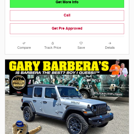
Get More Info
Call
Get Pre Approved
Compare
Track Price
Save
Details