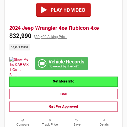
2024 Jeep Wrangler 4xe Rubicon 4xe
$32,990
$32,500 Asking Price
48,991 miles
Get More Info
Call
Get Pre Approved
Compare
Track Price
Save
Details