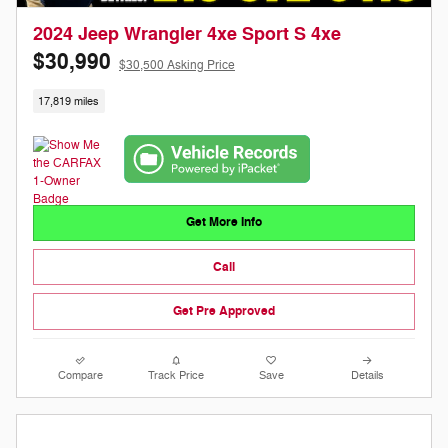
2024 Jeep Wrangler 4xe Sport S 4xe
$30,990
$30,500 Asking Price
17,819 miles
Get More Info
Call
Get Pre Approved
Compare
Track Price
Save
Details