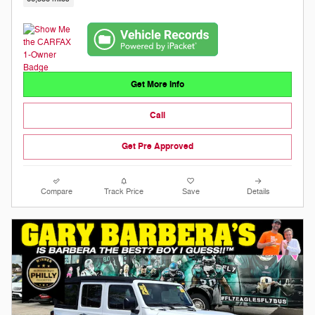
Get More Info
Call
Get Pre Approved
Compare
Track Price
Save
Details