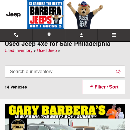
Skip to main content
Used Jeep 4xe for Sale Philadelphia
Used Inventory
>
Used Jeep
>
Filter / Sort
14 Vehicles