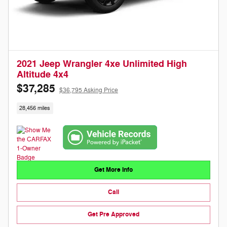
2021 Jeep Wrangler 4xe Unlimited High
Altitude 4x4
$37,285
$36,795 Asking Price
28,456 miles
Get More Info
Call
Get Pre Approved