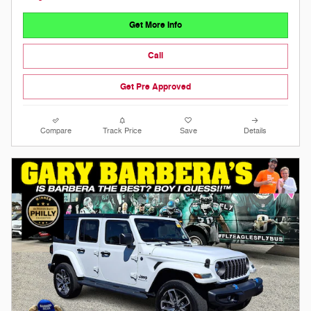
Get More Info
Call
Get Pre Approved
Compare
Track Price
Save
Details