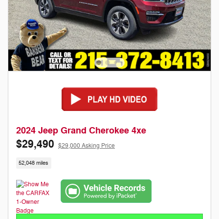
2024 Jeep Grand Cherokee 4xe
$29,490
$29,000 Asking Price
52,048 miles