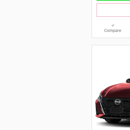
Compare