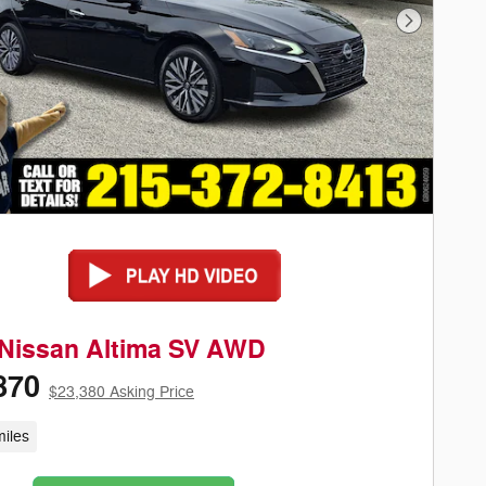
Next Phot
 Nissan Altima SV AWD
870
$23,380 Asking Price
iles