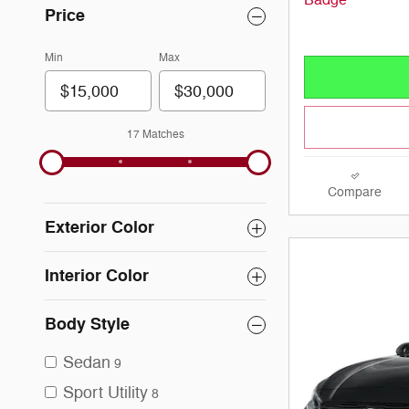
Price
Min
Max
17 Matches
Compare
Exterior Color
Interior Color
Body Style
Sedan
9
Sport Utility
8