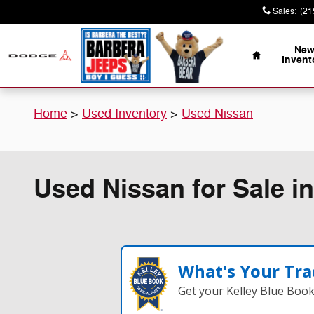
Skip to main content
Sales
:
(21
Home
Ne
Invent
Home
>
Used Inventory
>
Used Nissan
Used Nissan for Sale in
What's Your Tra
Get your Kelley Blue Boo