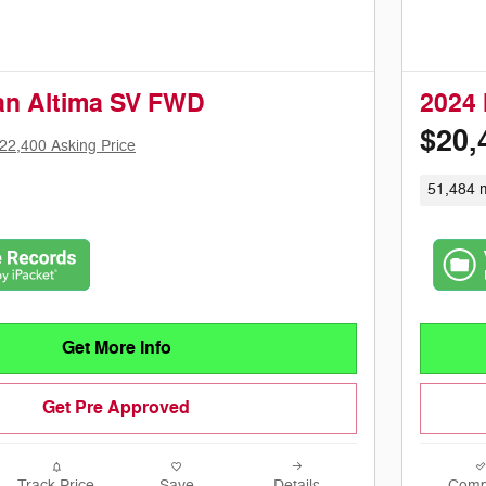
an Altima SV FWD
2024 
$20,
22,400 Asking Price
51,484 m
Get More Info
Get Pre Approved
Track Price
Save
Details
Comp