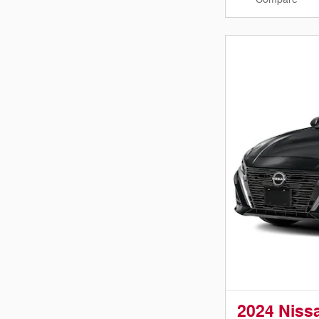
2024 Niss