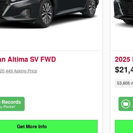
an Altima SV FWD
2025 
$21,
20,449 Asking Price
53,605 m
Get More Info