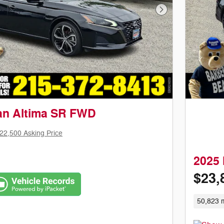
Next Photo
an Altima SR FWD
22,500 Asking Price
2025
$23,
50,823 m