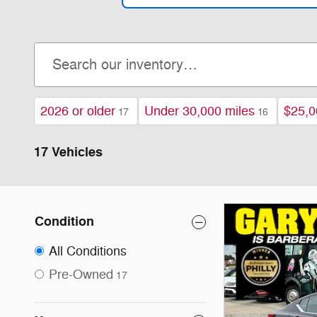
2026 or older
Under 30,000 miles
$25,0
17
16
17 Vehicles
Condition
All Conditions
Pre-Owned
17