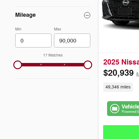
Mileage
Min
Max
17 Matches
2025 Niss
$20,939
$
49,346 miles