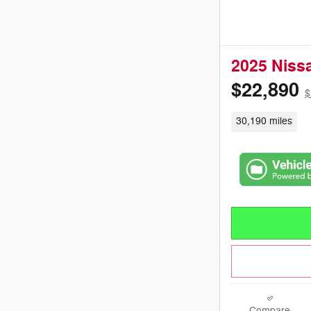
2025 Niss
$22,890
$
30,190 miles
Compare