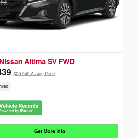
Nissan Altima SV FWD
439
$20,949 Asking Price
iles
Get More Info