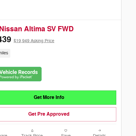
Nissan Altima SV FWD
439
$19,949 Asking Price
iles
Get More Info
Get Pre Approved
are
Track Price
Save
Details