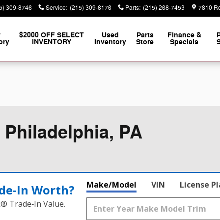
5) 309-8746
Service
:
(215) 309-6176
Parts
:
(215) 268-7453
7810 Ro
w
$2000 OFF SELECT
Used
Parts
Finance &
ory
INVENTORY
Inventory
Store
Specials
S
 Philadelphia, PA
Make/Model
VIN
License P
de‑In Worth?
k® Trade‑In Value.