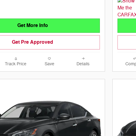
Get More Info
Get Pre Approved
Track Price
Save
Details
Comp