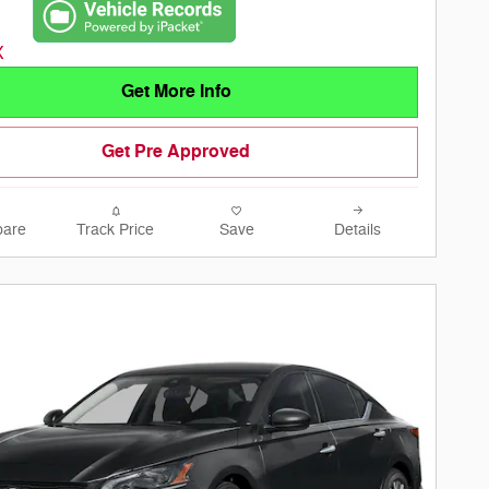
Get More Info
Get Pre Approved
are
Track Price
Save
Details