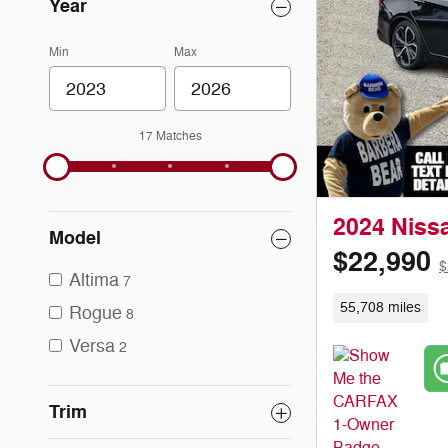
Year
Min
Max
17 Matches
2024 Niss
Model
$22,990
$
Altima
7
55,708 miles
Rogue
8
Versa
2
Trim