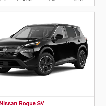
 Nissan Rogue SV