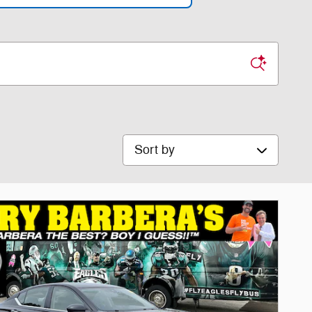
Sort by