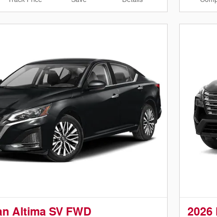
an Altima SV FWD
2026