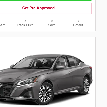
Get Pre Approved
are
Track Price
Save
Details