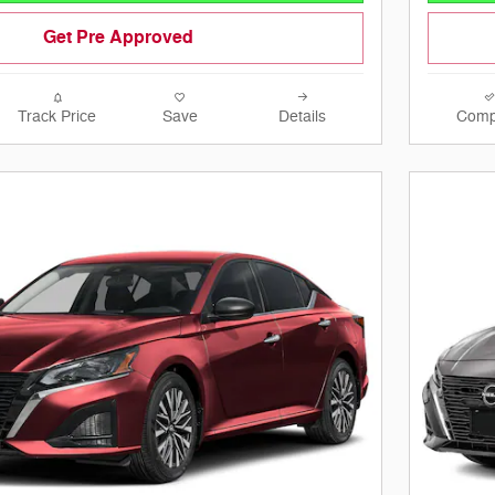
Get Pre Approved
Track Price
Save
Details
Comp