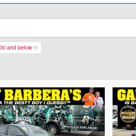
00 and below
17