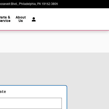
osevelt Blvd.
Philadelphia
,
PA
19152-3805
Today: 9:00 am - 8:00 pm
Parts &
About
ervice
Us
late