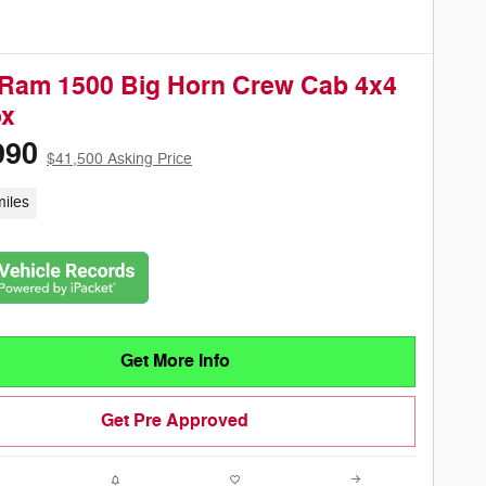
Ram 1500 Big Horn Crew Cab 4x4
ox
990
$41,500 Asking Price
iles
Get More Info
Get Pre Approved