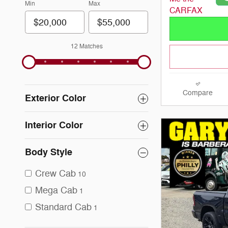
Min
Max
12 Matches
Compare
Exterior Color
Interior Color
Body Style
Crew Cab
10
Mega Cab
1
Standard Cab
1