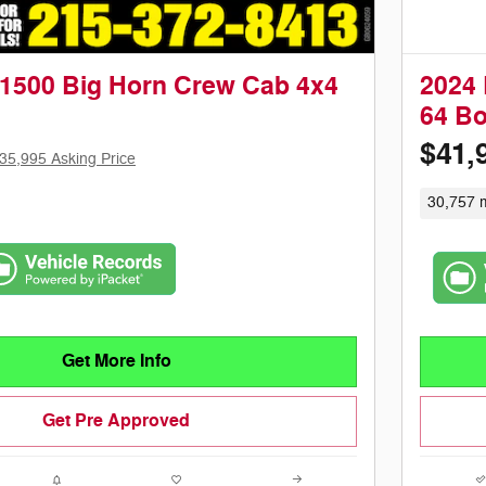
1500 Big Horn Crew Cab 4x4
2024 
64 B
$41,
35,995 Asking Price
30,757 m
Get More Info
Get Pre Approved