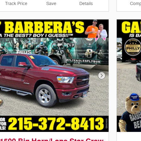
Track Price
Save
Details
Comp
Next Photo