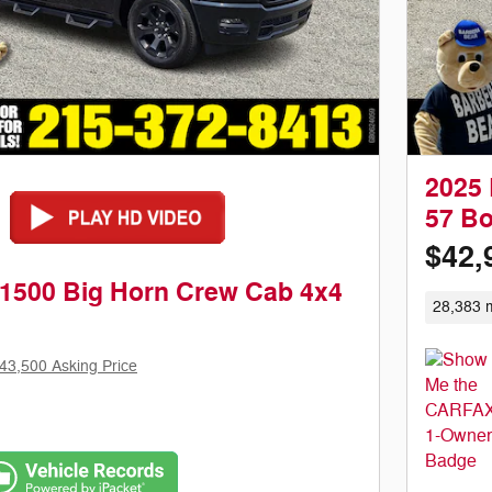
2025 
57 B
$42,
1500 Big Horn Crew Cab 4x4
28,383 m
43,500 Asking Price