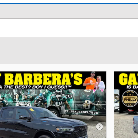
Next Photo