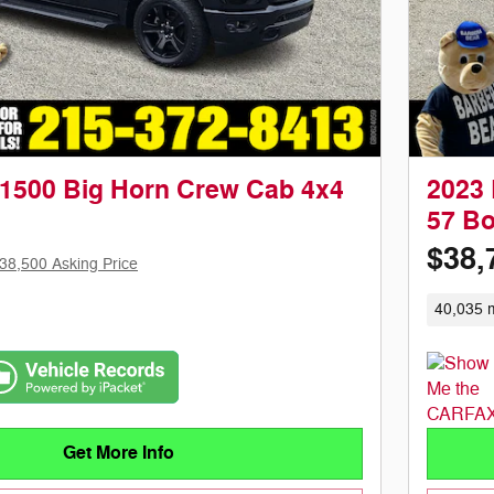
1500 Big Horn Crew Cab 4x4
2023 
57 B
$38,
38,500 Asking Price
40,035 m
Get More Info