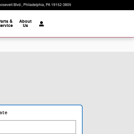
osevelt Blvd.
Philadelphia
,
PA
19152-3805
Today: 9:00 am - 8:00 pm
Parts &
About
ervice
Us
late