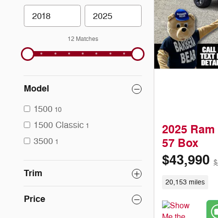
12 Matches
Model
1500
10
1500 Classic
1
2025 Ram 
3500
57 Box
1
$43,990
$
Trim
20,153 miles
Price