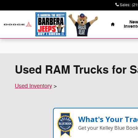
Skip to main content
Sales
:
(21
Home
Ne
Invent
Used RAM Trucks for Sa
Used Inventory
>
What's Your Tra
Get your Kelley Blue Boo