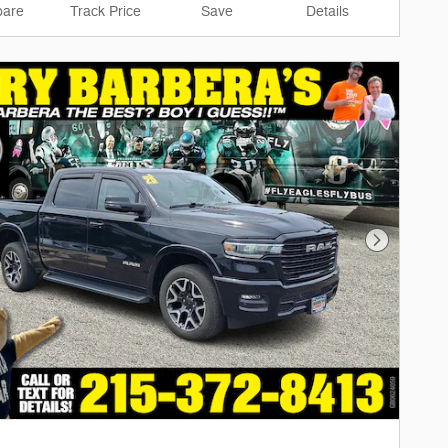
are
Track Price
Save
Details
Next Phot