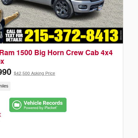
Ram 1500 Big Horn Crew Cab 4x4
ox
990
$42,500 Asking Price
iles