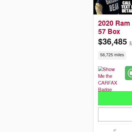
2020 Ram 
57 Box
$36,485
$
56,725 miles