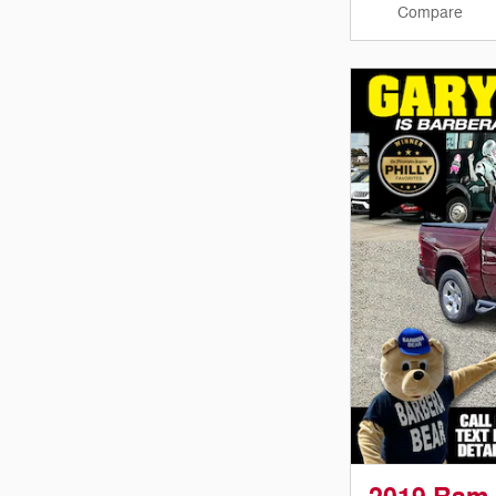
Compare