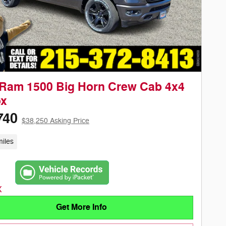
Ram 1500 Big Horn Crew Cab 4x4
ox
740
$38,250 Asking Price
iles
Get More Info