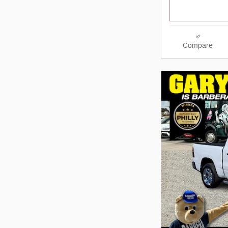
Compare