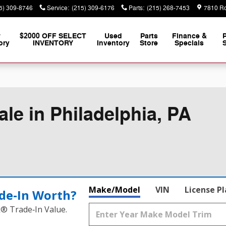
5) 309-8746
Service
:
(215) 309-6176
Parts
:
(215) 268-7453
7810 Ro
w
$2000 OFF SELECT
Used
Parts
Finance &
ory
INVENTORY
Inventory
Store
Specials
S
le in Philadelphia, PA
Make/Model
VIN
License P
de‑In Worth?
k® Trade‑In Value.