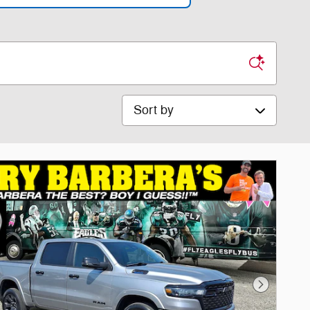
Sort by
Next Phot