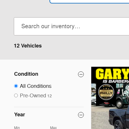
12 Vehicles
Condition
All Conditions
Pre-Owned
12
Year
Min
Max