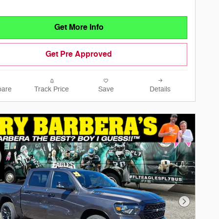
Get More Info
Get Pre Approved
are
Track Price
Save
Details
Next Phot