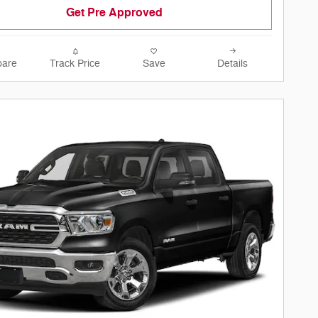
Get Pre Approved
are
Track Price
Save
Details