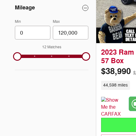
Mileage
Min
Max
12 Matches
2023 Ram 
57 Box
$38,990
$
44,598 miles