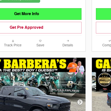
Get More Info
Get Pre Approved
Track Price
Save
Details
Comp
Next Photo