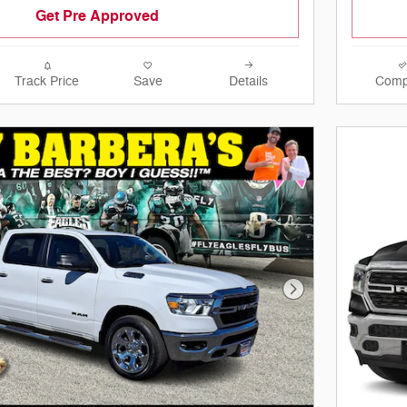
Get Pre Approved
Track Price
Save
Details
Comp
Next Photo