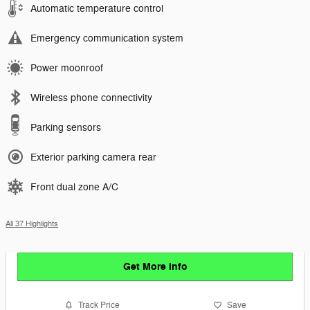
Automatic temperature control
Emergency communication system
Power moonroof
Wireless phone connectivity
Parking sensors
Exterior parking camera rear
Front dual zone A/C
All 37 Highlights
Get More Info
Track Price
Save