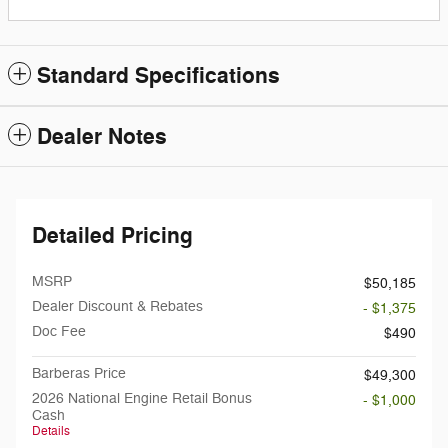
Standard Specifications
Dealer Notes
Detailed Pricing
MSRP
$50,185
Dealer Discount & Rebates
- $1,375
Doc Fee
$490
Barberas Price
$49,300
2026 National Engine Retail Bonus
- $1,000
Cash
Details