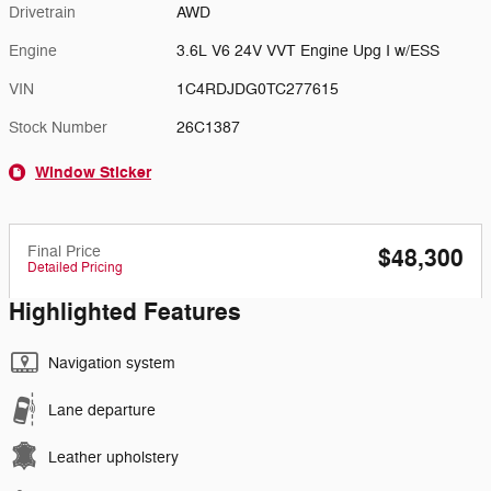
Drivetrain
AWD
Engine
3.6L V6 24V VVT Engine Upg I w/ESS
VIN
1C4RDJDG0TC277615
Stock Number
26C1387
Window Sticker
Final Price
$48,300
Detailed Pricing
Highlighted Features
Navigation system
Lane departure
Leather upholstery