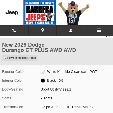
Skip to main content
New 2026 Dodge Durango GT PLUS AWD Sport Utility Photo 1 of 18
1 of 18 Photos
Video
Shar
New 2026 Dodge
Durango GT PLUS AWD AWD
10 views in the past 7 days
Exterior Color
White Knuckle Clearcoat - PW7
Interior Color
Black - X9
Body/Seating
Sport Utility/7 seats
Seats
7 seats
Transmission
8-Spd Auto 850RE Trans (Make)