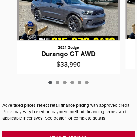
2024 Dodge
Durango GT AWD
$33,990
Advertised prices reflect retail finance pricing with approved credit.
Price may vary based on payment method, financing terms, and
applicable incentives. See dealer for complete details.