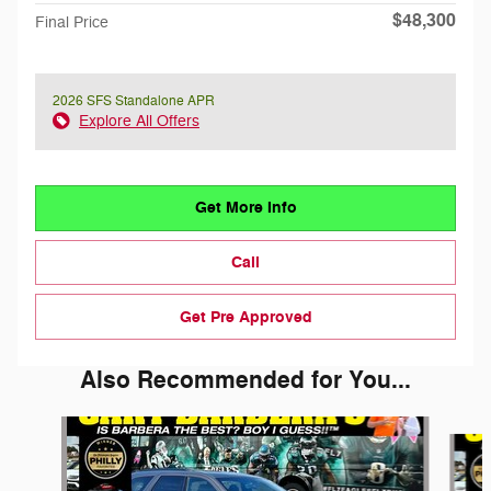
$48,300
Final Price
2026 SFS Standalone APR
Explore All Offers
Get More Info
Call
Get Pre Approved
Also Recommended for You...
Slide 1 of 6