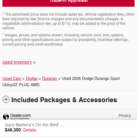
Trade-In Appraisal
* The advertised price does not include sales tax, vehicle registration fees, other
fees required by law, finance charges and any documentation charges. A
negotiable administration fee, up to $115, may be added to the price of the
vehicle.
* Images, prices, and options shown, including vehicle color, trim, options,
pricing and other specifications are subject to availability, incentive offerings,
current pricing and credit worthiness.
Used Inventory
>
Used Cars
>
Dodge
>
Durango
> Used 2026 Dodge Durango Sport
UtilityGT PLUS AWD
Included Packages & Accessories
Privacy
Gary Barbera's On the Blvd's Price
$48,300
Details