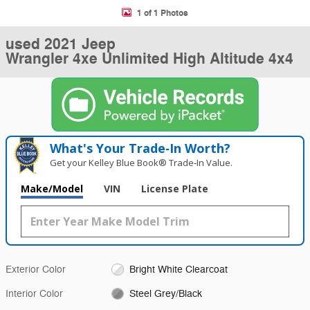
1 of 1 Photos
used 2021 Jeep
Wrangler 4xe Unlimited High Altitude 4x4
What's Your Trade‑In Worth?
Get your Kelley Blue Book® Trade‑In Value.
Make/Model
VIN
License Plate
Exterior Color
Bright White Clearcoat
Interior Color
Steel Grey/Black