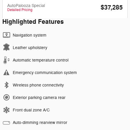
AutoPalooza Special
$37,285
Detailed Pricing
Highlighted Features
Navigation system
Leather upholstery
Automatic temperature control
Emergency communication system
Wireless phone connectivity
Exterior parking camera rear
Front dual zone A/C
Auto-dimming rearview mirror