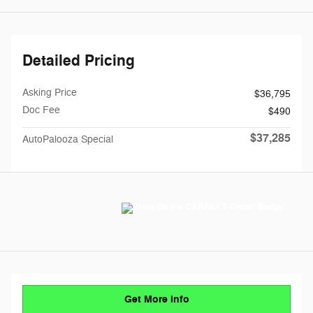
Detailed Pricing
Asking Price
$36,795
Doc Fee
$490
$37,285
AutoPalooza Special
Get More Info