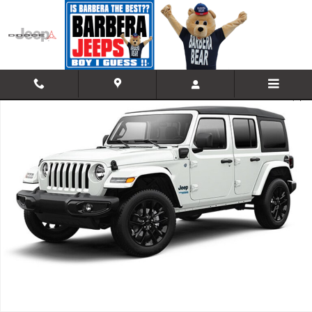
Skip to main content
Used 2021 Jeep Wrangler 4xe Unlimited High Altitude 4x4 Sport Utility 
Shar