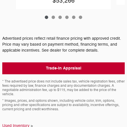
$53,266
Advertised prices reflect retail finance pricing with approved credit.
Price may vary based on payment method, financing terms, and
applicable incentives. See dealer for complete details.
Trade-In Appraisal
* The advertised price does not include sales tax, vehicle registration fees, other
fees required by law, finance charges and any documentation charges. A
negotiable administration fee, up to $115, may be added to the price of the
vehicle.
* Images, prices, and options shown, including vehicle color, trim, options,
pricing and other specifications are subject to availability, incentive offerings,
current pricing and credit worthiness.
Used Inventory
>