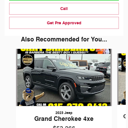
Call
Get Pre Approved
Also Recommended for You...
Slide 1 of 6
2023 Jeep
G
Grand Cherokee 4xe