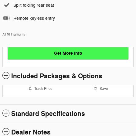
Split folding rear seat
Remote keyless entry
All 16 Highlights
Get More Info
Included Packages & Options
Track Price
Save
Standard Specifications
Dealer Notes