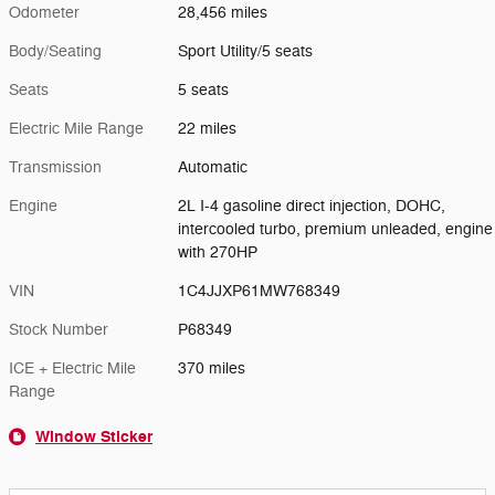
Odometer
28,456 miles
Body/Seating
Sport Utility/5 seats
Seats
5 seats
Electric Mile Range
22 miles
Transmission
Automatic
Engine
2L I-4 gasoline direct injection, DOHC,
intercooled turbo, premium unleaded, engine
with 270HP
VIN
1C4JJXP61MW768349
Stock Number
P68349
ICE + Electric Mile
370 miles
Range
Window Sticker