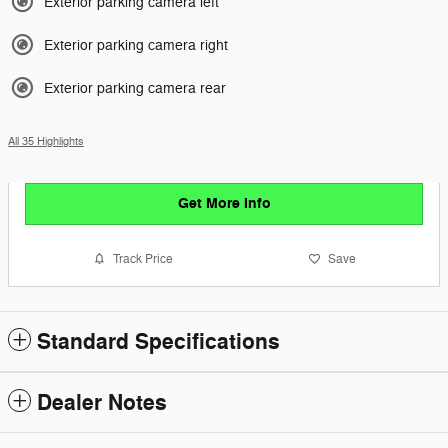
Exterior parking camera left
Exterior parking camera right
Exterior parking camera rear
All 35 Highlights
Get More Info
Track Price
Save
Standard Specifications
Dealer Notes