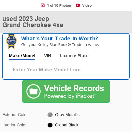
1 of 10 Photos
Video
used 2023 Jeep
Grand Cherokee 4xe
What's Your Trade‑In Worth?
Get your Kelley Blue Book® Trade‑In Value.
Make/Model
VIN
License Plate
Exterior Color
Gray Metallic
Interior Color
Global Black