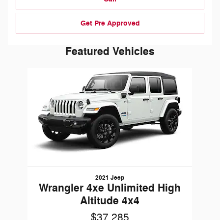
Get Pre Approved
Featured Vehicles
Slide 1 of 1
2021 Jeep
Wrangler 4xe Unlimited High
Altitude 4x4
$37,285