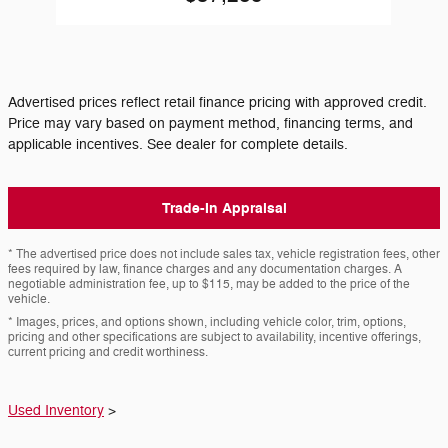
Advertised prices reflect retail finance pricing with approved credit.
Price may vary based on payment method, financing terms, and
applicable incentives. See dealer for complete details.
Trade-In Appraisal
* The advertised price does not include sales tax, vehicle registration fees, other
fees required by law, finance charges and any documentation charges. A
negotiable administration fee, up to $115, may be added to the price of the
vehicle.
* Images, prices, and options shown, including vehicle color, trim, options,
pricing and other specifications are subject to availability, incentive offerings,
current pricing and credit worthiness.
Used Inventory
>