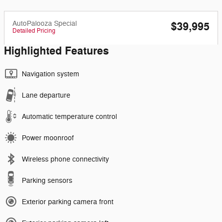
AutoPalooza Special
$39,995
Detailed Pricing
Highlighted Features
Navigation system
Lane departure
Automatic temperature control
Power moonroof
Wireless phone connectivity
Parking sensors
Exterior parking camera front