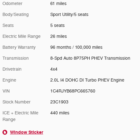
Odometer
61 miles
Body/Seating
Sport Utility/5 seats
Seats
5 seats
Electric Mile Range
26 miles
Battery Warranty
96 months / 100,000 miles
Transmission
8-Spd Auto 8P75PH PHEV Transmission
Drivetrain
4x4
Engine
2.0L I4 DOHC DI Turbo PHEV Engine
VIN
1C4RJYB68PC665760
Stock Number
23C1903
ICE + Electric Mile
440 miles
Range
Window Sticker