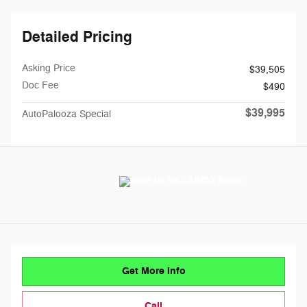
Detailed Pricing
Asking Price
$39,505
Doc Fee
$490
$39,995
AutoPalooza Special
Get More Info
Call