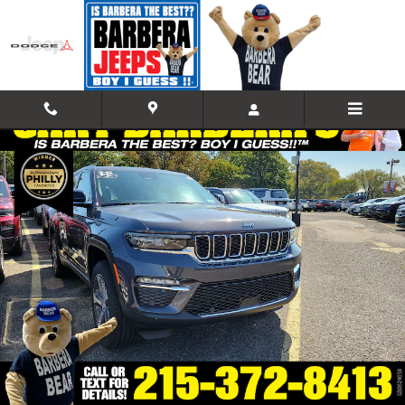
Skip to main content
Used 2023 Jeep Grand Cherokee 4xe Sport Utility Photo 1 of 10
Shar