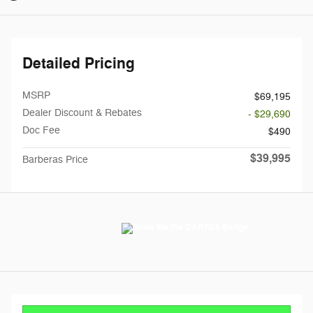
Detailed Pricing
MSRP
$69,195
Dealer Discount & Rebates
- $29,690
Doc Fee
$490
$39,995
Barberas Price