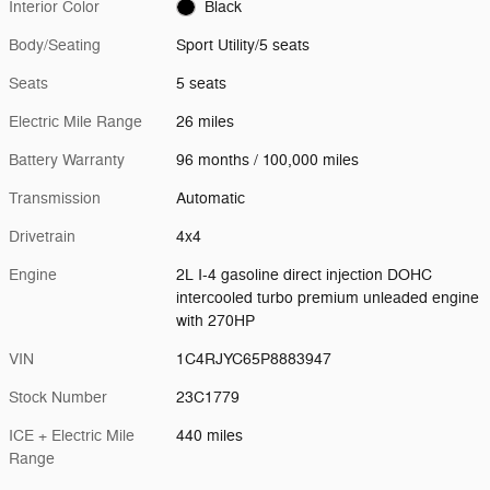
Interior Color
Black
Body/Seating
Sport Utility/5 seats
Seats
5 seats
Electric Mile Range
26 miles
Battery Warranty
96 months / 100,000 miles
Transmission
Automatic
Drivetrain
4x4
Engine
2L I-4 gasoline direct injection DOHC
intercooled turbo premium unleaded engine
with 270HP
VIN
1C4RJYC65P8883947
Stock Number
23C1779
ICE + Electric Mile
440 miles
Range