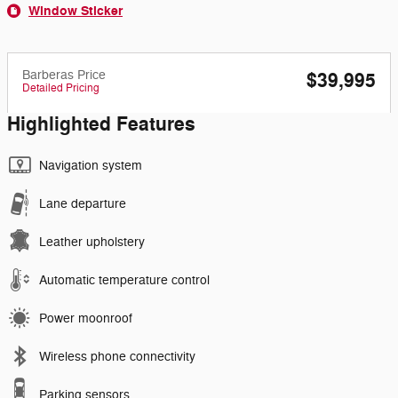
Window Sticker
Barberas Price
$39,995
Detailed Pricing
Highlighted Features
Navigation system
Lane departure
Leather upholstery
Automatic temperature control
Power moonroof
Wireless phone connectivity
Parking sensors