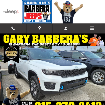
Skip to main content
New 2023 Jeep Grand Cherokee 4xe TRAILHAWK Sport Utility Photo 1
Shar