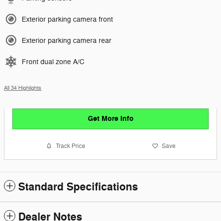
Exterior parking camera front
Exterior parking camera rear
Front dual zone A/C
All 34 Highlights
Get More Info
Track Price
Save
Standard Specifications
Dealer Notes