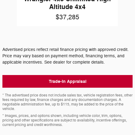
Altitude 4x4
$37,285
Advertised prices reflect retail finance pricing with approved credit.
Price may vary based on payment method, financing terms, and
applicable incentives. See dealer for complete details.
Trade-In Appraisal
* The advertised price does not include sales tax, vehicle registration fees, other
fees required by law, finance charges and any documentation charges. A
negotiable administration fee, up to $115, may be added to the price of the
vehicle.
* Images, prices, and options shown, including vehicle color, trim, options,
pricing and other specifications are subject to availability, incentive offerings,
current pricing and credit worthiness.