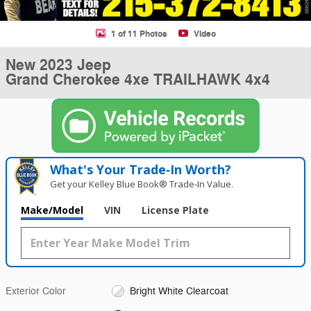
1 of 11 Photos
Video
New 2023 Jeep
Grand Cherokee 4xe TRAILHAWK 4x4
What's Your Trade‑In Worth?
Get your Kelley Blue Book® Trade‑In Value.
Make/Model
VIN
License Plate
Exterior Color
Bright White Clearcoat