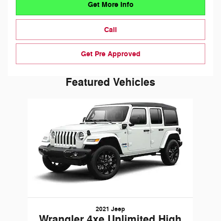
Get More Info
Call
Get Pre Approved
Featured Vehicles
Slide 1 of 1
2021 Jeep
Wrangler 4xe Unlimited High