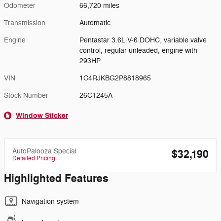
Odometer
66,720 miles
Transmission
Automatic
Engine
Pentastar 3.6L V-6 DOHC, variable valve
control, regular unleaded, engine with
293HP
VIN
1C4RJKBG2P8818965
Stock Number
26C1245A
Window Sticker
AutoPalooza Special
$32,190
Detailed Pricing
Highlighted Features
Navigation system