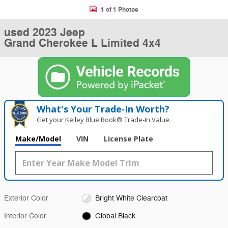
1 of 1 Photos
used 2023 Jeep
Grand Cherokee L Limited 4x4
What's Your Trade‑In Worth?
Get your Kelley Blue Book® Trade‑In Value.
Make/Model
VIN
License Plate
Exterior Color
Bright White Clearcoat
Interior Color
Global Black