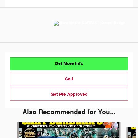
Get More Info
Call
Get Pre Approved
Also Recommended for You...
Slide 1 of 6