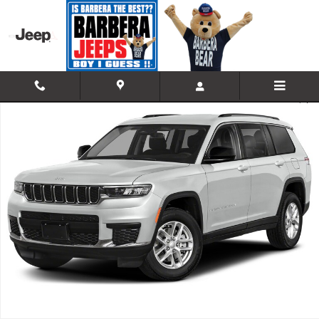
Skip to main content
Used 2023 Jeep Grand Cherokee L Limited 4x4 Sport Utility Photo 1 of
Shar