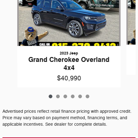
2023 Jeep
Grand Cherokee Overland
4x4
$40,990
Advertised prices reflect retail finance pricing with approved credit.
Price may vary based on payment method, financing terms, and
applicable incentives. See dealer for complete details.