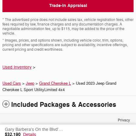
Trade-In Appraisal
* The advertised price does not include sales tax, vehicle registration fees, other
fees required by law, finance charges and any documentation charges. A
negotiable administration fee, up to $115, may be added to the price of the
vehicle.
* Images, prices, and options shown, including vehicle color, trim, options,
pricing and other specifications are subject to availability, incentive offerings,
current pricing and credit worthiness.
Used Inventory
>
Used Cars
>
Jeep
>
Grand Cherokee L
> Used 2023 Jeep Grand
Cherokee L Sport UtilityLimited 4x4
Included Packages & Accessories
Privacy
Gary Barbera's On the Blvd's Price
$32,190
Details