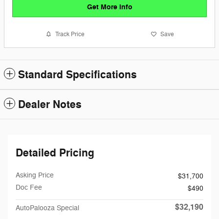
Get More Info
Track Price
Save
Standard Specifications
Dealer Notes
Detailed Pricing
Asking Price
$31,700
Doc Fee
$490
$32,190
AutoPalooza Special