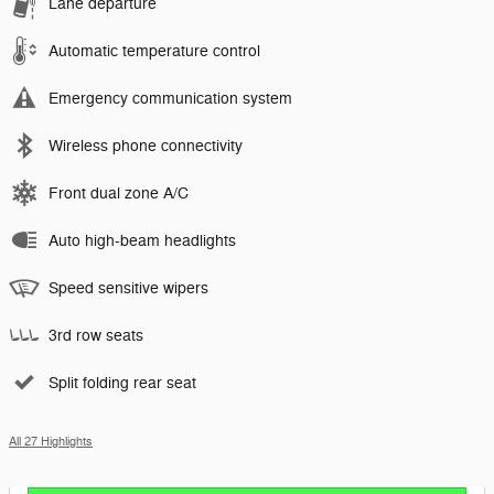
Lane departure
Automatic temperature control
Emergency communication system
Wireless phone connectivity
Front dual zone A/C
Auto high-beam headlights
Speed sensitive wipers
3rd row seats
Split folding rear seat
All 27 Highlights