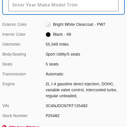
Exterior Color
Bright White Clearcoat - PW7
Interior Color
Black - X9
Odometer
55,049 miles
Body/Seating
Sport Utility/5 seats
Seats
5 seats
Transmission
Automatic
Engine
2L I-4 gasoline direct injection, DOHC,
variable valve control, intercooled turbo,
regular unleaded,
VIN
3C4NJDCN7RT125482
Stock Number
P25482