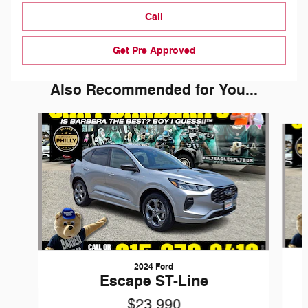
Call
Get Pre Approved
Also Recommended for You...
Slide 1 of 6
2024 Ford
Escape ST-Line
$23,990