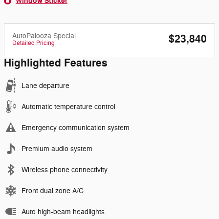
Window Sticker
AutoPalooza Special
$23,840
Detailed Pricing
Highlighted Features
Lane departure
Automatic temperature control
Emergency communication system
Premium audio system
Wireless phone connectivity
Front dual zone A/C
Auto high-beam headlights