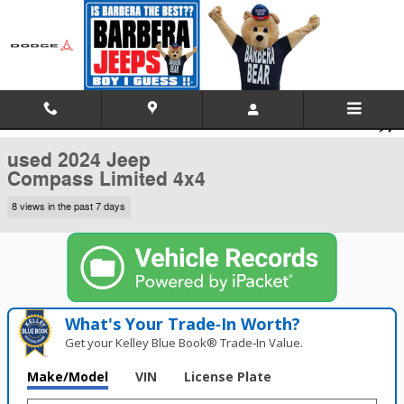
Skip to main content
Used 2024 Jeep Compass Limited 4x4 Sport Utility Photo 1 of 35
1 of 35 Photos
Video
Shar
used 2024 Jeep
Compass Limited 4x4
8 views in the past 7 days
What's Your Trade‑In Worth?
Get your Kelley Blue Book® Trade‑In Value.
Make/Model
VIN
License Plate