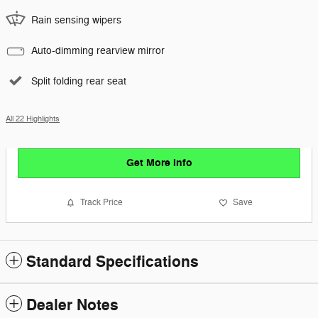
Rain sensing wipers
Auto-dimming rearview mirror
Split folding rear seat
All 22 Highlights
Get More Info
Track Price
Save
Standard Specifications
Dealer Notes