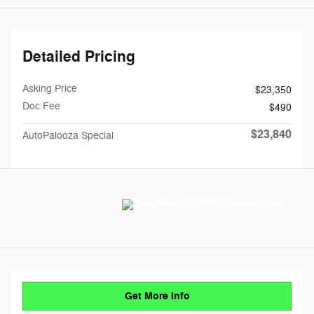
Detailed Pricing
Asking Price
$23,350
Doc Fee
$490
$23,840
AutoPalooza Special
Get More Info