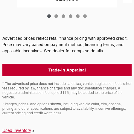
Advertised prices reflect retail finance pricing with approved credit.
Price may vary based on payment method, financing terms, and
applicable incentives. See dealer for complete details.
Trade-In Appraisal
* The advertised price does not include sales tax, vehicle registration fees, other
fees required by law, finance charges and any documentation charges. A
negotiable administration fee, up to $115, may be added to the price of the
vehicle.
* Images, prices, and options shown, including vehicle color, trim, options,
pricing and other specifications are subject to availability, incentive offerings,
current pricing and credit worthiness.
Used Inventory
>