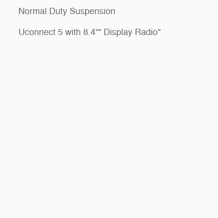
Normal Duty Suspension
Uconnect 5 with 8.4"" Display Radio"