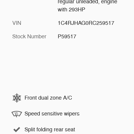
regular unleaded, engine
with 293HP
VIN
1C4RJHAG0RC259517
Stock Number
P59517
Front dual zone A/C
Speed sensitive wipers
Split folding rear seat