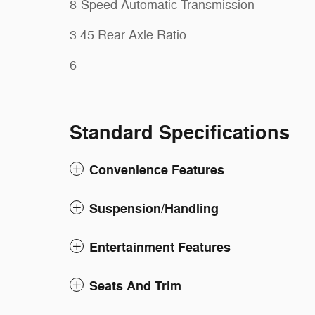
8-Speed Automatic Transmission
3.45 Rear Axle Ratio
6
Standard Specifications
Convenience Features
Suspension/Handling
Entertainment Features
Seats And Trim