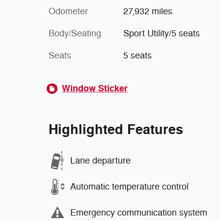
Odometer
27,932 miles
Body/Seating
Sport Utility/5 seats
Seats
5 seats
Window Sticker
Highlighted Features
Lane departure
Automatic temperature control
Emergency communication system