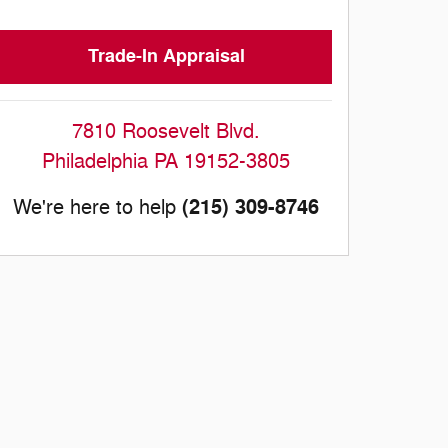
Trade-In Appraisal
7810 Roosevelt Blvd.
Philadelphia
PA
19152-3805
(215) 309-8746
We're here to help