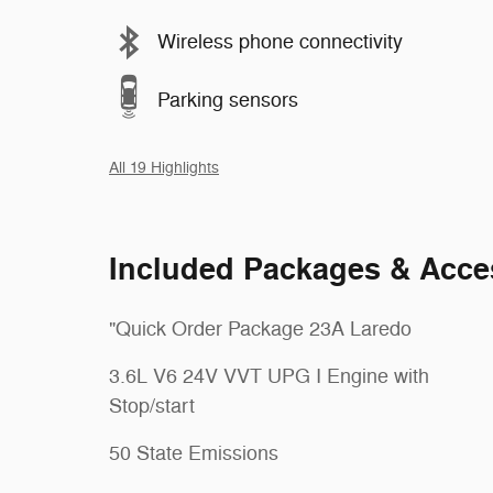
Wireless phone connectivity
Parking sensors
All 19 Highlights
Included Packages & Acce
"Quick Order Package 23A Laredo
3.6L V6 24V VVT UPG I Engine with
Stop/start
50 State Emissions