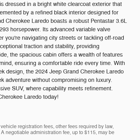
s dressed in a bright white clearcoat exterior that
ented by a refined black interior designed for
nd Cherokee Laredo boasts a robust Pentastar 3.6L
293 horsepower. Its advanced variable valve
you're navigating city streets or tackling off-road
eptional traction and stability, providing
ide, the spacious cabin offers a wealth of features
mind, ensuring a comfortable ride every time. With
sleek design, the 2024 Jeep Grand Cherokee Laredo
eek adventure without compromising on luxury.
sive SUV, where capability meets refinement.
Cherokee Laredo today!
vehicle registration fees, other fees required by law,
A negotiable administration fee, up to $115, may be