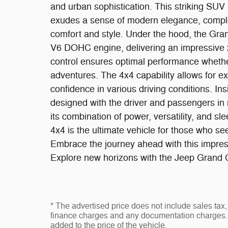
and urban sophistication. This striking SUV i
exudes a sense of modern elegance, complem
comfort and style. Under the hood, the Gra
V6 DOHC engine, delivering an impressive 
control ensures optimal performance whether 
adventures. The 4x4 capability allows for exc
confidence in various driving conditions. Ins
designed with the driver and passengers in 
its combination of power, versatility, and 
4x4 is the ultimate vehicle for those who s
Embrace the journey ahead with this impres
Explore new horizons with the Jeep Grand 
* The advertised price does not include sales tax, 
finance charges and any documentation charges. 
added to the price of the vehicle.