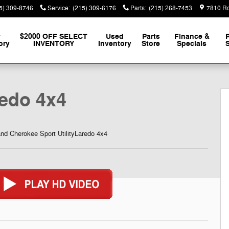
5) 309-8746
Service
:
(215) 309-6176
Parts
:
(215) 268-7453
7810 Ro
w
$2000 OFF SELECT
Used
Parts
Finance &
ory
INVENTORY
Inventory
Store
Specials
S
y Photo 1 of 35
edo 4x4
d Cherokee Sport UtilityLaredo 4x4