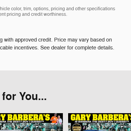
cle color, trim, options, pricing and other specifications
rent pricing and credit worthiness.
cing with approved credit. Price may vary based on
able incentives. See dealer for complete details.
or You...