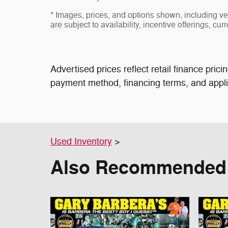
* Images, prices, and options shown, including vehi
are subject to availability, incentive offerings, cur
Advertised prices reflect retail finance pri
payment method, financing terms, and applic
Used Inventory
>
Also Recommended f