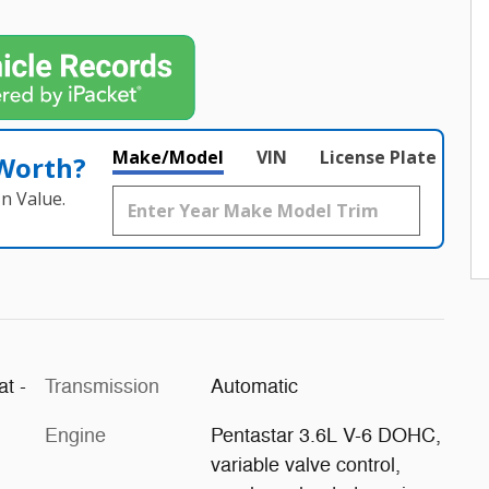
Make/Model
VIN
License Plate
 Worth?
n Value.
at -
Transmission
Automatic
Engine
Pentastar 3.6L V-6 DOHC,
variable valve control,