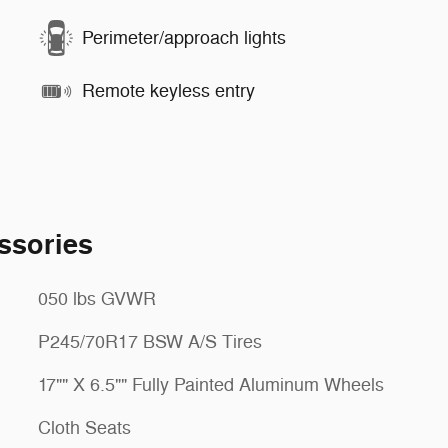
Perimeter/approach lights
Remote keyless entry
ssories
050 lbs GVWR
P245/70R17 BSW A/S Tires
17"" X 6.5"" Fully Painted Aluminum Wheels
Cloth Seats