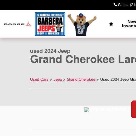
Skip to main content
Sales
:
(21
Home
Ne
Invent
1 of 35 Photos
Video
Used 2024 Jeep Grand Cherokee Laredo 4x4 Sport Utilit
used 2024 Jeep
Grand Cherokee Lar
Used Cars
>
Jeep
>
Grand Cherokee
> Used 2024 Jeep Gran