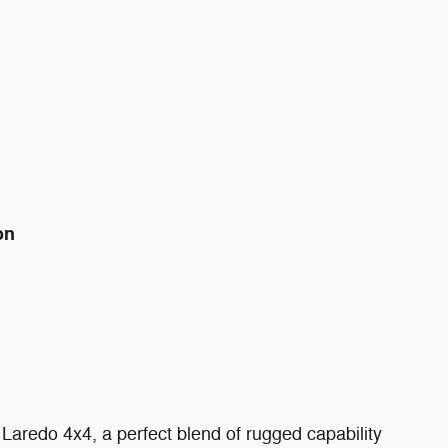
on
aredo 4x4, a perfect blend of rugged capability