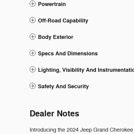
Powertrain
Off-Road Capability
Body Exterior
Specs And Dimensions
Lighting, Visibility And Instrumentati
Safety And Security
Dealer Notes
Introducing the 2024 Jeep Grand Cherokee L