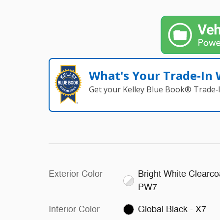
What's Your Trade‑In
Get your Kelley Blue Book® Trade‑I
Exterior Color
Bright White Clearco
PW7
Interior Color
Global Black - X7