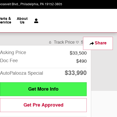
osevelt Blvd.
Philadelphia
,
PA
19152-3805
Today: 9:00 am - 8:00 pm
Parts &
About
ervice
Us
Track Price
Save
Share
Asking Price
$33,500
Doc Fee
$490
$33,990
AutoPalooza Special
Get More Info
Get Pre Approved